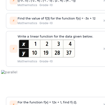
›
⚡
{(-5 , 0) ; (-2 , 4) ; (-1 , -3) ; (2 , 4) ; (4 , -1)}
Mathematics
·
Grade-10
Find the value of f(3) for the function f(x) = -3x + 12
›
⚡
Mathematics
·
Grade-10
Write a linear function for the data given below.
›
⚡
Mathematics
·
Grade-10
For the function f(x) =
1
2
x + 1, find f(-2).
›
⚡