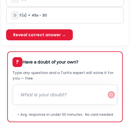
D
f(x) = 45x - 30
Reveal correct answer →
?
Have a doubt of your own?
Type any question and a Turito expert will solve it for
you — free.
⚡ Avg. response in under 30 minutes · No card needed