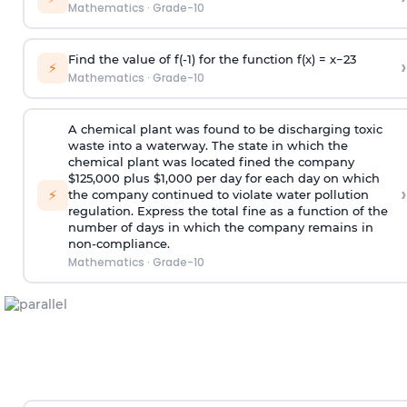
Mathematics
·
Grade-10
Find the value of f(-1) for the function f(x) =
x
−
2
3
›
⚡
Mathematics
·
Grade-10
A chemical plant was found to be discharging toxic
waste into a waterway. The state in which the
chemical plant was located fined the company
$125,000 plus $1,000 per day for each day on which
›
⚡
the company continued to violate water pollution
regulation. Express the total fine as a function of the
number of days in which the company remains in
non-compliance.
Mathematics
·
Grade-10