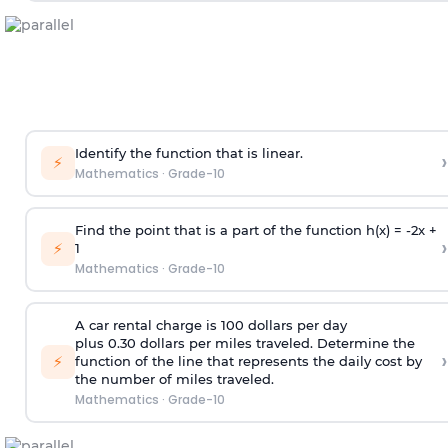
Identify the function that is linear.
›
⚡
Mathematics
·
Grade-10
Find the point that is a part of the function h(x) = -2x +
›
⚡
1
Mathematics
·
Grade-10
A car rental charge is 100 dollars per day
plus 0.30 dollars per miles traveled. Determine the
›
⚡
function of the line that represents the daily cost by
the number of miles traveled.
Mathematics
·
Grade-10