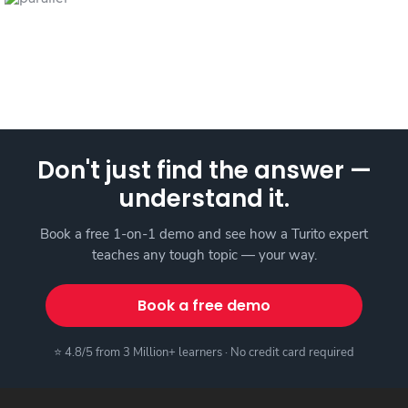
Don't just find the answer —
understand it.
Book a free 1-on-1 demo and see how a Turito expert
teaches any tough topic — your way.
Book a free demo
⭐ 4.8/5 from 3 Million+ learners · No credit card required