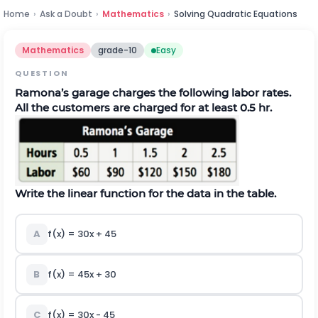
Home
›
Ask a Doubt
›
Mathematics
›
Solving Quadratic Equations
Mathematics
grade-10
Easy
QUESTION
Ramona’s garage charges the following labor rates.
All the customers are charged for at least 0.5 hr.
Write the linear function for the data in the table.
A
f(x) = 30x + 45
B
f(x) = 45x + 30
C
f(x) = 30x - 45