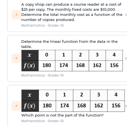
A copy shop can produce a course reader at a cost of
$25 per copy. The monthly fixed costs are $10,000.
›
⚡
Determine the total monthly cost as a function of the
number of copies produced.
Mathematics
·
Grade-10
Determine the linear function from the data in the
table.
›
⚡
Mathematics
·
Grade-10
›
⚡
Which point is not the part of the function?
Mathematics
·
Grade-10