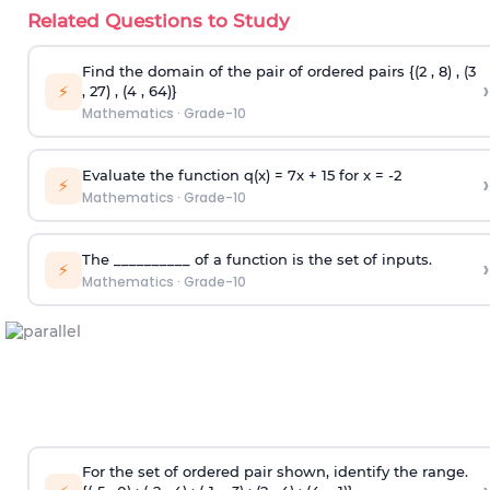
Related Questions to Study
Find the domain of the pair of ordered pairs {(2 , 8) , (3
›
⚡
, 27) , (4 , 64)}
Mathematics
·
Grade-10
Evaluate the function q(x) = 7x + 15 for x = -2
›
⚡
Mathematics
·
Grade-10
The __________ of a function is the set of inputs.
›
⚡
Mathematics
·
Grade-10
For the set of ordered pair shown, identify the range.