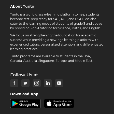
About Turito
Turito is a world-class e-learning platform to help students
become test-prep ready for SAT, ACT, and PSAT. We also
cater to the learning needs of students of grade 3 and above
by providing 1-on-1 tutoring for Science, Maths, and English.
We focus on strengthening the foundation for academic
success while providing a new-age learning platform with
experienced tutors, personalized attention, and differentiated
learning practices.
Turito programs are available to students in the USA,
Canada, Australia, Singapore, Europe, and Middle East.
Follow Us at
Download App