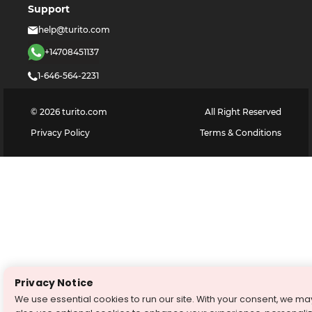
Support
help@turito.com
+14708451137
1-646-564-2231
©
2026
turito.com
All Right Reserved
Privacy Policy
Terms & Conditions
Privacy Notice
We use essential cookies to run our site. With your consent, we ma