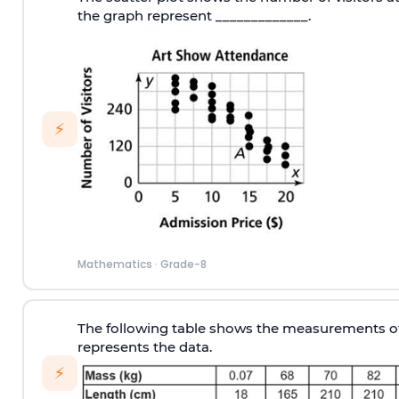
the graph represent _____________.
⚡
Mathematics
·
Grade-8
The following table shows the measurements of 
represents the data.
⚡