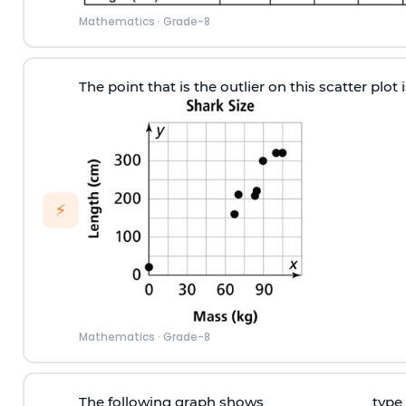
Mathematics
·
Grade-8
The point that is the outlier on this scatter plot
⚡
Mathematics
·
Grade-8
The following graph shows ______________ type 