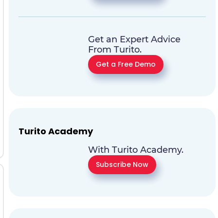
Get an Expert Advice
From Turito.
Get a Free Demo
Turito Academy
With Turito Academy.
Subscribe Now