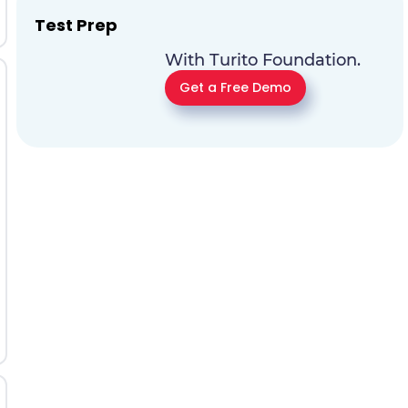
Test Prep
With Turito Foundation.
Get a Free Demo