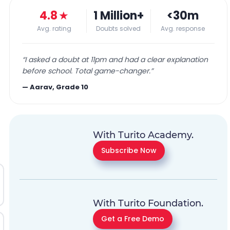
4.8
★
1 Million+
<30m
Avg. rating
Doubts solved
Avg. response
“
I asked a doubt at 11pm and had a clear explanation
before school. Total game-changer.
”
—
Aarav, Grade 10
With Turito Academy.
Subscribe Now
With Turito Foundation.
Get a Free Demo