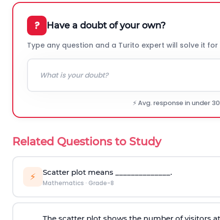
?
Have a doubt of your own?
Type any question and a Turito expert will solve it for
⚡ Avg. response in under 3
Related Questions to Study
Scatter plot means ______________.
⚡
Mathematics
·
Grade-8
The scatter plot shows the number of visitors at