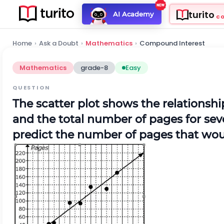
turito
AI Academy
C
Home
›
Ask a Doubt
›
Mathematics
›
Compound Interest
Mathematics
grade-8
Easy
QUESTION
The scatter plot shows the relations
and the total number of pages for seve
predict the number of pages that wou