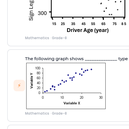
Mathematics
·
Grade-8
The following graph shows ______________ type 
⚡
Mathematics
·
Grade-8