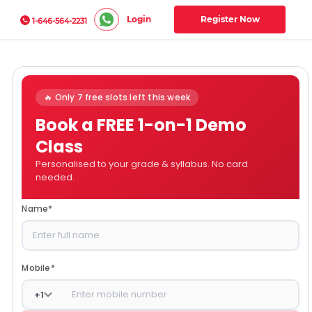
Login
Register Now
1-646-564-2231
🔥 Only 7 free slots left this week
Book a FREE 1-on-1 Demo
Class
Personalised to your grade & syllabus. No card
needed.
Name
*
Mobile
*
+
1