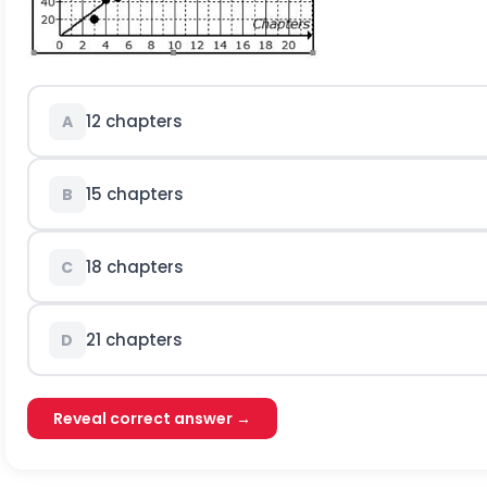
12 chapters
A
15 chapters
B
18 chapters
C
21 chapters
D
Reveal correct answer →