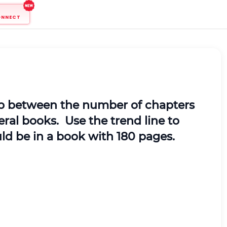
ONNECT
hip between the number of chapters
ral books. Use the trend line to
ld be in a book with 180 pages.