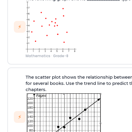
⚡
Mathematics
·
Grade-8
The scatter plot shows the relationship betwee
for several books. Use the trend line to predict
chapters.
⚡