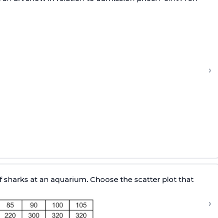
›
sharks at an aquarium. Choose the scatter plot that
›