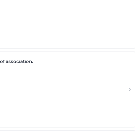
of association.
›