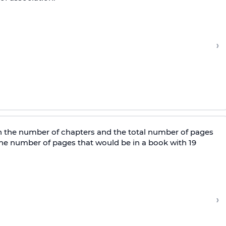
›
n the number of chapters and the total number of pages
 the number of pages that would be in a book with 19
›