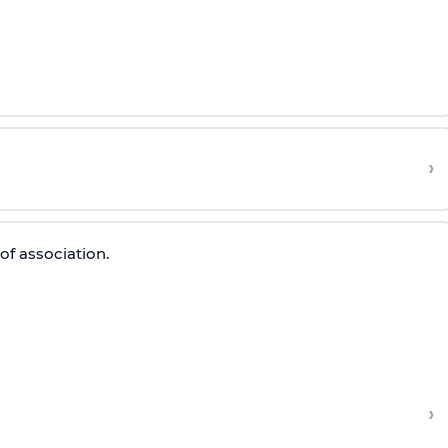
›
of association.
›