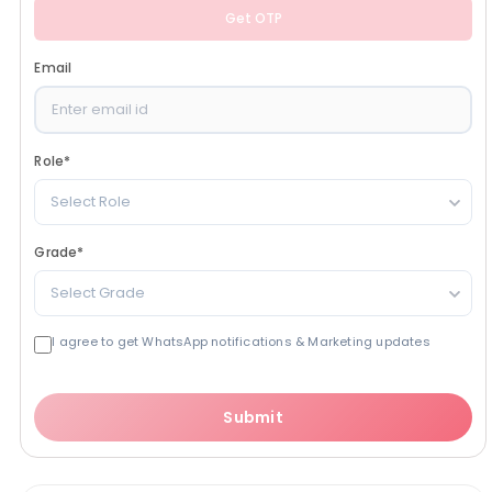
Get OTP
Email
Role
*
Select Role
Grade
*
Select Grade
I agree to get WhatsApp notifications & Marketing updates
Submit