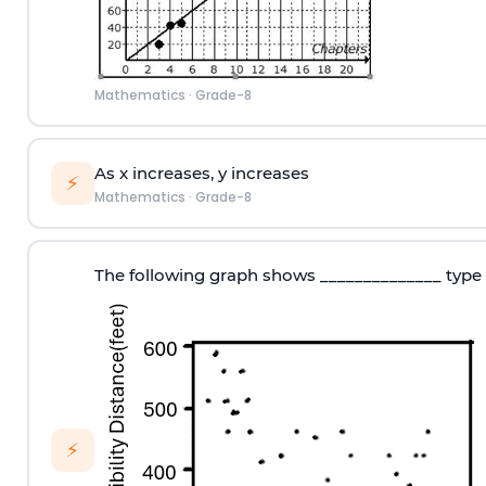
Mathematics
·
Grade-8
As x increases, y increases
⚡
Mathematics
·
Grade-8
The following graph shows ______________ type 
⚡