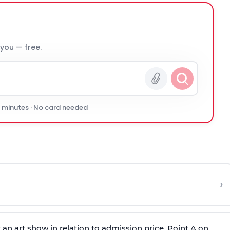
 you — free.
0 minutes · No card needed
›
 an art show in relation to admission price. Point A on