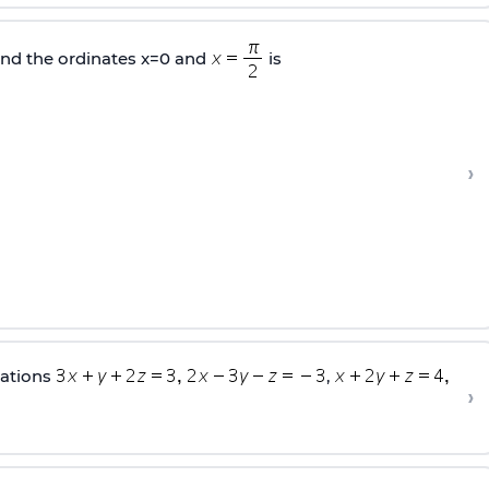
nd the ordinates x=0 and
is
›
uations
,
›