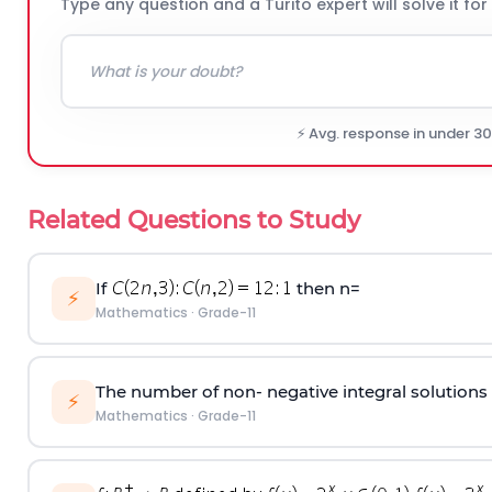
Type any question and a Turito expert will solve it for
⚡ Avg. response in under 3
Related Questions to Study
If
then n=
⚡
Mathematics
·
Grade-11
The number of non- negative integral solutions of
⚡
Mathematics
·
Grade-11