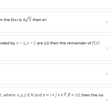
n the foci is
then e=
›
ivided by
are 2,5 then the remainder of
›
›
, then the no.
›