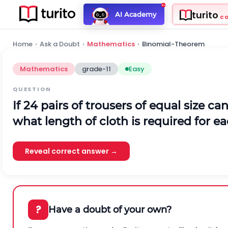
turito
AI Academy
C
Home
›
Ask a Doubt
›
Mathematics
›
Binomial-Theorem
Mathematics
grade-11
Easy
QUESTION
If 24 pairs of trousers of equal size c
what length of cloth is required for ea
Reveal correct answer →
?
Have a doubt of your own?