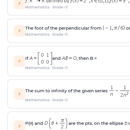
⚡
Mathematics
·
Grade-11
The foot of the perpendicular from
on
⚡
Mathematics
·
Grade-11
If
and
, then B =
⚡
Mathematics
·
Grade-11
The sum to infinity of the given series
⚡
Mathematics
·
Grade-11
P(θ) and
are the pts. on the ellipse
⚡