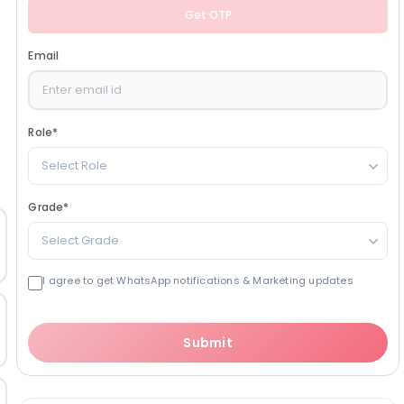
Get OTP
Email
Role
*
Select Role
Grade
*
Select Grade
I agree to get WhatsApp notifications & Marketing updates
Submit