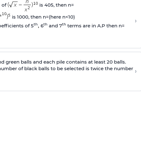
 of
is 405, then n=
is 1000, then n=(here n<10)
›
th
th
th
efficients of 5
6
and 7
terms are in A.P then n=
nd green balls and each pile contains at least 20 balls.
 number of black balls to be selected is twice the number
›