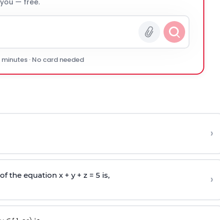
 you — free.
0 minutes · No card needed
›
 the equation x + y + z = 5 is,
›