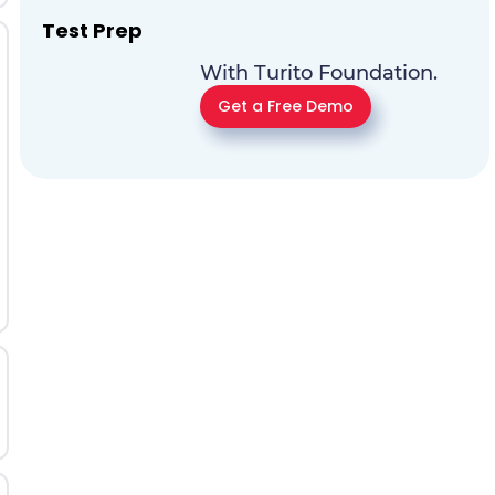
Test Prep
With Turito Foundation.
Get a Free Demo