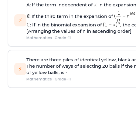
A: If the term independent of
in the expansion
: If the third term in the expansion of
⚡
: If in the binomial expansion of
the co
[Arranging the values of n in ascending order]
Mathematics
·
Grade-11
There are three piles of identical yellow, black a
The number of ways of selecting 20 balls if the
⚡
of yellow balls, is -
Mathematics
·
Grade-11