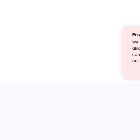
Pri
We 
als
cont
our