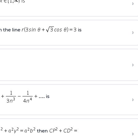
›
 the line
is
›
›
is
›
then
›