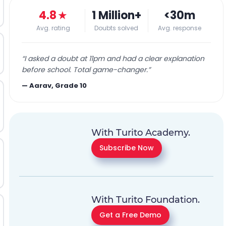
4.8
★
1 Million+
<30m
Avg. rating
Doubts solved
Avg. response
“
I asked a doubt at 11pm and had a clear explanation
before school. Total game-changer.
”
—
Aarav, Grade 10
With Turito Academy.
Subscribe Now
With Turito Foundation.
Get a Free Demo