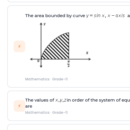
The area bounded by curve
a
⚡
Mathematics
·
Grade-11
The values of
in order of the system of eq
⚡
are
Mathematics
·
Grade-11