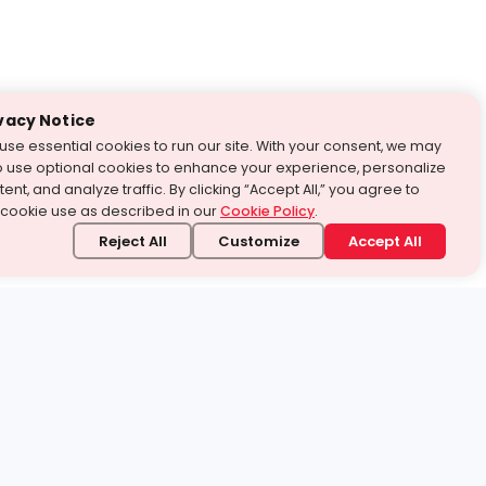
vacy Notice
use essential cookies to run our site. With your consent, we may
o use optional cookies to enhance your experience, personalize
ent, and analyze traffic. By clicking “Accept All,” you agree to
 cookie use as described in our
Cookie Policy
.
Reject All
Customize
Accept All