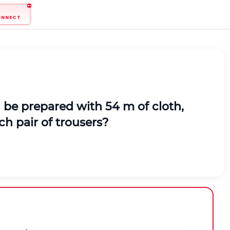
ONNECT
an be prepared with 54 m of cloth,
ch pair of trousers?