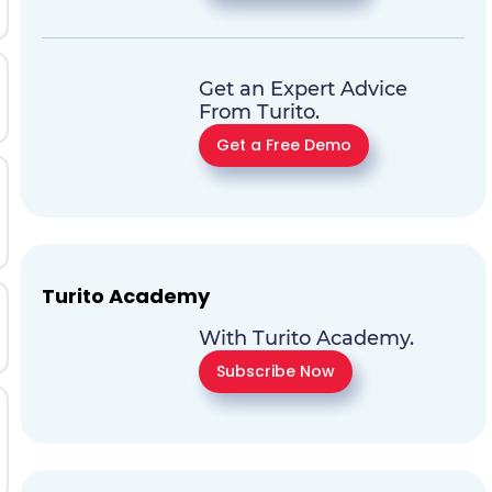
Get an Expert Advice
From Turito.
Get a Free Demo
Turito Academy
With Turito Academy.
Subscribe Now