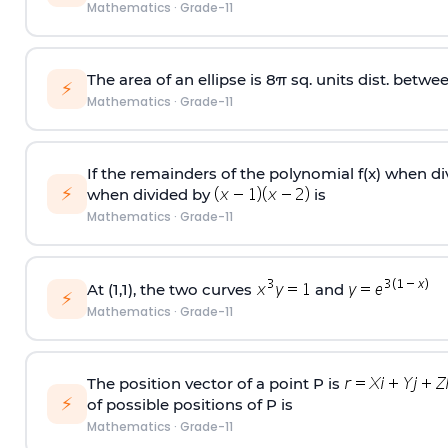
Mathematics
·
Grade-11
The area of an ellipse is 8π sq. units dist. betwee
⚡
Mathematics
·
Grade-11
If the remainders of the polynomial f(x) when d
⚡
when divided by
is
Mathematics
·
Grade-11
At (1,1), the two curves
and
⚡
Mathematics
·
Grade-11
The position vector of a point P is
⚡
of possible positions of P is
Mathematics
·
Grade-11