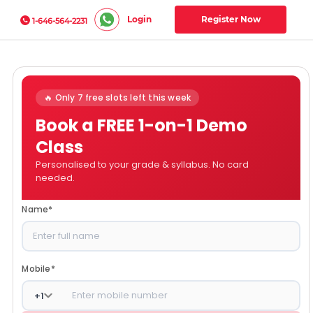
Login
Register Now
1-646-564-2231
🔥 Only 7 free slots left this week
Book a FREE 1-on-1 Demo
Class
Personalised to your grade & syllabus. No card
needed.
Name
*
Mobile
*
+
1