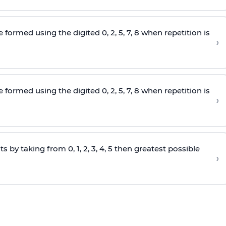
e formed using the
digited
0, 2, 5, 7, 8 when repetition is
›
e formed using the
digited
0, 2, 5, 7, 8 when repetition is
›
s by taking from 0, 1, 2, 3, 4, 5 then greatest possible
›