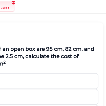
ONNECT
of an open box are 95 cm, 82 cm, and
e 2.5 cm, calculate the cost of
2
dm