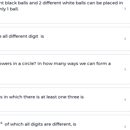
nt black balls and 2 different white balls can be placed in
›
y 1 ball.
all different
digit
is
›
owers in a circle? In how many ways we can form a
›
in which there is at least one three is
›
4
0
of which all digits are different, is
›