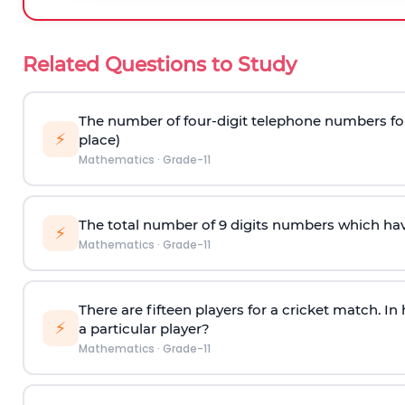
Related Questions to Study
The number of four-digit telephone numbers form
⚡
place)
Mathematics
·
Grade-11
The total number of 9 digits numbers which have a
⚡
Mathematics
·
Grade-11
There are fifteen players for a cricket match. I
⚡
a particular player?
Mathematics
·
Grade-11