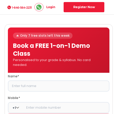
Login
Register Now
1-646-564-2231
🔥 Only 7 free slots left this week
Book a FREE 1-on-1 Demo
Class
Personalised to your grade & syllabus. No card
needed.
Name
*
Mobile
*
+
1