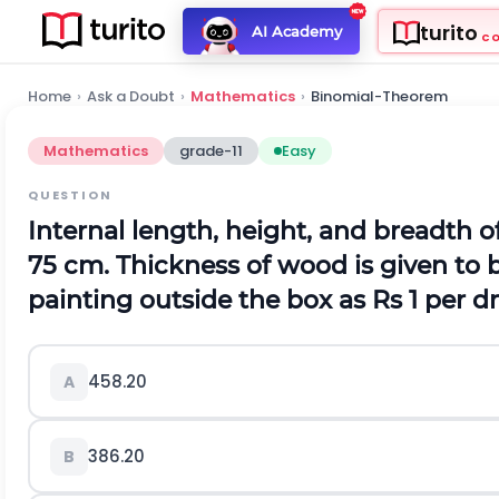
turito
AI Academy
C
Home
›
Ask a Doubt
›
Mathematics
›
Binomial-Theorem
Mathematics
grade-11
Easy
QUESTION
Internal length, height, and breadth 
75 cm. Thickness of wood is given to b
painting outside the box as Rs 1 per 
458.20
A
386.20
B