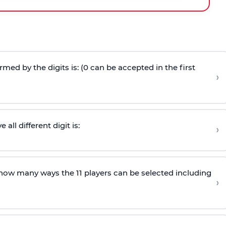
ed by the digits is: (0 can be accepted in the first
›
ll different digit is:
›
n how many ways the 11 players can be selected including
›