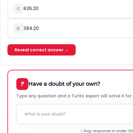
626.20
C
384.20
D
Reveal correct answer →
?
Have a doubt of your own?
Type any question and a Turito expert will solve it for
⚡ Avg. response in under 3