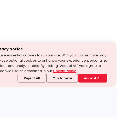
vacy Notice
use essential cookies to run our site. With your consent, we may
o use optional cookies to enhance your experience, personalize
ent, and analyze traffic. By clicking “Accept All,” you agree to
 cookie use as described in our
Cookie Policy
.
Reject All
Customize
Accept All