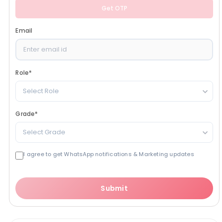
Get OTP
Email
Role
*
Select Role
Grade
*
Select Grade
I agree to get WhatsApp notifications & Marketing updates
Submit