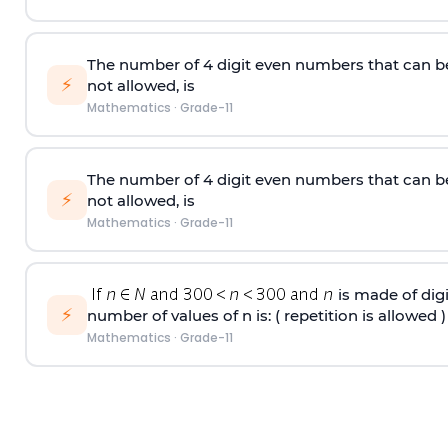
The number of 4
digit
even numbers that can b
⚡
not allowed, is
Mathematics
·
Grade-11
The number of 4
digit
even numbers that can b
⚡
not allowed, is
Mathematics
·
Grade-11
is made of digit
⚡
number of values of n is: ( repetition is allowed )
Mathematics
·
Grade-11