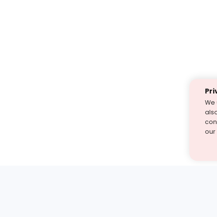
Pri
We 
als
cont
our