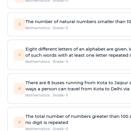
Mathematics
·
Grade-11
The number of natural numbers smaller than 1
⚡
Mathematics
·
Grade-11
Eight different letters of an alphabet are given
⚡
of such words with at least one letter repeated i
Mathematics
·
Grade-11
There are 8 buses running from Kota to Jaipur 
⚡
ways a person can travel from Kota to Delhi via
Mathematics
·
Grade-11
The total number of numbers greater than 100 and 
⚡
no digit is repeated
Mathematics
·
Grade-11