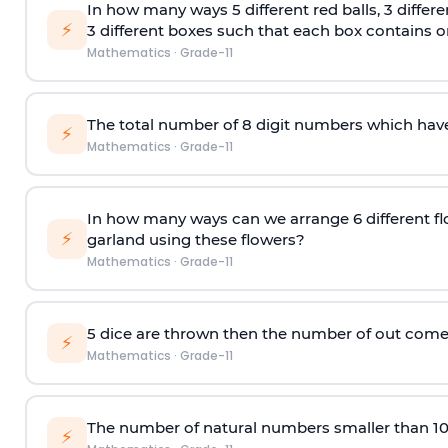
In how many ways 5 different red balls, 3 differe
⚡
3 different boxes such that each box contains onl
Mathematics
·
Grade-11
The total number of 8
digit
numbers which have 
⚡
Mathematics
·
Grade-11
In how many ways can we arrange 6 different fl
⚡
garland using these flowers?
Mathematics
·
Grade-11
5 dice are thrown then the number of out comes 
⚡
Mathematics
·
Grade-11
The number of natural numbers smaller than 1
⚡