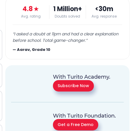
4.8
★
1 Million+
<30m
Avg. rating
Doubts solved
Avg. response
“
I asked a doubt at 11pm and had a clear explanation
before school. Total game-changer.
”
—
Aarav, Grade 10
With Turito Academy.
Subscribe Now
With Turito Foundation.
Get a Free Demo