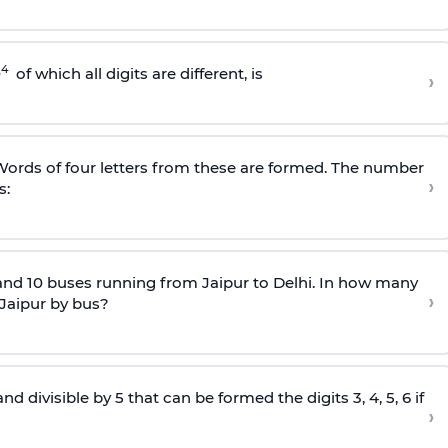
4
0
of which all digits are different, is
›
. Words of four letters from these are formed. The number
›
s:
and 10 buses running from Jaipur to Delhi. In how many
›
 Jaipur by bus?
divisible by 5 that can be formed the digits 3, 4, 5, 6 if
›