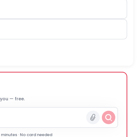
 you — free.
0 minutes · No card needed