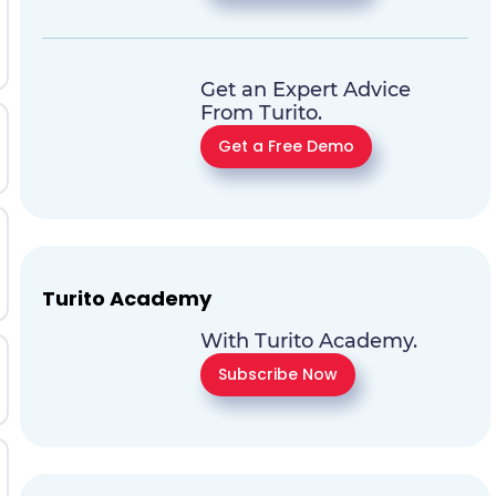
Get an Expert Advice
From Turito.
Get a Free Demo
Turito Academy
With Turito Academy.
Subscribe Now