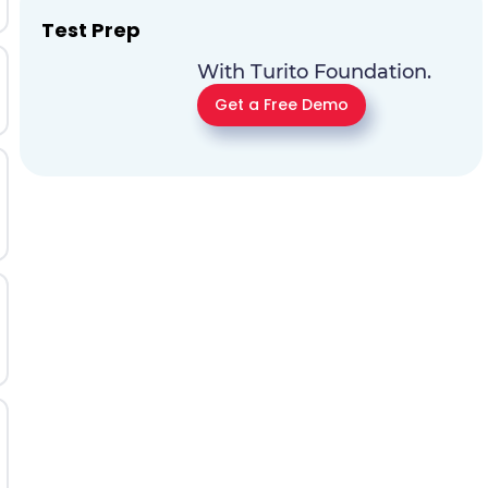
Test Prep
With Turito Foundation.
Get a Free Demo