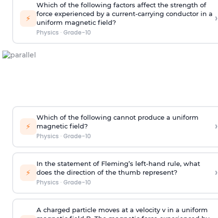
Which of the following factors affect the strength of
force experienced by a current-carrying conductor in a
›
⚡
uniform magnetic field?
Physics
·
Grade-10
Which of the following cannot produce a uniform
›
⚡
magnetic field?
Physics
·
Grade-10
In the statement of Fleming’s left-hand rule, what
›
⚡
does the direction of the thumb represent?
Physics
·
Grade-10
A charged particle moves at a velocity v in a uniform