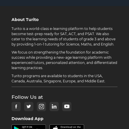
About Turito
Turito is a world-class e-learning platform to help students
become test-prep ready for SAT, ACT, and PSAT. We also
cater to the learning needs of students of grade 3 and above
by providing 1-on-1 tutoring for Science, Maths, and English.
We focus on strengthening the foundation for academic
success while providing a new-age learning platform with
experienced tutors, personalized attention, and differentiated
learning practices.
Turito programs are available to students in the USA,
Canada, Australia, Singapore, Europe, and Middle East.
Follow Us at
Download App