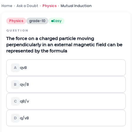
Home
›
Ask a Doubt
›
Physics
›
Mutual Induction
Physics
grade-10
Easy
QUESTION
The force on a charged particle moving
perpendicularly in an external magnetic field can be
represented by the formula
A
qvB
B
qv/B
C
qB/v
D
q/vB