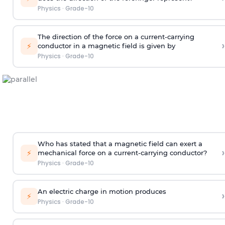
Physics
·
Grade-10
The direction of the force on a current-carrying
›
⚡
conductor in a magnetic field is given by
Physics
·
Grade-10
Who has stated that a magnetic field can exert a
›
⚡
mechanical force on a current-carrying conductor?
Physics
·
Grade-10
An electric charge in motion produces
›
⚡
Physics
·
Grade-10