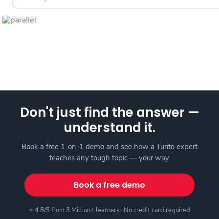
Don't just find the answer —
understand it.
Book a free 1-on-1 demo and see how a Turito expert
teaches any tough topic — your way.
Book a free demo
⭐ 4.8/5 from 3 Million+ learners · No credit card required