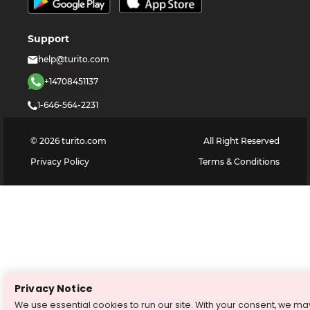
Support
help@turito.com
+14708451137
1-646-564-2231
©
2026
turito.com
All Right Reserved
Privacy Policy
Terms & Conditions
Privacy Notice
We use essential cookies to run our site. With your consent, we ma