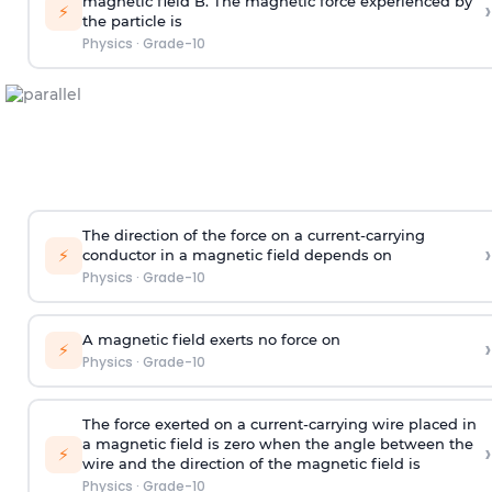
magnetic field B. The magnetic force experienced by
›
⚡
the particle is
Physics
·
Grade-10
The direction of the force on a current-carrying
›
⚡
conductor in a magnetic field depends on
Physics
·
Grade-10
A magnetic field exerts no force on
›
⚡
Physics
·
Grade-10
The force exerted on a current-carrying wire placed in
a magnetic field is zero when the angle between the
›
⚡
wire and the direction of the magnetic field is
Physics
·
Grade-10