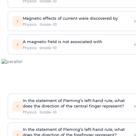
Physics
·
Grade-10
Magnetic effects of current were discovered by
›
⚡
Physics
·
Grade-10
A magnetic field is not associated with
›
⚡
Physics
·
Grade-10
In the statement of Fleming’s left-hand rule, what
›
⚡
does the direction of the central finger represent?
Physics
·
Grade-10
In the statement of Fleming’s left-hand rule, what
›
⚡
does the direction of the forefinger represent?