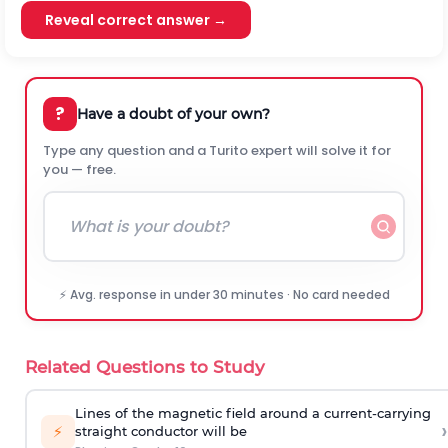
Reveal correct answer →
?
Have a doubt of your own?
Type any question and a Turito expert will solve it for
you — free.
⚡ Avg. response in under 30 minutes · No card needed
Related Questions to Study
Lines of the magnetic field around a current-carrying
›
⚡
straight conductor will be