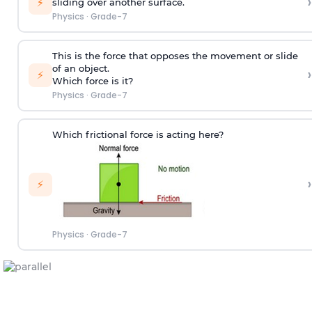
›
⚡
sliding over another surface.
Physics
·
Grade-7
This is the force that opposes the movement or slide
of an object.
›
⚡
Which force is it?
Physics
·
Grade-7
Which frictional force is acting here?
›
⚡
Physics
·
Grade-7