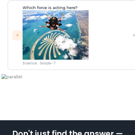
Which force is acting here?
›
⚡
Science
·
Grade-7
Don't just find the answer —