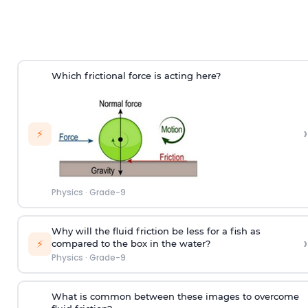
Which frictional force is acting here?
›
⚡
Physics
·
Grade-9
Why will the fluid friction be less for a fish as
›
⚡
compared to the box in the water?
Physics
·
Grade-9
What is common between these images to overcome