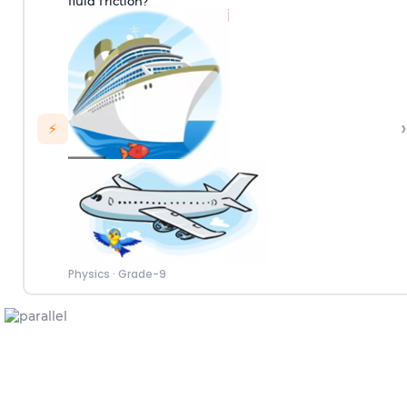
fluid friction?
›
⚡
Physics
·
Grade-9