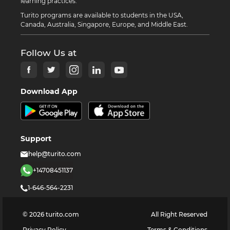
learning practices.
Turito programs are available to students in the USA,
Canada, Australia, Singapore, Europe, and Middle East.
Follow Us at
Download App
Support
help@turito.com
+14708451137
1-646-564-2231
©
2026
turito.com
All Right Reserved
Privacy Policy
Terms & Conditions