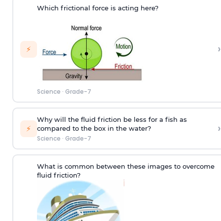
Which frictional force is acting here?
›
⚡
Science
·
Grade-7
Why will the fluid friction be less for a fish as
›
⚡
compared to the box in the water?
Science
·
Grade-7
What is common between these images to overcome
fluid friction?