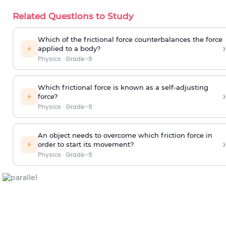
Related Questions to Study
Which of the frictional force counterbalances the force
›
⚡
applied to a body?
Physics
·
Grade-9
Which frictional force is known as a self-adjusting
›
⚡
force?
Physics
·
Grade-9
An object needs to overcome which friction force in
›
⚡
order to start its movement?
Physics
·
Grade-9