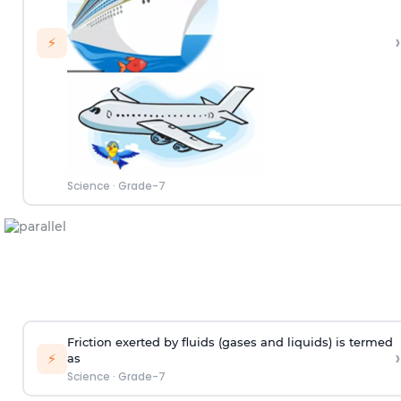
›
⚡
Science
·
Grade-7
Friction exerted by fluids (gases and liquids) is termed
›
⚡
as
Science
·
Grade-7