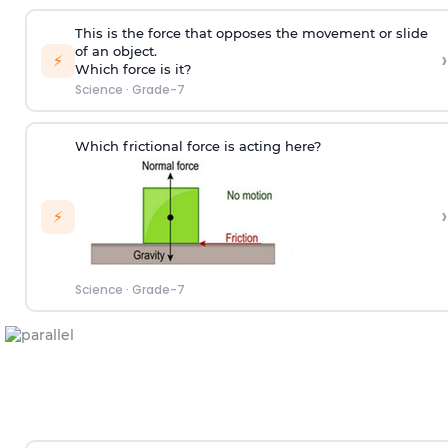
This is the force that opposes the movement or slide
of an object.
›
⚡
Which force is it?
Science
·
Grade-7
Which frictional force is acting here?
›
⚡
Science
·
Grade-7