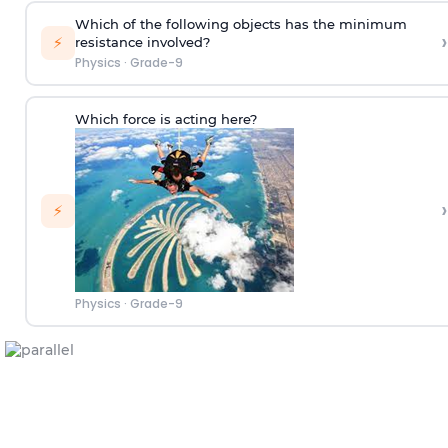
Which of the following objects has the minimum
›
⚡
resistance involved?
Physics
·
Grade-9
Which force is acting here?
›
⚡
Physics
·
Grade-9