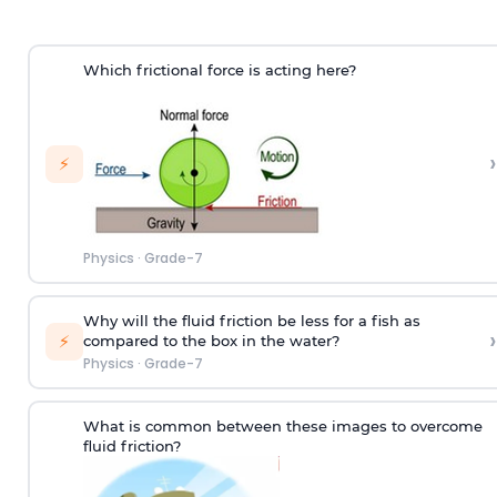
Which frictional force is acting here?
›
⚡
Physics
·
Grade-7
Why will the fluid friction be less for a fish as
›
⚡
compared to the box in the water?
Physics
·
Grade-7
What is common between these images to overcome
fluid friction?