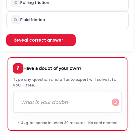
C
Rolling friction
D
Fluid friction
Reveal correct answer →
?
Have a doubt of your own?
Type any question and a Turito expert will solve it for
you — free.
⚡ Avg. response in under 30 minutes · No card needed