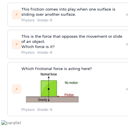
This friction comes into play when one surface is
›
⚡
sliding over another surface.
Physics
·
Grade-9
This is the force that opposes the movement or slide
of an object.
›
⚡
Which force is it?
Physics
·
Grade-9
Which frictional force is acting here?
›
⚡
Physics
·
Grade-9