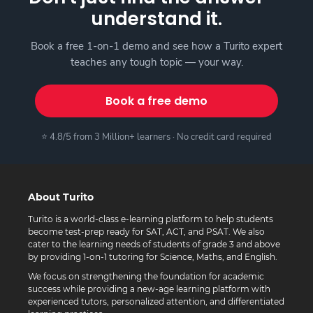
understand it.
Book a free 1-on-1 demo and see how a Turito expert
teaches any tough topic — your way.
Book a free demo
⭐ 4.8/5 from 3 Million+ learners · No credit card required
About Turito
Turito is a world-class e-learning platform to help students
become test-prep ready for SAT, ACT, and PSAT. We also
cater to the learning needs of students of grade 3 and above
by providing 1-on-1 tutoring for Science, Maths, and English.
We focus on strengthening the foundation for academic
success while providing a new-age learning platform with
experienced tutors, personalized attention, and differentiated