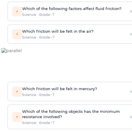
Which of the following factors affect fluid friction?
›
⚡
Science
·
Grade-7
Which friction will be felt in the air?
›
⚡
Science
·
Grade-7
Which friction will be felt in mercury?
›
⚡
Science
·
Grade-7
Which of the following objects has the minimum
›
⚡
resistance involved?
Science
·
Grade-7