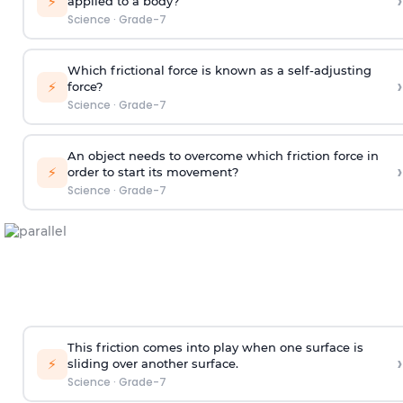
›
⚡
applied to a body?
Science
·
Grade-7
Which frictional force is known as a self-adjusting
›
⚡
force?
Science
·
Grade-7
An object needs to overcome which friction force in
›
⚡
order to start its movement?
Science
·
Grade-7
This friction comes into play when one surface is
›
⚡
sliding over another surface.
Science
·
Grade-7