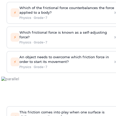
Which of the frictional force counterbalances the force
›
⚡
applied to a body?
Physics
·
Grade-7
Which frictional force is known as a self-adjusting
›
⚡
force?
Physics
·
Grade-7
An object needs to overcome which friction force in
›
⚡
order to start its movement?
Physics
·
Grade-7
This friction comes into play when one surface is