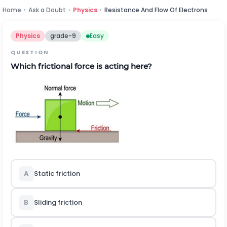
Home
›
Ask a Doubt
›
Physics
›
Resistance And Flow Of Electrons
Physics
grade-9
Easy
QUESTION
Which frictional force is acting here?
A
Static friction
B
Sliding friction