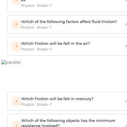
Physics
·
Grade-7
Which of the following factors affect fluid friction?
›
⚡
Physics
·
Grade-7
Which friction will be felt in the air?
›
⚡
Physics
·
Grade-7
Which friction will be felt in mercury?
›
⚡
Physics
·
Grade-7
Which of the following objects has the minimum
›
⚡
resistance involved?