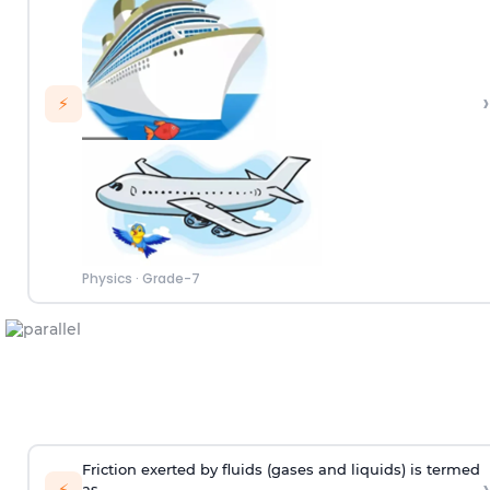
›
⚡
Physics
·
Grade-7
Friction exerted by fluids (gases and liquids) is termed
›
⚡
as