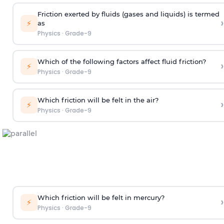
Friction exerted by fluids (gases and liquids) is termed
›
⚡
as
Physics
·
Grade-9
Which of the following factors affect fluid friction?
›
⚡
Physics
·
Grade-9
Which friction will be felt in the air?
›
⚡
Physics
·
Grade-9
Which friction will be felt in mercury?
›
⚡
Physics
·
Grade-9