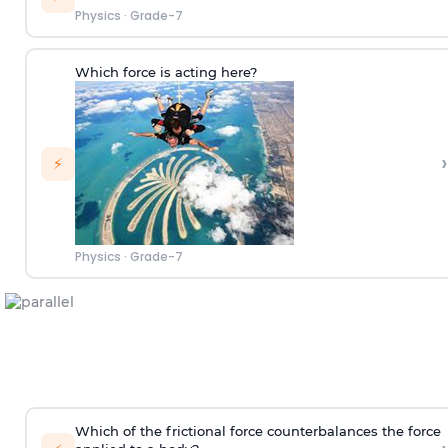
Physics
·
Grade-7
Which force is acting here?
›
⚡
Physics
·
Grade-7
Which of the frictional force counterbalances the force