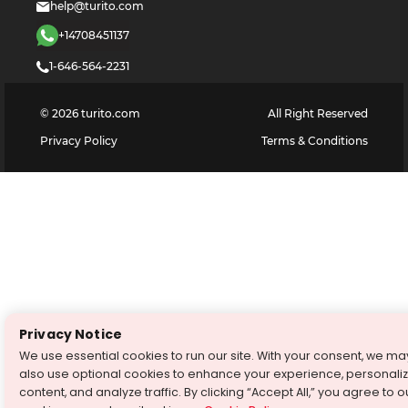
help@turito.com
+14708451137
1-646-564-2231
©
2026
turito.com
All Right Reserved
Privacy Policy
Terms & Conditions
Privacy Notice
We use essential cookies to run our site. With your consent, we ma
also use optional cookies to enhance your experience, personali
content, and analyze traffic. By clicking “Accept All,” you agree to o