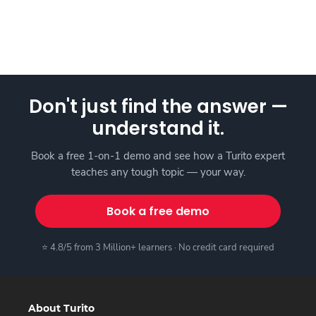
Don't just find the answer —
understand it.
Book a free 1-on-1 demo and see how a Turito expert
teaches any tough topic — your way.
Book a free demo
⭐ 4.8/5 from 3 Million+ learners · No credit card required
About Turito