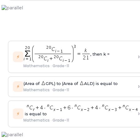
, then k =
›
⚡
Mathematics
·
Grade-11
(Area of
GPL) to (Area of
ALD) is equal to
›
⚡
Mathematics
·
Grade-11
›
⚡
is equal to
Mathematics
·
Grade-11