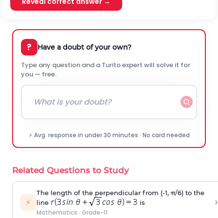
Reveal correct answer →
?
Have a doubt of your own?
Type any question and a Turito expert will solve it for
you — free.
⚡ Avg. response in under 30 minutes · No card needed
Related Questions to Study
The length of the perpendicular from (-1, π/6) to the
›
⚡
line
is
Mathematics
·
Grade-11