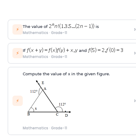
The value of
is
›
⚡
Mathematics
·
Grade-11
If
and
›
⚡
Mathematics
·
Grade-11
Compute the value of x in the given figure.
›
⚡
Mathematics
·
Grade-11