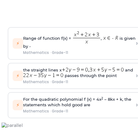
Range of function f(x) =
,
is given
›
⚡
by -
Mathematics
·
Grade-11
the straight lines x
and
›
⚡
passes through the point
Mathematics
·
Grade-11
2
For the quadratic polynomial f (x) = 4x
– 8kx + k, the
›
⚡
statements which hold good are
Mathematics
·
Grade-11