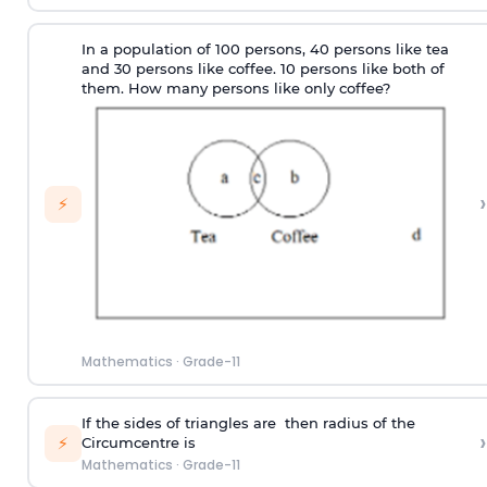
In a population of 100 persons, 40 persons like tea
and 30 persons like coffee. 10 persons like both of
them. How many persons like only coffee?
›
⚡
Mathematics
·
Grade-11
If the sides of triangles are then radius of the
›
⚡
Circumcentre is
Mathematics
·
Grade-11