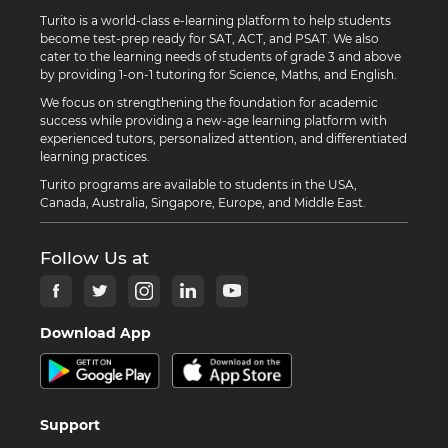
Turito is a world-class e-learning platform to help students
become test-prep ready for SAT, ACT, and PSAT. We also
cater to the learning needs of students of grade 3 and above
by providing 1-on-1 tutoring for Science, Maths, and English.
We focus on strengthening the foundation for academic
success while providing a new-age learning platform with
experienced tutors, personalized attention, and differentiated
learning practices.
Turito programs are available to students in the USA,
Canada, Australia, Singapore, Europe, and Middle East.
Follow Us at
Download App
Support