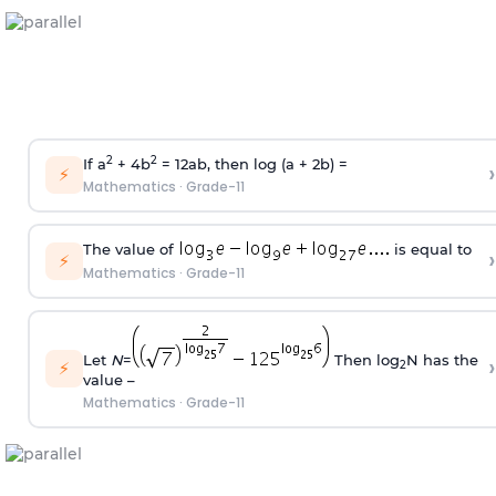
2
2
If a
+ 4b
= 12ab, then log (a + 2b) =
›
⚡
Mathematics
·
Grade-11
The value of
is equal to
›
⚡
Mathematics
·
Grade-11
Let
N
=
Then log
N has the
›
⚡
2
value –
Mathematics
·
Grade-11