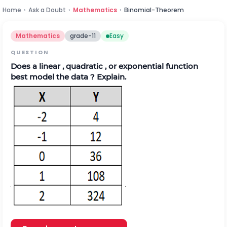
Home
›
Ask a Doubt
›
Mathematics
›
Binomial-Theorem
Mathematics
grade-11
Easy
QUESTION
Does a linear , quadratic , or exponential function
best model the data ? Explain.