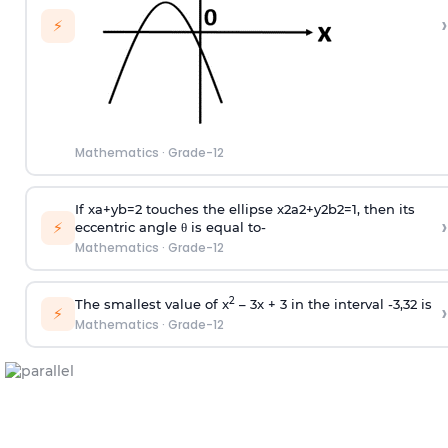
›
⚡
Mathematics
·
Grade-12
If
x
a
+
y
b
=
2
touches the ellipse
x
2
a
2
+
y
2
b
2
=
1
, then its
›
⚡
eccentric angle θ is equal to-
Mathematics
·
Grade-12
2
The smallest value of x
– 3x + 3 in the interval
-
3
,
3
2
is
›
⚡
Mathematics
·
Grade-12