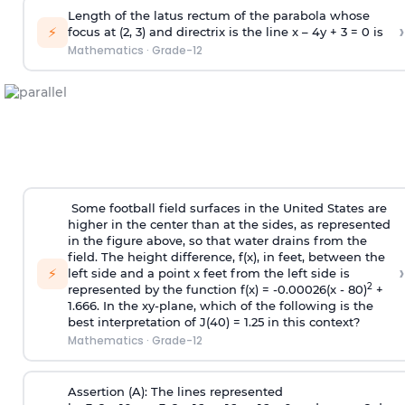
Length of the latus rectum of the parabola whose
›
⚡
focus at (2, 3) and directrix is the line x – 4y + 3 = 0 is
Mathematics
·
Grade-12
Some football field surfaces in the United States are
higher in the center than at the sides, as represented
in the figure above, so that water drains from the
field. The height difference, f(x), in feet, between the
›
⚡
left side and a point x feet from the left side is
2
represented by the function f(x) = -0.00026(x - 80)
+
1.666. In the xy-plane, which of the following is the
best interpretation of J(40) = 1.25 in this context?
Mathematics
·
Grade-12
Assertion (A): The lines represented