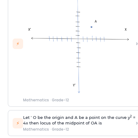
›
⚡
Mathematics
·
Grade-12
2
Let ' O be the origin and A be a point on the curve y
=
›
⚡
4x then locus of the midpoint of OA is
Mathematics
·
Grade-12