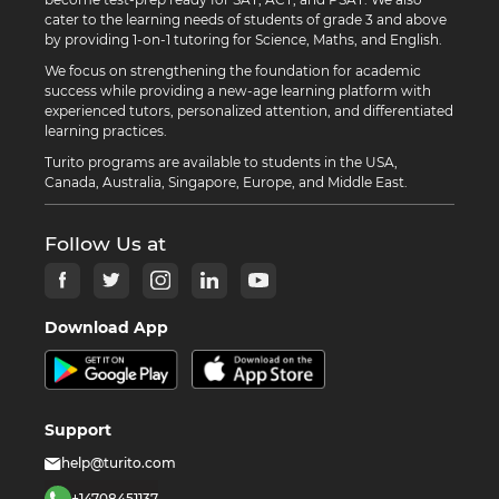
cater to the learning needs of students of grade 3 and above
by providing 1-on-1 tutoring for Science, Maths, and English.
We focus on strengthening the foundation for academic
success while providing a new-age learning platform with
experienced tutors, personalized attention, and differentiated
learning practices.
Turito programs are available to students in the USA,
Canada, Australia, Singapore, Europe, and Middle East.
Follow Us at
Download App
Support
help@turito.com
+14708451137