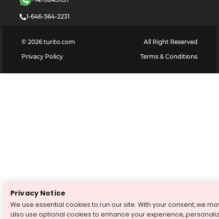
1-646-564-2231
©
2026
turito.com
All Right Reserved
Privacy Policy
Terms & Conditions
Privacy Notice
We use essential cookies to run our site. With your consent, we ma
also use optional cookies to enhance your experience, personali