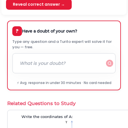
Reveal correct answer →
?
Have a doubt of your own?
Type any question and a Turito expert will solve it for
you — free.
⚡ Avg. response in under 30 minutes · No card needed
Related Questions to Study
Write the coordinates of A: