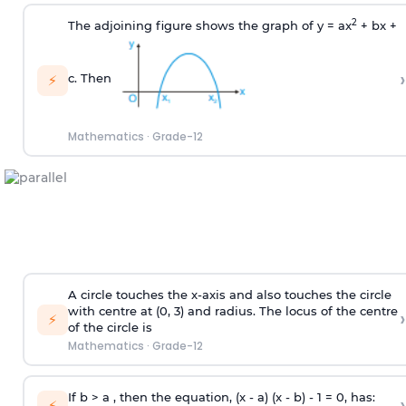
2
The adjoining figure shows the graph of y = ax
+ bx +
›
c. Then
⚡
Mathematics
·
Grade-12
A circle touches the x-axis and also touches the circle
with centre at (0, 3) and radius. The locus of the centre
›
⚡
of the circle is
Mathematics
·
Grade-12
If b > a , then the equation, (x - a) (x - b) - 1 = 0, has:
›
⚡