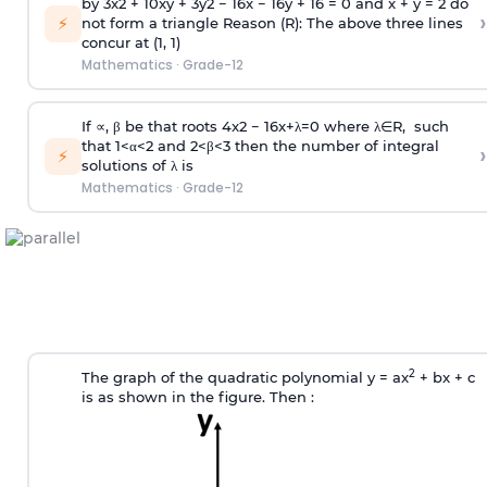
by
3
x
2
+
10
xy
+
3
y
2
−
16
x
−
16
y
+
16
=
0
and x + y = 2 do
›
⚡
not form a triangle
Reason (R): The above three lines
concur at (1, 1)
Mathematics
·
Grade-12
If ∝, β be that roots
4
x
2
−
16
x
+
λ
=
0
where
λ
∈
R
, such
that
1
<
α
<
2
and
2
<
β
<
3
then the number of integral
›
⚡
solutions of λ is
Mathematics
·
Grade-12
2
The graph of the quadratic polynomial y = ax
+ bx + c
is as shown in the figure. Then :