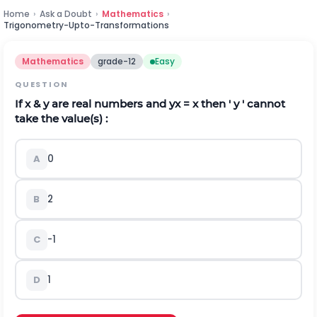
Home
›
Ask a Doubt
›
Mathematics
›
Trigonometry-Upto-Transformations
Mathematics
grade-12
Easy
QUESTION
If x & y are real numbers and
y
x
= x then ' y ' cannot
take the value(s) :
A
0
B
2
C
-1
D
1