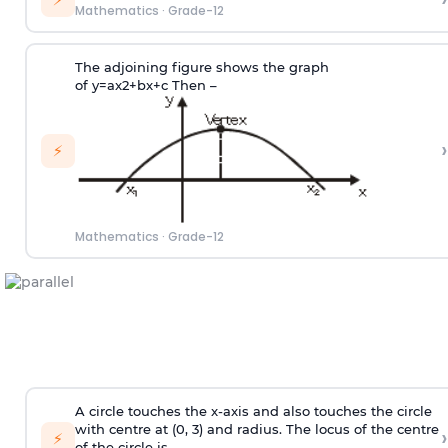
Mathematics
·
Grade-12
The adjoining figure shows the graph
of
y
=
a
x
2
+
b
x
+
c
Then –
›
⚡
Mathematics
·
Grade-12
A circle touches the x-axis and also touches the circle
with centre at (0, 3) and radius. The locus of the centre
›
⚡
of the circle is