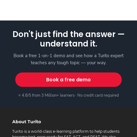
Don't just find the answer —
understand it.
Book a free 1-on-1 demo and see how a Turito expert
teaches any tough topic — your way.
Book a free demo
⭐ 4.8/5 from 3 Million+ learners · No credit card required
About Turito
Turito is a world-class e-learning platform to help students
become test-prep ready for SAT, ACT, and PSAT. We also