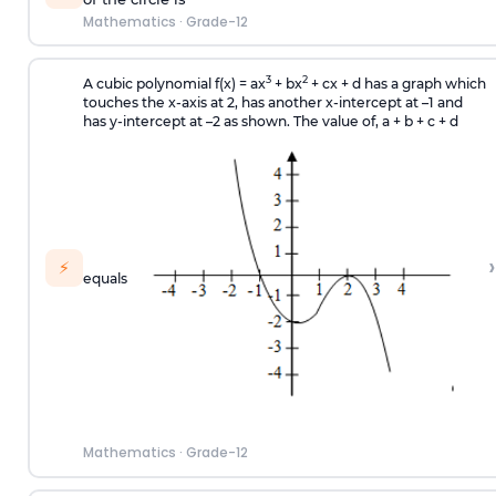
Mathematics
·
Grade-12
3
2
A cubic polynomial f(x) = ax
+ bx
+ cx + d has a graph which
touches the x-axis at 2, has another x-intercept at –1 and
has y-intercept at –2 as shown. The value of, a + b + c + d
›
⚡
equals
Mathematics
·
Grade-12