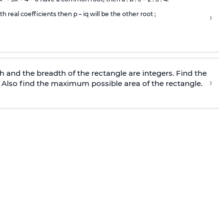
th real coefficients then p – iq will be the other root ;
›
h and the breadth of the rectangle are integers. Find the
›
 Also find the maximum possible area of the rectangle.