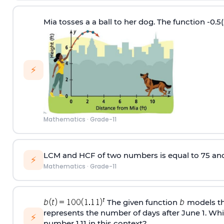
Mia tosses a a ball to her dog. The function -0.5(
⚡
Mathematics
·
Grade-11
LCM and HCF of two numbers is equal to 75 and 5
⚡
Mathematics
·
Grade-11
The given function
models the
represents the number of days after June 1. Whic
⚡
number 1.11 in this context?