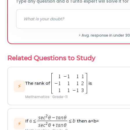
Type any question and a Turito expert will solve it for
⚡ Avg. response in under 3
Related Questions to Study
The rank of
is
⚡
Mathematics
·
Grade-11
If
then a+b=
⚡