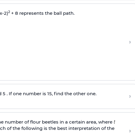
2
x-2)
+ 8 represents the ball path.
›
 . If one number is 15, find the other one.
›
 number of flour beetles in a certain area, where
h of the following is the best interpretation of the
›