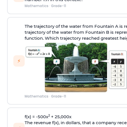
Mathematics
·
Grade-11
The trajectory of the water from Fountain A is 
trajectory of the water from Fountain B is repr
function. Which trajectory reached greatest heig
⚡
Mathematics
·
Grade-11
2
f(x) = -500x
+ 25,000x
The revenue f(x), in dollars, that a company rece