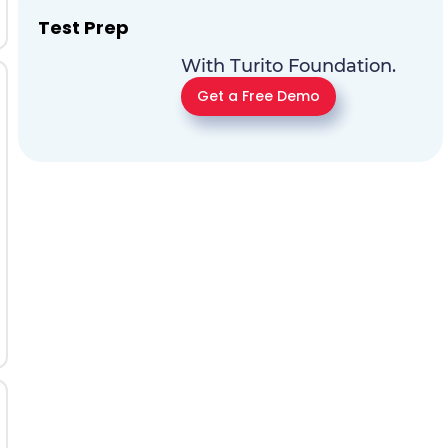
Test Prep
With Turito Foundation.
Get a Free Demo