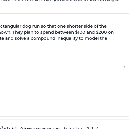
ectangular dog run so that one shorter side of the
 shown. They plan to spend between $100 and $200 on
 write and solve a compound inequality to model the
›
2
x
+ 3x + 4 = 0 have a common root, then a : b : c = 2 : 3 : 4.