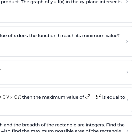
›
e product. The graph of y = f(x) in the xy-plane intersects
lue of x does the function h reach its minimum value?
›
›
then the maximum value of
is equal to
›
h and the breadth of the rectangle are integers. Find the
›
 Also find the maximum possible area of the rectangle.