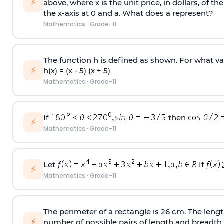
⚡
above, where x is the unit price, in dollars, of th
the x-axis at 0 and a. What does a represent?
Mathematics
·
Grade-11
The function h is defined as shown. For what va
⚡
h(x) = (x - 5) (x + 5)
Mathematics
·
Grade-11
If
then
⚡
Mathematics
·
Grade-11
Let
If
⚡
Mathematics
·
Grade-11
The perimeter of a rectangle is 26 cm. The lengt
⚡
number of possible pairs of length and breadth.