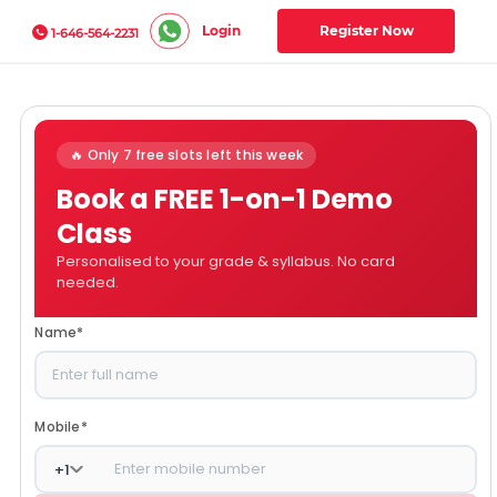
Login
Register Now
1-646-564-2231
🔥 Only 7 free slots left this week
Book a FREE 1-on-1 Demo
Class
Personalised to your grade & syllabus. No card
needed.
Name
*
Mobile
*
+
1