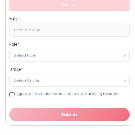
Get OTP
Email
Role
*
Select Role
Grade
*
Select Grade
I agree to get WhatsApp notifications & Marketing updates
Submit