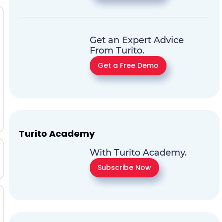
Get an Expert Advice
From Turito.
Get a Free Demo
Turito Academy
With Turito Academy.
Subscribe Now