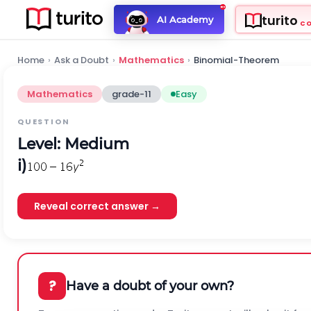
turito
AI Academy
C
Home
›
Ask a Doubt
›
Mathematics
›
Binomial-Theorem
Mathematics
grade-11
Easy
QUESTION
Level: Medium
i)
Reveal correct answer →
?
Have a doubt of your own?