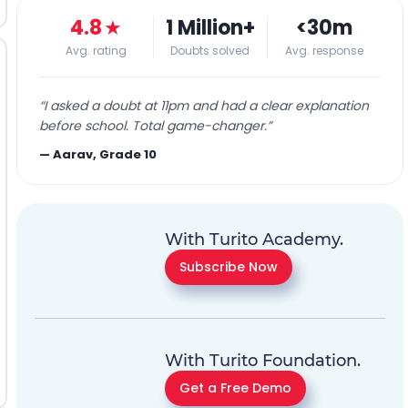
4.8
★
1 Million+
<30m
Avg. rating
Doubts solved
Avg. response
“
I asked a doubt at 11pm and had a clear explanation
before school. Total game-changer.
”
—
Aarav, Grade 10
With Turito Academy.
Subscribe Now
With Turito Foundation.
Get a Free Demo