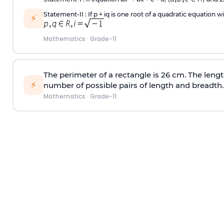
Statement-II : If p + iq is one root of a quadratic equation wi
⚡
Mathematics
·
Grade-11
The perimeter of a rectangle is 26 cm. The lengt
⚡
number of possible pairs of length and breadth.
Mathematics
·
Grade-11