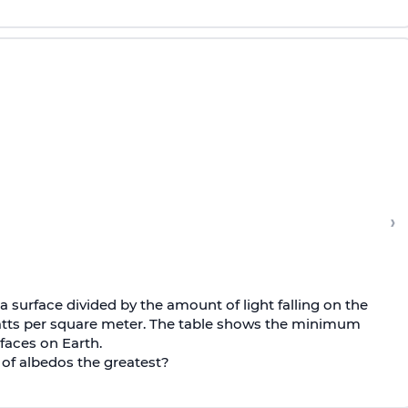
›
a surface divided by the amount of light falling on the
watts per square meter. The table shows the minimum
faces on Earth.
 of albedos the greatest?