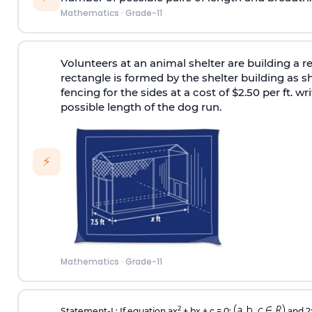
Mathematics
·
Grade-11
Volunteers at an animal shelter are building a r
rectangle is formed by the shelter building as
fencing for the sides at a cost of $2.50 per ft.
possible length of the dog run.
⚡
Mathematics
·
Grade-11
2
Statement-I : If equation ax
+ bx + c = 0;
and 2