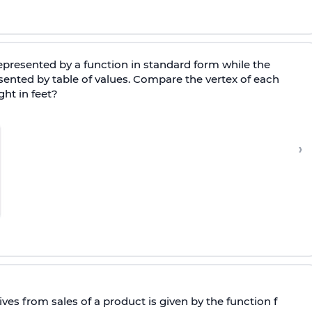
represented by a function in standard form while the
esented by table of values. Compare the vertex of each
ht in feet?
›
ives from sales of a product is given by the function f