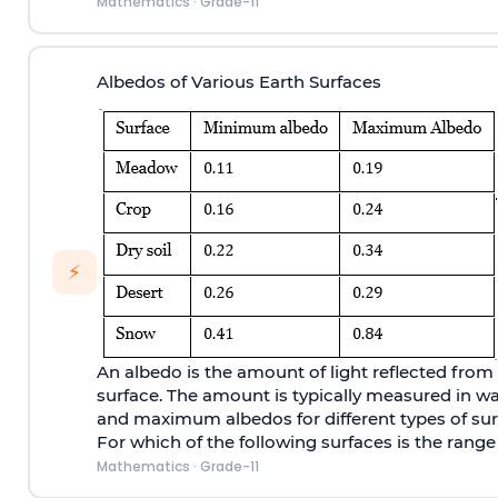
Mathematics
·
Grade-11
Albedos of Various Earth Surfaces
⚡
An albedo is the amount of light reflected from 
surface. The amount is typically measured in 
and maximum albedos for different types of sur
For which of the following surfaces is the range
Mathematics
·
Grade-11