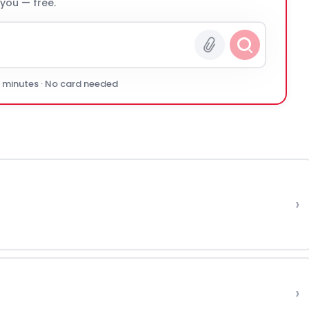
 you — free.
0 minutes · No card needed
›
›