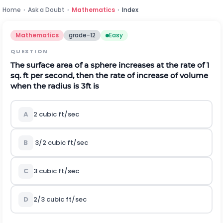
Home
›
Ask a Doubt
›
Mathematics
›
Index
Mathematics
grade-12
Easy
QUESTION
The surface area of a sphere increases at the rate of 1
sq. ft per second, then the rate of increase of volume
when the radius is 3ft is
A
2 cubic ft/sec
B
3/2 cubic ft/sec
C
3 cubic ft/sec
D
2/3 cubic ft/sec