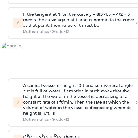
If the tangent at ‘t’ on the curve y =
8
t
3
-
1
, x =
4
t
2
+
3
meets the curve again at t
and is normal to the curve
›
1
⚡
at that point, then value of t must be -
Mathematics
·
Grade-12
A conical vessel of height 10ft and semivertical angle
30° is full of water. If empties in such away that the
height at the water in the vessel is decreasing at a
›
⚡
constant rate of 1 ft/min. Then the rate at which the
volume of water in the vessel is decreasing when its
height is 6ft. is
Mathematics
·
Grade-12
9
9
10
If
P
+ 5
P
=
P
, then r =