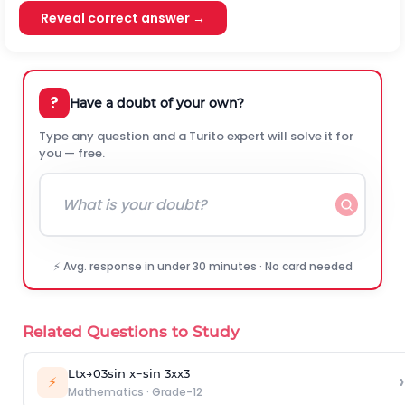
Reveal correct answer →
?
Have a doubt of your own?
Type any question and a Turito expert will solve it for
you — free.
⚡ Avg. response in under 30 minutes · No card needed
Related Questions to Study
L
t
x
→
0
3
sin
x
−
sin
3
x
x
3
›
⚡
Mathematics
·
Grade-12