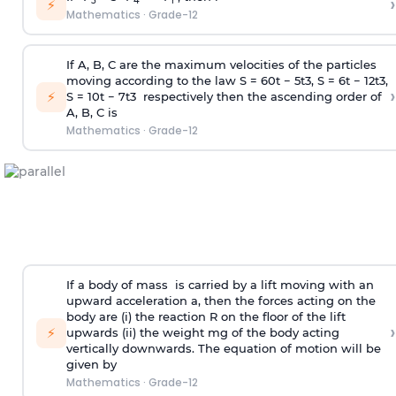
›
5
4
r
⚡
Mathematics
·
Grade-12
If A, B, C are the maximum velocities of the particles
moving according to the law S =
60
t
−
5
t
3
, S =
6
t
−
1
2
t
3
,
›
⚡
S =
10
t
−
7
t
3
respectively then the ascending order of
A, B, C is
Mathematics
·
Grade-12
If a body of mass is carried by a lift moving with an
upward acceleration a, then the forces acting on the
body are (i) the reaction R on the floor of the lift
›
⚡
upwards (ii) the weight mg of the body acting
vertically downwards. The equation of motion will be
given by
Mathematics
·
Grade-12