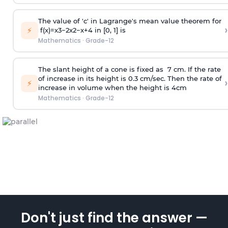
The value of 'c' in Lagrange's mean value theorem for
›
⚡
f
(
x
)
=
x
3
−
2
x
2
−
x
+
4
in [0, 1] is
Mathematics
·
Grade-12
The slant height of a cone is fixed as 7 cm. If the rate
of increase in its height is 0.3 cm/sec. Then the rate of
›
⚡
increase in volume when the height is 4cm
Mathematics
·
Grade-12
Don't just find the answer —