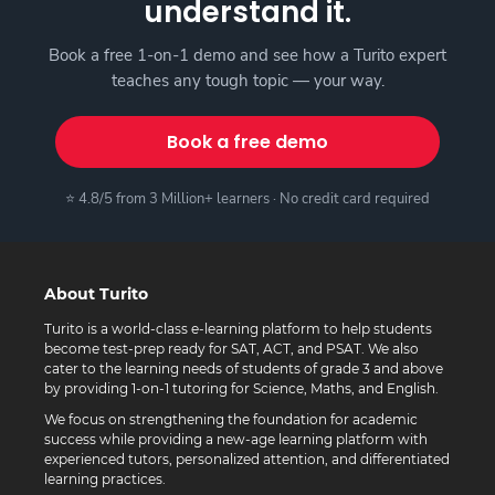
understand it.
Book a free 1-on-1 demo and see how a Turito expert
teaches any tough topic — your way.
Book a free demo
⭐ 4.8/5 from 3 Million+ learners · No credit card required
About Turito
Turito is a world-class e-learning platform to help students
become test-prep ready for SAT, ACT, and PSAT. We also
cater to the learning needs of students of grade 3 and above
by providing 1-on-1 tutoring for Science, Maths, and English.
We focus on strengthening the foundation for academic
success while providing a new-age learning platform with
experienced tutors, personalized attention, and differentiated
learning practices.