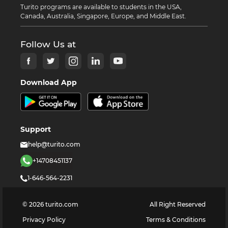
Turito programs are available to students in the USA,
Canada, Australia, Singapore, Europe, and Middle East.
Follow Us at
Download App
Support
help@turito.com
+14708451137
1-646-564-2231
©
2026
turito.com
All Right Reserved
Privacy Policy
Terms & Conditions