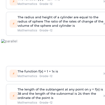
›
⚡
Mathematics
·
Grade-12
The radius and height of a cylinder are equal to the
radius of sphere The ratio of the rates of change of the
›
⚡
volume of the sphere and cylinder is
Mathematics
·
Grade-12
The function f(x) = 1 +
1
x
is
›
⚡
Mathematics
·
Grade-12
The length of the subtangent at any point on y = f(x) is
3
8
and the length of the subnormal is 24 then the
›
⚡
ordinate of the point is
Mathematics
·
Grade-12