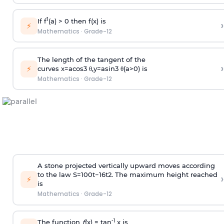
1
If f
(a) > 0 then f(x) is
›
⚡
Mathematics
·
Grade-12
The length of the tangent of the
›
⚡
curves
x
=
a
cos
3
θ
,
y
=
a
sin
3
θ
(
a
>
0
)
is
Mathematics
·
Grade-12
A stone projected vertically upward moves according
to the law
S
=
100
t
−
16
t
2
. The maximum height reached
›
⚡
is
Mathematics
·
Grade-12
-1
The function
ƒ
(x) = tan
x is