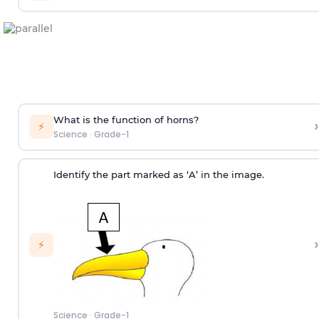
What is the function of horns?
›
⚡
Science
·
Grade-1
Identify the part marked as ‘A’ in the image.
›
⚡
Science
·
Grade-1