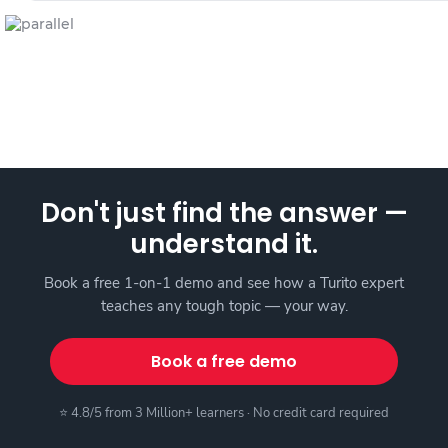
Don't just find the answer —
understand it.
Book a free 1-on-1 demo and see how a Turito expert
teaches any tough topic — your way.
Book a free demo
⭐ 4.8/5 from 3 Million+ learners · No credit card required