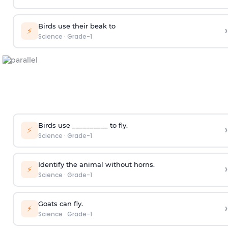
Birds use their beak to
›
⚡
Science
·
Grade-1
Birds use __________ to fly.
›
⚡
Science
·
Grade-1
Identify the animal without horns.
›
⚡
Science
·
Grade-1
Goats can fly.
›
⚡
Science
·
Grade-1