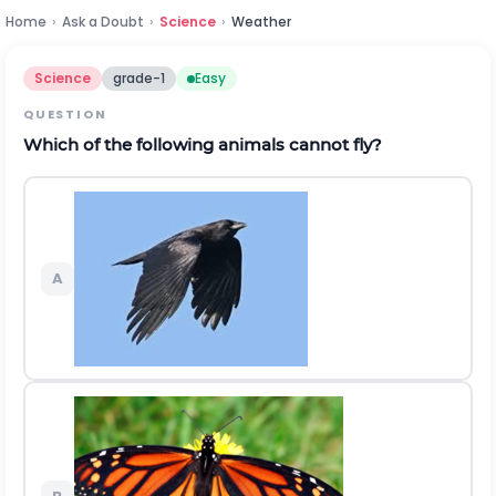
Home
›
Ask a Doubt
›
Science
›
Weather
Science
grade-1
Easy
QUESTION
Which of the following animals cannot fly?
A