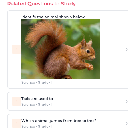
Related Questions to Study
Identify the animal shown below.
›
⚡
Science
·
Grade-1
Tails are used to
›
⚡
Science
·
Grade-1
Which animal jumps from tree to tree?
›
⚡
Science
·
Grade-1