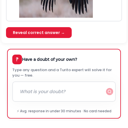
Reveal correct answer →
?
Have a doubt of your own?
Type any question and a Turito expert will solve it for
you — free.
⚡ Avg. response in under 30 minutes · No card needed