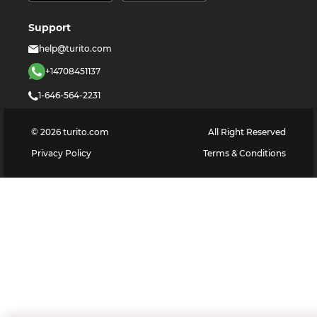
Support
help@turito.com
+14708451137
1-646-564-2231
©
2026
turito.com
All Right Reserved
Privacy Policy
Terms & Conditions