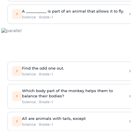
A __________ is part of an animal that allows it to fly.
›
⚡
Science
·
Grade-1
Find the odd one out.
›
⚡
Science
·
Grade-1
Which body part of the monkey helps them to
›
⚡
balance their bodies?
Science
·
Grade-1
All are animals with tails, except
›
⚡
Science
·
Grade-1