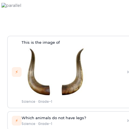
This is the image of
›
⚡
Science
·
Grade-1
Which animals do not have legs?
›
⚡
Science
·
Grade-1