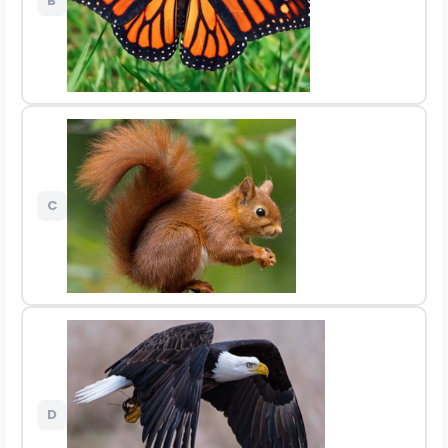
B
C
D