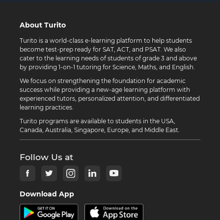
About Turito
Turito is a world-class e-learning platform to help students
become test-prep ready for SAT, ACT, and PSAT. We also
cater to the learning needs of students of grade 3 and above
by providing 1-on-1 tutoring for Science, Maths, and English.
We focus on strengthening the foundation for academic
success while providing a new-age learning platform with
experienced tutors, personalized attention, and differentiated
learning practices.
Turito programs are available to students in the USA,
Canada, Australia, Singapore, Europe, and Middle East.
Follow Us at
Download App