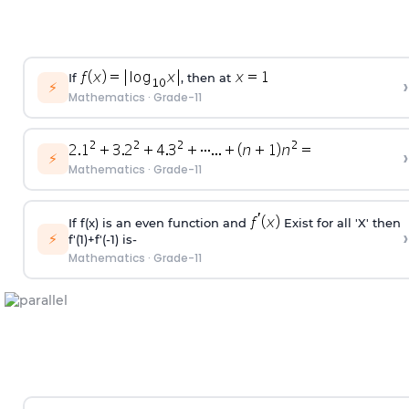
If
, then at
›
⚡
Mathematics
·
Grade-11
›
⚡
Mathematics
·
Grade-11
If f(x) is an even function and
Exist for all 'X' then
›
⚡
f'(1)+f'(-1) is-
Mathematics
·
Grade-11