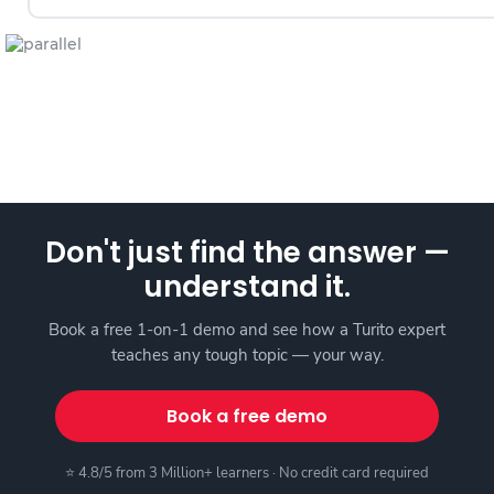
Don't just find the answer —
understand it.
Book a free 1-on-1 demo and see how a Turito expert
teaches any tough topic — your way.
Book a free demo
⭐ 4.8/5 from 3 Million+ learners · No credit card required