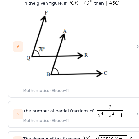
In the given figure, if
then
›
⚡
Mathematics
·
Grade-11
The number of partial fractions of
›
⚡
Mathematics
·
Grade-11
The domain of the function