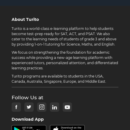
About Turito
Turito is a world-class e-learning platform to help students
become test-prep ready for SAT, ACT, and PSAT. We also
cater to the learning needs of students of grade 3 and above
by providing 1-on-1 tutoring for Science, Maths, and English.
We focus on strengthening the foundation for academic
success while providing a new-age learning platform with
experienced tutors, personalized attention, and differentiated
learning practices.
Turito programs are available to students in the USA,
Canada, Australia, Singapore, Europe, and Middle East.
Follow Us at
Download App