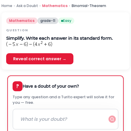
Home
›
Ask a Doubt
›
Mathematics
›
Binomial-Theorem
Mathematics
grade-11
Easy
QUESTION
Simplify. Write each answer in its standard form.
Reveal correct answer →
?
Have a doubt of your own?
Type any question and a Turito expert will solve it for
you — free.