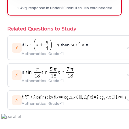
⚡ Avg. response in under 30 minutes · No card needed
Related Questions to Study
If
then
=
›
⚡
Mathematics
·
Grade-11
If
=
›
⚡
Mathematics
·
Grade-11
›
⚡
Mathematics
·
Grade-11