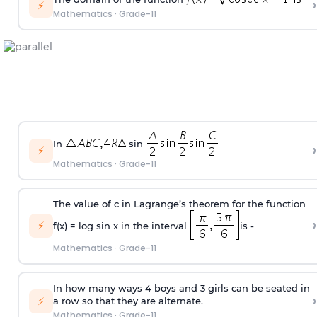
›
⚡
Mathematics
·
Grade-11
In
sin
›
⚡
Mathematics
·
Grade-11
The value of c in Lagrange’s theorem for the function
›
⚡
f(x) = log sin x in the interval
is -
Mathematics
·
Grade-11
In how many ways 4 boys and 3 girls can be seated in
›
⚡
a row so that they are alternate.
Mathematics
·
Grade-11