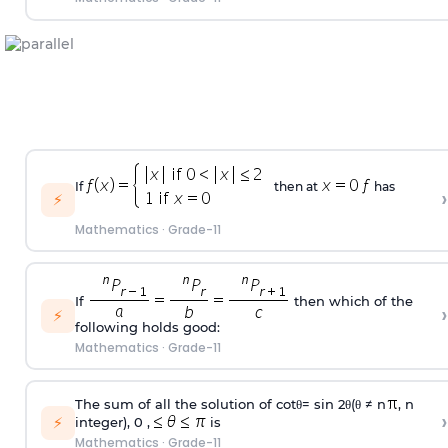
If
then at
has
›
⚡
Mathematics
·
Grade-11
If
then which of the
›
⚡
following holds good:
Mathematics
·
Grade-11
The sum of all the solution of cotθ= sin 2θ(θ ≠ n
, n
›
⚡
integer), 0 ,
is
Mathematics
·
Grade-11