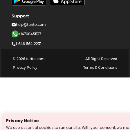
Support
help@turito.com
+14708451137
1-646-564-2231
©
2026
turito.com
All Right Reserved
Privacy Policy
Terms & Conditions
Privacy Notice
We use essential cookies to run our site. With your consent, we ma