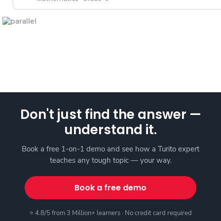
Don't just find the answer —
understand it.
Book a free 1-on-1 demo and see how a Turito expert
teaches any tough topic — your way.
Book a free demo
⭐ 4.8/5 from 3 Million+ learners · No credit card required