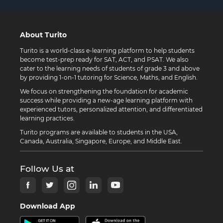
About Turito
Turito is a world-class e-learning platform to help students
become test-prep ready for SAT, ACT, and PSAT. We also
cater to the learning needs of students of grade 3 and above
by providing 1-on-1 tutoring for Science, Maths, and English.
We focus on strengthening the foundation for academic
success while providing a new-age learning platform with
experienced tutors, personalized attention, and differentiated
learning practices.
Turito programs are available to students in the USA,
Canada, Australia, Singapore, Europe, and Middle East.
Follow Us at
Download App