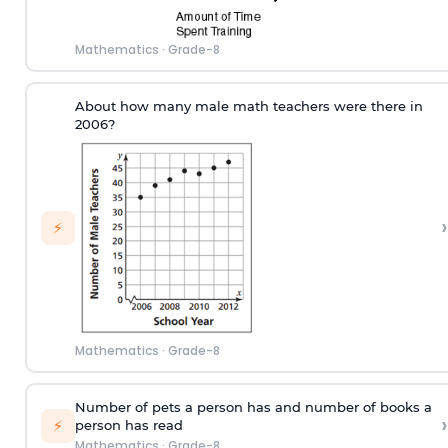
Mathematics
·
Grade-8
About how many male math teachers were there in
2006?
›
⚡
Mathematics
·
Grade-8
Number of pets a person has and number of books a
›
⚡
person has read
Mathematics
·
Grade-8