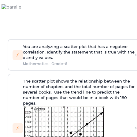
You are analyzing a scatter plot that has a negative
correlation. Identify the statement that is true with the
›
⚡
x and y values.
Mathematics
·
Grade-8
The scatter plot shows the relationship between the
number of chapters and the total number of pages for
several books. Use the trend line to predict the
number of pages that would be in a book with 180
pages.
›
⚡