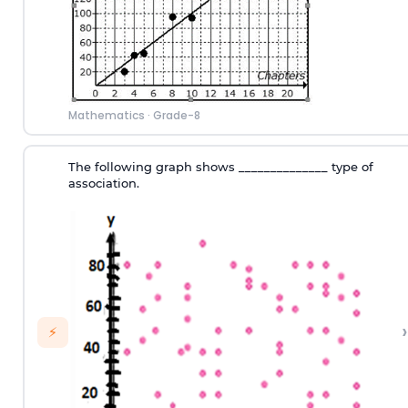
Mathematics
·
Grade-8
The following graph shows ______________ type of
association.
›
⚡