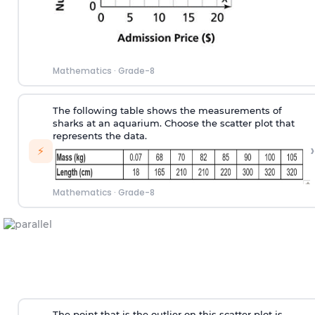
Mathematics
·
Grade-8
The following table shows the measurements of
sharks at an aquarium. Choose the scatter plot that
represents the data.
›
⚡
Mathematics
·
Grade-8
The point that is the outlier on this scatter plot is