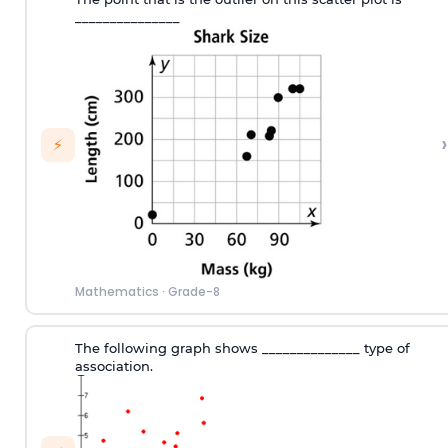
_______________
›
⚡
Mathematics
·
Grade-8
The following graph shows ______________ type of
association.