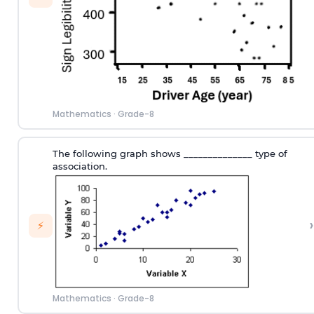
Mathematics
·
Grade-8
The following graph shows ______________ type of
association.
›
⚡
Mathematics
·
Grade-8