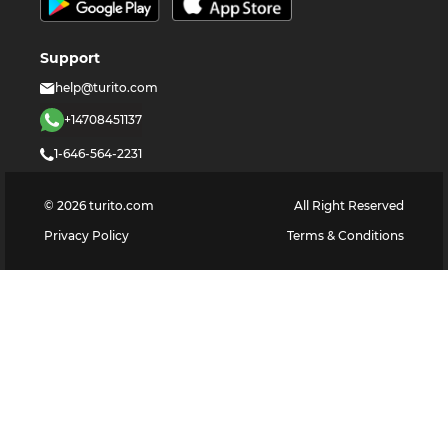
Support
help@turito.com
+14708451137
1-646-564-2231
©
2026
turito.com
All Right Reserved
Privacy Policy
Terms & Conditions