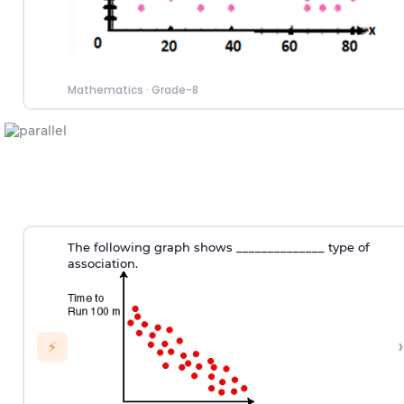
Mathematics
·
Grade-8
The following graph shows ______________ type of
association.
›
⚡