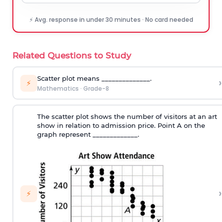
⚡ Avg. response in under 30 minutes · No card needed
Related Questions to Study
Scatter plot means ______________.
›
⚡
Mathematics
·
Grade-8
The scatter plot shows the number of visitors at an art
show in relation to admission price. Point A on the
graph represent _____________.
›
⚡