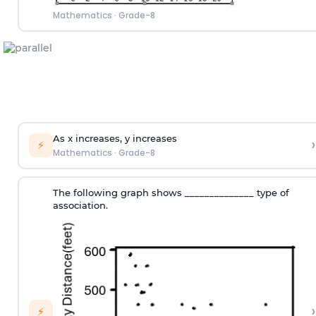
Mathematics
·
Grade-8
As x increases, y increases
›
⚡
Mathematics
·
Grade-8
The following graph shows ______________ type of
association.
›
⚡