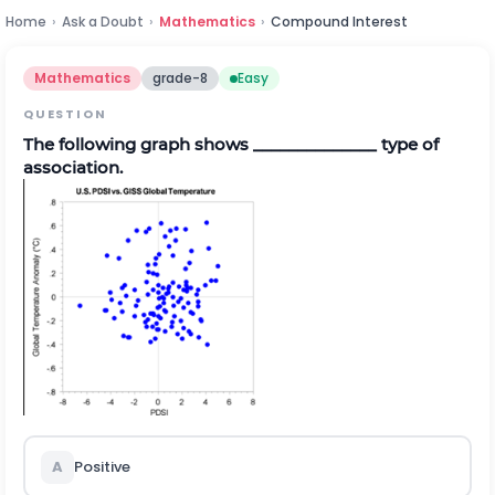
Home
›
Ask a Doubt
›
Mathematics
›
Compound Interest
Mathematics
grade-8
Easy
QUESTION
The following graph shows ______________ type of
association.
A
Positive