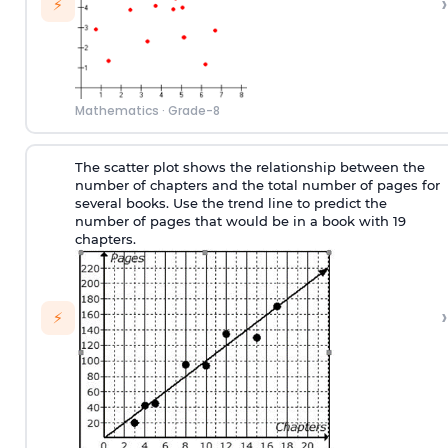
›
⚡
Mathematics
·
Grade-8
The scatter plot shows the relationship between the
number of chapters and the total number of pages for
several books. Use the trend line to predict the
number of pages that would be in a book with 19
chapters.
›
⚡