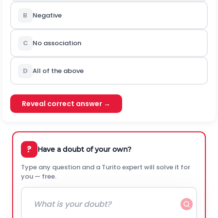
B
Negative
C
No association
D
All of the above
Reveal correct answer →
?
Have a doubt of your own?
Type any question and a Turito expert will solve it for
you — free.