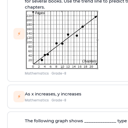
for several books. Use the trend line to predict
chapters.
⚡
Mathematics
·
Grade-8
As x increases, y increases
⚡
Mathematics
·
Grade-8
The following graph shows ______________ type 