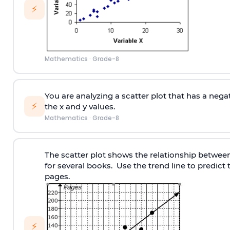
⚡
Mathematics
·
Grade-8
You are analyzing a scatter plot that has a negat
⚡
the x and y values.
Mathematics
·
Grade-8
The scatter plot shows the relationship betwee
for several books. Use the trend line to predic
pages.
⚡