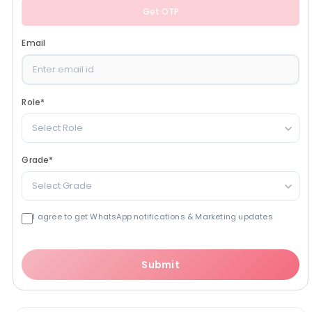
Get OTP
Email
Role
*
Select Role
Grade
*
Select Grade
I agree to get WhatsApp notifications & Marketing updates
Submit