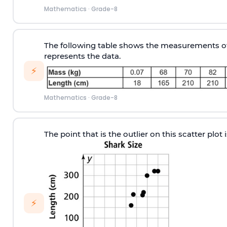
Mathematics
·
Grade-8
The following table shows the measurements of 
represents the data.
⚡
Mathematics
·
Grade-8
The point that is the outlier on this scatter plot
⚡