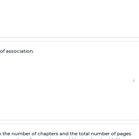
of association.
›
n the number of chapters and the total number of pages