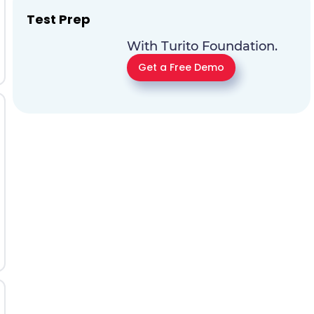
Test Prep
With Turito Foundation.
Get a Free Demo