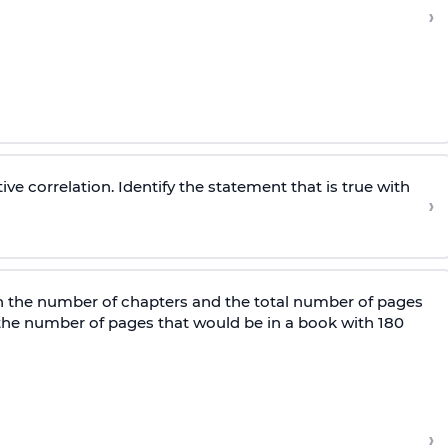
›
ive correlation. Identify the statement that is true with
›
n the number of chapters and the total number of pages
t the number of pages that would be in a book with 180
›