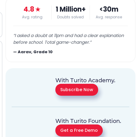
4.8
★
1 Million+
<30m
Avg. rating
Doubts solved
Avg. response
“
I asked a doubt at 11pm and had a clear explanation
before school. Total game-changer.
”
—
Aarav, Grade 10
With Turito Academy.
Subscribe Now
With Turito Foundation.
Get a Free Demo