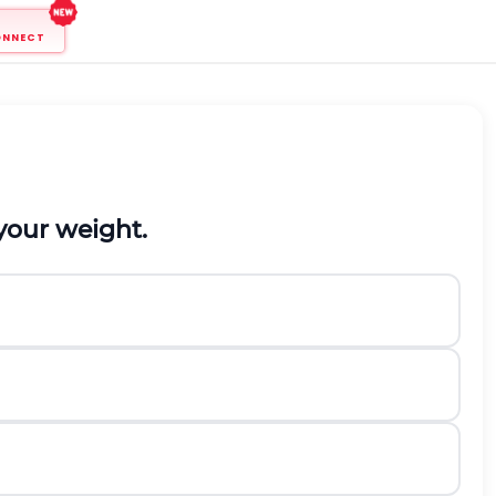
ONNECT
your weight.