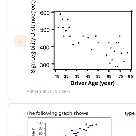
⚡
Mathematics
·
Grade-8
The following graph shows ______________ type 