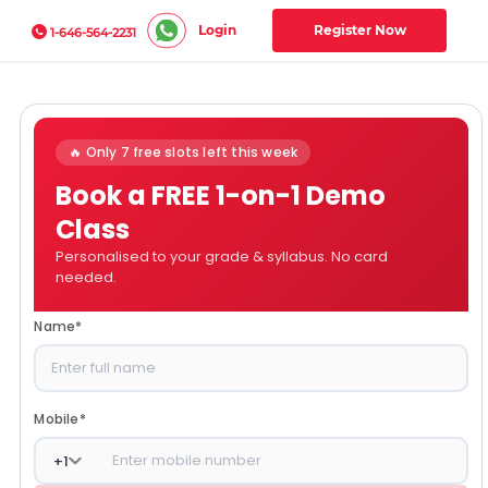
Login
Register Now
1-646-564-2231
🔥 Only 7 free slots left this week
Book a FREE 1-on-1 Demo
Class
Personalised to your grade & syllabus. No card
needed.
Name
*
Mobile
*
+
1