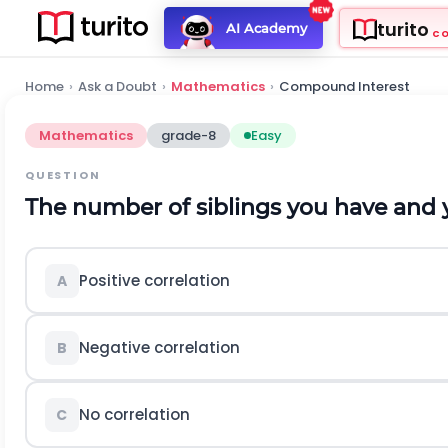
turito
AI Academy
C
Home
›
Ask a Doubt
›
Mathematics
›
Compound Interest
Mathematics
grade-8
Easy
QUESTION
The number of siblings you have and 
Positive correlation
A
Negative correlation
B
No correlation
C