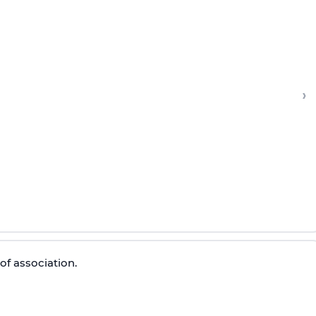
›
of association.