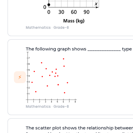
Mathematics
·
Grade-8
The following graph shows ______________ type 
⚡
Mathematics
·
Grade-8
The scatter plot shows the relationship betwee