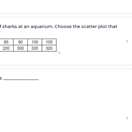
sharks at an aquarium. Choose the scatter plot that
›
 is _______________
›