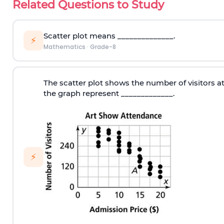
Related Questions to Study
Scatter plot means ______________.
⚡
Mathematics
·
Grade-8
The scatter plot shows the number of visitors at
the graph represent _____________.
⚡