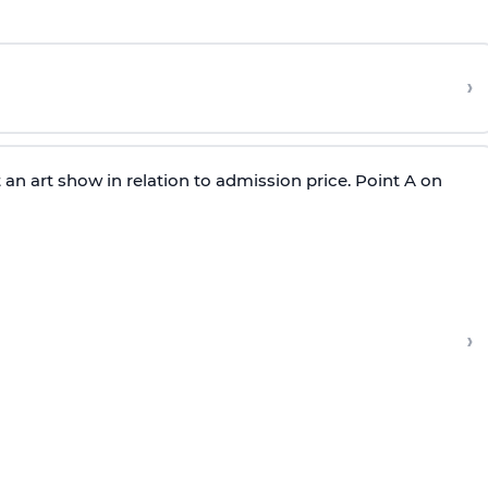
›
 an art show in relation to admission price. Point A on
›