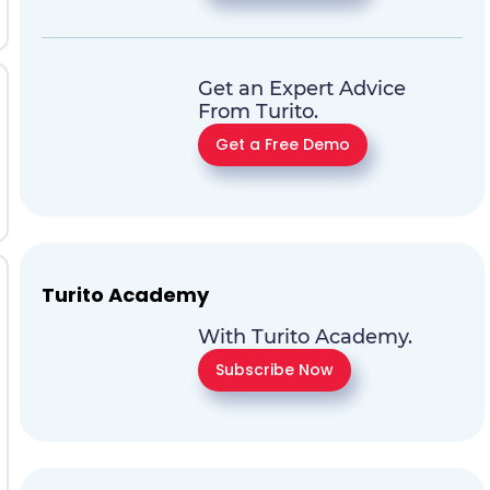
Get an Expert Advice
From Turito.
Get a Free Demo
Turito Academy
With Turito Academy.
Subscribe Now