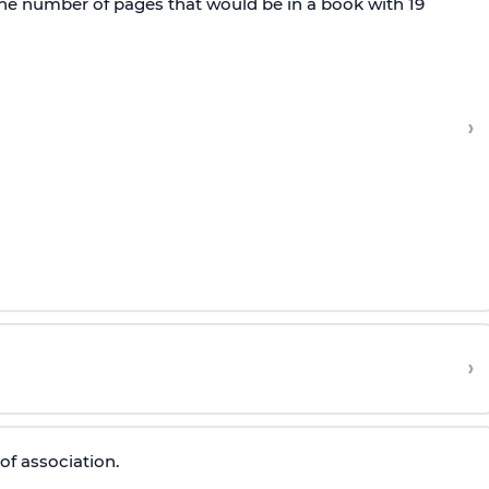
 the number of pages that would be in a book with 19
›
›
of association.