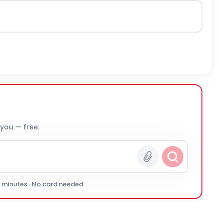
 you — free.
0 minutes · No card needed