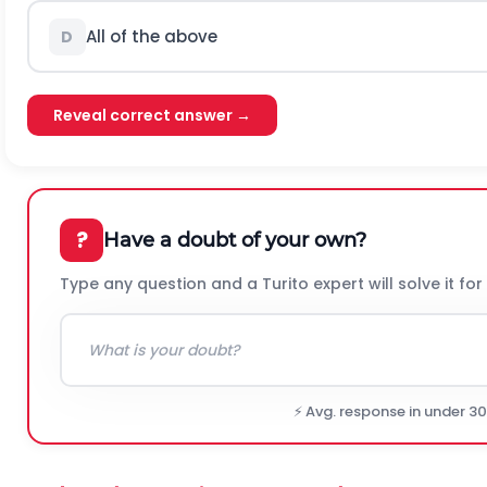
All of the above
D
Reveal correct answer →
?
Have a doubt of your own?
Type any question and a Turito expert will solve it for
⚡ Avg. response in under 3