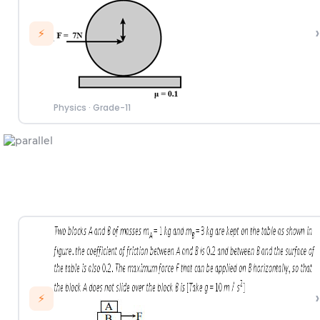
›
⚡
Physics
·
Grade-11
›
⚡