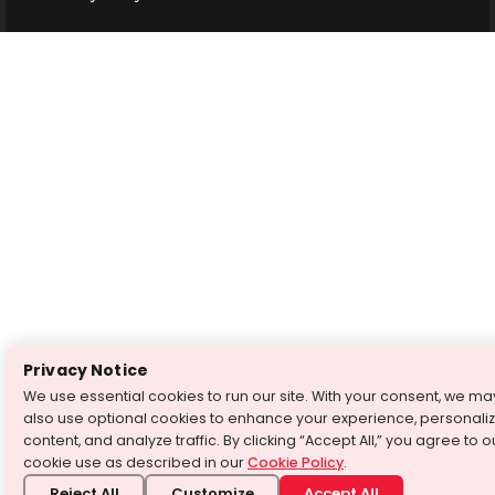
Privacy Notice
We use essential cookies to run our site. With your consent, we ma
also use optional cookies to enhance your experience, personali
content, and analyze traffic. By clicking “Accept All,” you agree to o
cookie use as described in our
Cookie Policy
.
Reject All
Customize
Accept All