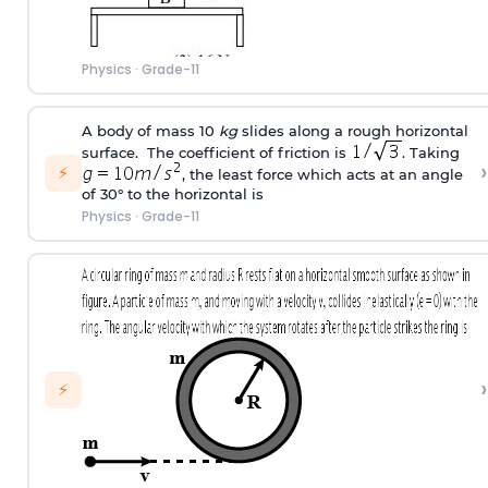
Physics
·
Grade-11
A body of mass 10
kg
slides along a rough horizontal
surface. The coefficient of friction is
. Taking
›
⚡
, the least force which acts at an angle
of 30° to the horizontal is
Physics
·
Grade-11
›
⚡