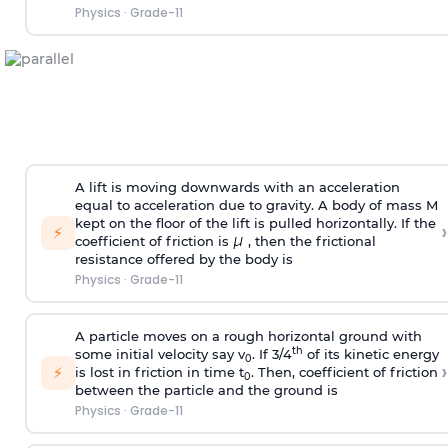
Physics
·
Grade-11
A lift is moving downwards with an acceleration
equal to acceleration due to gravity. A body of mass M
kept on the floor of the lift is pulled horizontally. If the
›
⚡
coefficient of friction is
, then the frictional
resistance offered by the body is
Physics
·
Grade-11
A particle moves on a rough horizontal ground with
th
some initial velocity say v
. If 3/4
of its kinetic energy
0
›
⚡
is lost in friction in time t
. Then, coefficient of friction
0
between the particle and the ground is
Physics
·
Grade-11