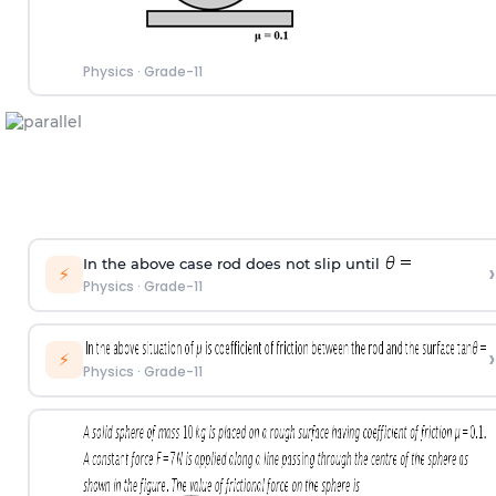
Physics
·
Grade-11
In the above case rod does not slip until
›
⚡
Physics
·
Grade-11
›
⚡
Physics
·
Grade-11