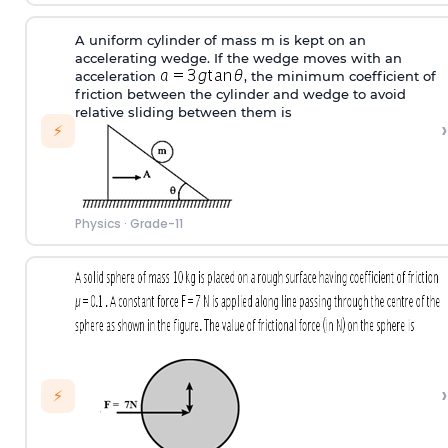
A uniform cylinder of mass m is kept on an
accelerating wedge. If the wedge moves with an
acceleration
, the minimum coefficient of
friction between the cylinder and wedge to avoid
relative sliding between them is
›
⚡
Physics
·
Grade-11
›
⚡