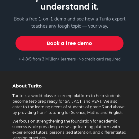
understand it.
Book a free 1-on-1 demo and see how a Turito expert
teaches any tough topic — your way.
Book a free demo
⭐ 4.8/5 from 3 Million+ learners · No credit card required
About Turito
Turito is a world-class e-learning platform to help students
become test-prep ready for SAT, ACT, and PSAT. We also
cater to the learning needs of students of grade 3 and above
by providing 1-on-1 tutoring for Science, Maths, and English.
We focus on strengthening the foundation for academic
success while providing a new-age learning platform with
experienced tutors, personalized attention, and differentiated
learning practices.