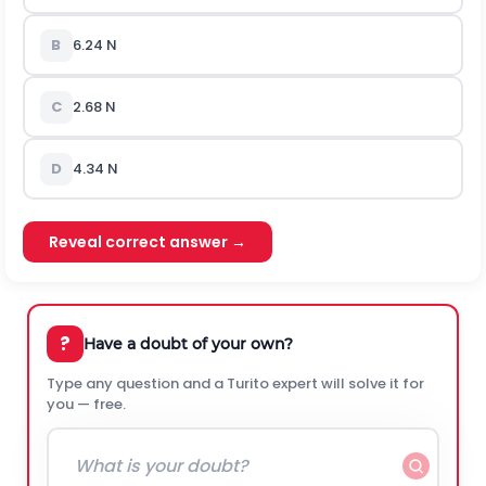
B
6.24 N
C
2.68 N
D
4.34 N
Reveal correct answer →
?
Have a doubt of your own?
Type any question and a Turito expert will solve it for
you — free.