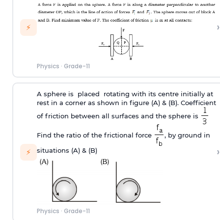
›
⚡
Physics
·
Grade-11
A sphere is placed rotating with its centre initially at
rest in a corner as shown in figure (A) & (B). Coefficient
of friction between all surfaces and the sphere is
Find the ratio of the frictional force
, by ground in
›
situations (A) & (B)
⚡
Physics
·
Grade-11