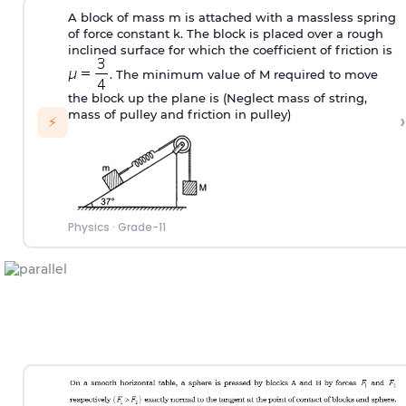
A block of mass m is attached with a massless spring
of force constant k. The block is placed over a rough
inclined surface for which the coefficient of friction is
. The minimum value of M required to move
the block up the plane is (Neglect mass of string,
mass of pulley and friction in pulley)
›
⚡
Physics
·
Grade-11