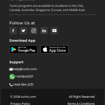
Turito programs are available to students in the USA,
Canada, Australia, Singapore, Europe, and Middle East.
Follow Us at
Download App
Support
help@turito.com
+14708451137
1-646-564-2231
©
2026
turito.com
All Right Reserved
Privacy Policy
Terms & Conditions