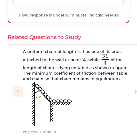
⚡ Avg. response in under 30 minutes · No card needed
Related Questions to Study
A uniform chain of length 'L' has one of its ends
attached to the wall at point 'A', while
of the
length of chain is lying on table as shown in figure.
The minimum coefficient of friction between table
and chain so that chain remains in equilibrium -
›
⚡
Physics
·
Grade-11