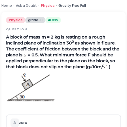
Home
›
Ask a Doubt
›
Physics
›
Gravity Free Fall
Physics
grade-11
Easy
QUESTION
A block of mass m = 2 kg is resting on a rough
0
inclined plane of inclination 30
as shown in figure.
The coefficient of friction between the block and the
plane is
= 0.5. What minimum force F should be
applied perpendicular to the plane on the block, so
that block does not slip on the plane (g=10m/
)
A
zero