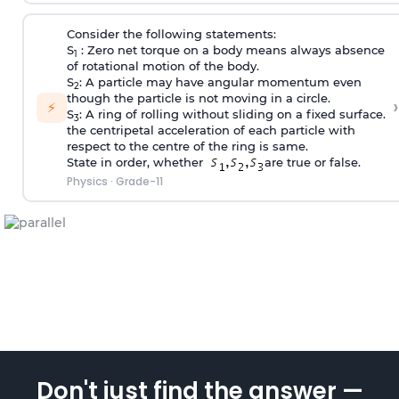
Consider the following statements:
S
: Zero net torque on a body means always absence
1
of rotational motion of the body.
S
: A particle may have angular momentum even
2
though the particle is not moving in a circle.
›
⚡
S
: A ring of rolling without sliding on a fixed surface.
3
the centripetal acceleration of each particle with
respect to the centre of the ring is same.
State in order, whether
are true or false.
Physics
·
Grade-11
Don't just find the answer —