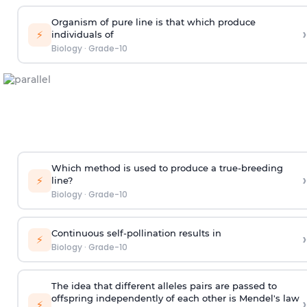
Organism of pure line is that which produce
›
⚡
individuals of
Biology
·
Grade-10
Which method is used to produce a true-breeding
›
⚡
line?
Biology
·
Grade-10
Continuous self-pollination results in
›
⚡
Biology
·
Grade-10
The idea that different alleles pairs are passed to
offspring independently of each other is Mendel's law
›
⚡