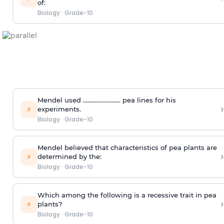
of:
Biology
·
Grade-10
Mendel used ......................... pea lines for his
›
⚡
experiments.
Biology
·
Grade-10
Mendel believed that characteristics of pea plants are
›
⚡
determined by the:
Biology
·
Grade-10
Which among the following is a recessive trait in pea
›
⚡
plants?
Biology
·
Grade-10