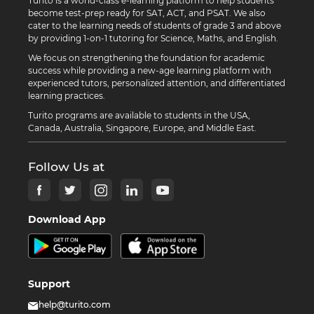
Turito is a world-class e-learning platform to help students
become test-prep ready for SAT, ACT, and PSAT. We also
cater to the learning needs of students of grade 3 and above
by providing 1-on-1 tutoring for Science, Maths, and English.
We focus on strengthening the foundation for academic
success while providing a new-age learning platform with
experienced tutors, personalized attention, and differentiated
learning practices.
Turito programs are available to students in the USA,
Canada, Australia, Singapore, Europe, and Middle East.
Follow Us at
Download App
Support
help@turito.com