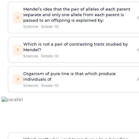
Mendel’s idea that the pair of alleles of each parent
separate and only one allele from each parent is
›
⚡
passed to an offspring is explained by:
Science
·
Grade-10
Which is not a pair of contrasting traits studied by
›
⚡
Mendel?
Science
·
Grade-10
Organism of pure line is that which produce
›
⚡
individuals of
Science
·
Grade-10