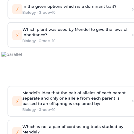
In the given options which is a dominant trait?
›
⚡
Biology
·
Grade-10
Which plant was used by Mendel to give the laws of
›
⚡
inheritance?
Biology
·
Grade-10
Mendel’s idea that the pair of alleles of each parent
separate and only one allele from each parent is
›
⚡
passed to an offspring is explained by:
Biology
·
Grade-10
Which is not a pair of contrasting traits studied by
›
⚡
Mendel?