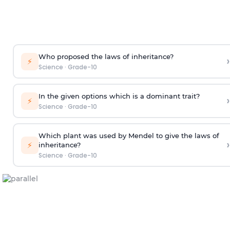
Who proposed the laws of inheritance?
›
⚡
Science
·
Grade-10
In the given options which is a dominant trait?
›
⚡
Science
·
Grade-10
Which plant was used by Mendel to give the laws of
›
⚡
inheritance?
Science
·
Grade-10