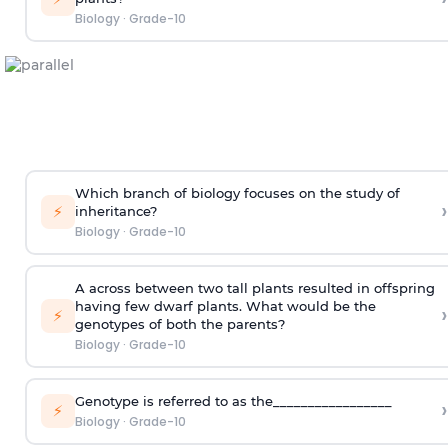
Biology
·
Grade-10
Which branch of biology focuses on the study of
›
⚡
inheritance?
Biology
·
Grade-10
A across between two tall plants resulted in offspring
having few dwarf plants. What would be the
›
⚡
genotypes of both the parents?
Biology
·
Grade-10
Genotype is referred to as the_________________
›
⚡
Biology
·
Grade-10