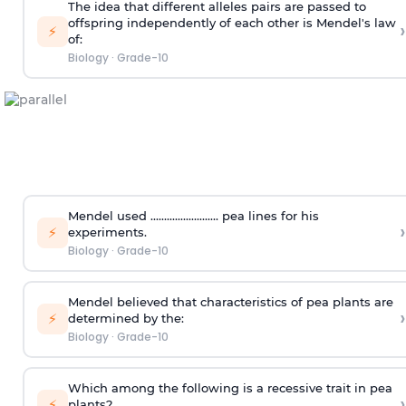
The idea that different alleles pairs are passed to
offspring independently of each other is Mendel's law
›
⚡
of:
Biology
·
Grade-10
Mendel used ......................... pea lines for his
›
⚡
experiments.
Biology
·
Grade-10
Mendel believed that characteristics of pea plants are
›
⚡
determined by the:
Biology
·
Grade-10
Which among the following is a recessive trait in pea
›
⚡
plants?