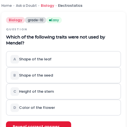
Home
›
Ask a Doubt
›
Biology
›
Electrostatics
Biology
grade-10
Easy
QUESTION
Which of the following traits were not used by
Mendel?
A
Shape of the leaf
B
Shape of the seed
C
Height of the stem
D
Color of the flower
Reveal correct answer →