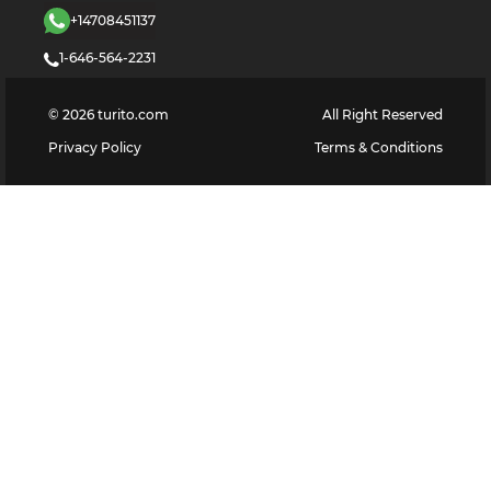
+14708451137
1-646-564-2231
©
2026
turito.com
All Right Reserved
Privacy Policy
Terms & Conditions