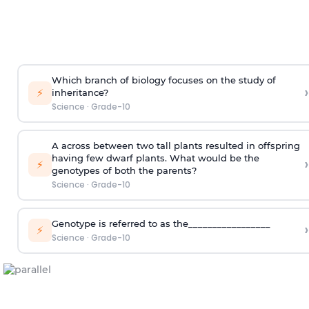
Which branch of biology focuses on the study of
›
⚡
inheritance?
Science
·
Grade-10
A across between two tall plants resulted in offspring
having few dwarf plants. What would be the
›
⚡
genotypes of both the parents?
Science
·
Grade-10
Genotype is referred to as the_________________
›
⚡
Science
·
Grade-10