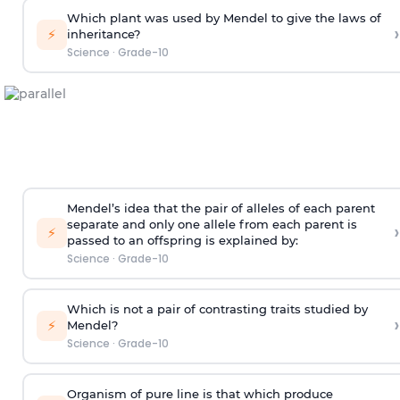
Which plant was used by Mendel to give the laws of
›
⚡
inheritance?
Science
·
Grade-10
Mendel’s idea that the pair of alleles of each parent
separate and only one allele from each parent is
›
⚡
passed to an offspring is explained by:
Science
·
Grade-10
Which is not a pair of contrasting traits studied by
›
⚡
Mendel?
Science
·
Grade-10
Organism of pure line is that which produce