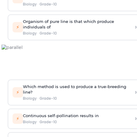
Biology
·
Grade-10
Organism of pure line is that which produce
›
⚡
individuals of
Biology
·
Grade-10
Which method is used to produce a true-breeding
›
⚡
line?
Biology
·
Grade-10
Continuous self-pollination results in
›
⚡
Biology
·
Grade-10