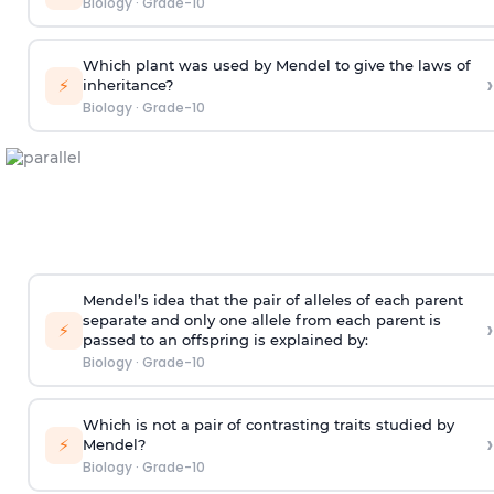
Biology
·
Grade-10
Which plant was used by Mendel to give the laws of
›
⚡
inheritance?
Biology
·
Grade-10
Mendel’s idea that the pair of alleles of each parent
separate and only one allele from each parent is
›
⚡
passed to an offspring is explained by:
Biology
·
Grade-10
Which is not a pair of contrasting traits studied by
›
⚡
Mendel?
Biology
·
Grade-10