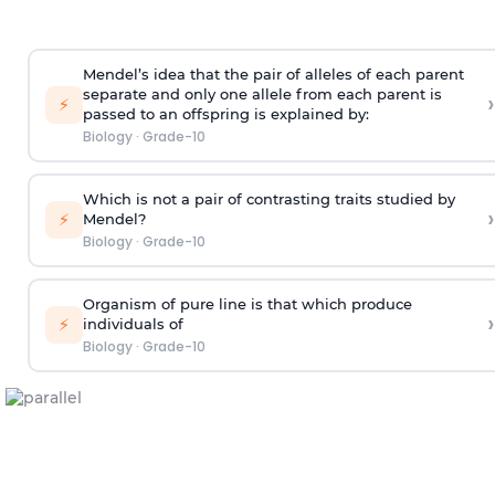
Mendel’s idea that the pair of alleles of each parent
separate and only one allele from each parent is
›
⚡
passed to an offspring is explained by:
Biology
·
Grade-10
Which is not a pair of contrasting traits studied by
›
⚡
Mendel?
Biology
·
Grade-10
Organism of pure line is that which produce
›
⚡
individuals of
Biology
·
Grade-10