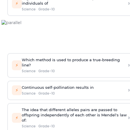
›
⚡
individuals of
Science
·
Grade-10
Which method is used to produce a true-breeding
›
⚡
line?
Science
·
Grade-10
Continuous self-pollination results in
›
⚡
Science
·
Grade-10
The idea that different alleles pairs are passed to
offspring independently of each other is Mendel's law
›
⚡
of:
Science
·
Grade-10