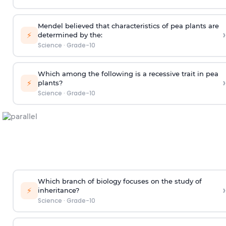
Mendel believed that characteristics of pea plants are
›
⚡
determined by the:
Science
·
Grade-10
Which among the following is a recessive trait in pea
›
⚡
plants?
Science
·
Grade-10
Which branch of biology focuses on the study of
›
⚡
inheritance?
Science
·
Grade-10