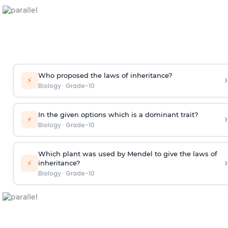
Who proposed the laws of inheritance?
›
⚡
Biology
·
Grade-10
In the given options which is a dominant trait?
›
⚡
Biology
·
Grade-10
Which plant was used by Mendel to give the laws of
›
⚡
inheritance?
Biology
·
Grade-10