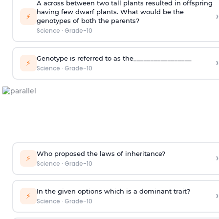
A across between two tall plants resulted in offspring
having few dwarf plants. What would be the
›
⚡
genotypes of both the parents?
Science
·
Grade-10
Genotype is referred to as the_________________
›
⚡
Science
·
Grade-10
Who proposed the laws of inheritance?
›
⚡
Science
·
Grade-10
In the given options which is a dominant trait?
›
⚡
Science
·
Grade-10