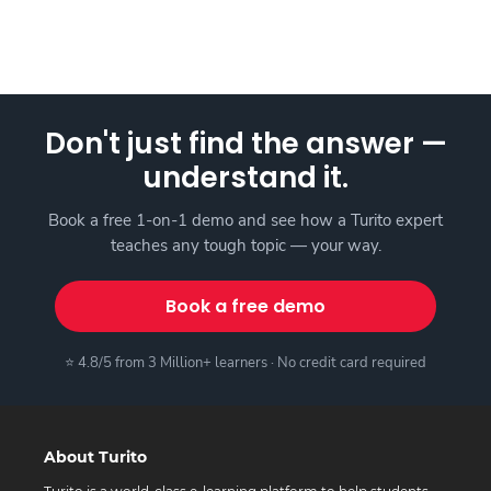
Don't just find the answer —
understand it.
Book a free 1-on-1 demo and see how a Turito expert
teaches any tough topic — your way.
Book a free demo
⭐ 4.8/5 from 3 Million+ learners · No credit card required
About Turito