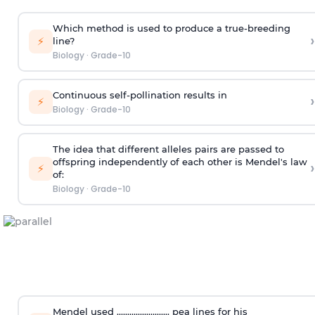
Which method is used to produce a true-breeding
›
⚡
line?
Biology
·
Grade-10
Continuous self-pollination results in
›
⚡
Biology
·
Grade-10
The idea that different alleles pairs are passed to
offspring independently of each other is Mendel's law
›
⚡
of:
Biology
·
Grade-10
Mendel used ......................... pea lines for his