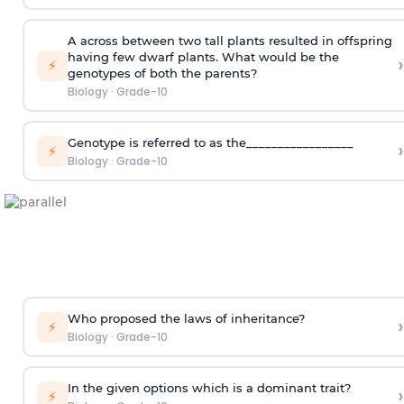
A across between two tall plants resulted in offspring
having few dwarf plants. What would be the
›
⚡
genotypes of both the parents?
Biology
·
Grade-10
Genotype is referred to as the_________________
›
⚡
Biology
·
Grade-10
Who proposed the laws of inheritance?
›
⚡
Biology
·
Grade-10
In the given options which is a dominant trait?
›
⚡