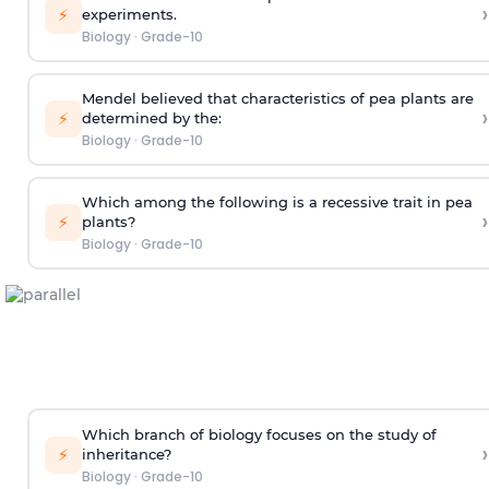
›
⚡
experiments.
Biology
·
Grade-10
Mendel believed that characteristics of pea plants are
›
⚡
determined by the:
Biology
·
Grade-10
Which among the following is a recessive trait in pea
›
⚡
plants?
Biology
·
Grade-10
Which branch of biology focuses on the study of
›
⚡
inheritance?
Biology
·
Grade-10