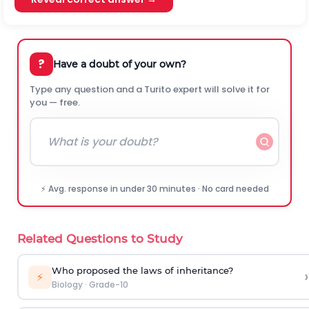
?
Have a doubt of your own?
Type any question and a Turito expert will solve it for
you — free.
⚡ Avg. response in under 30 minutes · No card needed
Related Questions to Study
Who proposed the laws of inheritance?
›
⚡
Biology
·
Grade-10