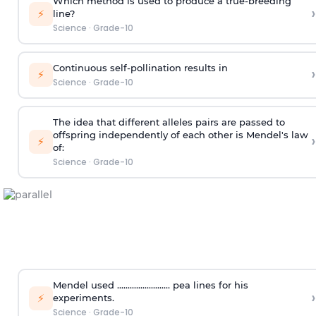
Which method is used to produce a true-breeding
›
⚡
line?
Science
·
Grade-10
Continuous self-pollination results in
›
⚡
Science
·
Grade-10
The idea that different alleles pairs are passed to
offspring independently of each other is Mendel's law
›
⚡
of:
Science
·
Grade-10
Mendel used ......................... pea lines for his
›
⚡
experiments.
Science
·
Grade-10