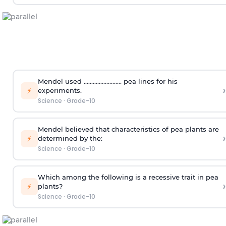
Mendel used ......................... pea lines for his
›
⚡
experiments.
Science
·
Grade-10
Mendel believed that characteristics of pea plants are
›
⚡
determined by the:
Science
·
Grade-10
Which among the following is a recessive trait in pea
›
⚡
plants?
Science
·
Grade-10