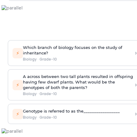
Which branch of biology focuses on the study of
›
⚡
inheritance?
Biology
·
Grade-10
A across between two tall plants resulted in offspring
having few dwarf plants. What would be the
›
⚡
genotypes of both the parents?
Biology
·
Grade-10
Genotype is referred to as the_________________
›
⚡
Biology
·
Grade-10