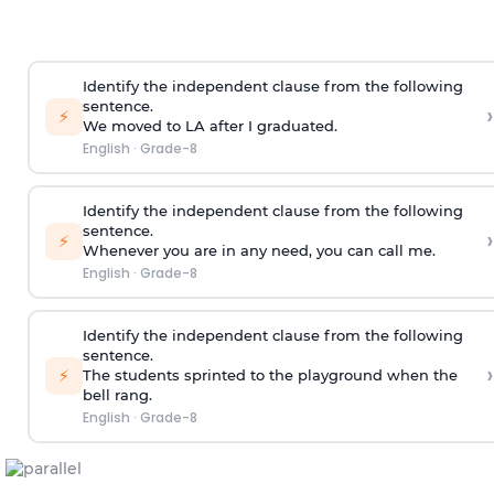
Identify the independent clause from the following
sentence.
›
⚡
We moved to LA after I graduated.
English
·
Grade-8
Identify the independent clause from the following
sentence.
›
⚡
Whenever you are in any need, you can call me.
English
·
Grade-8
Identify the independent clause from the following
sentence.
›
⚡
The students sprinted to the playground when the
bell rang.
English
·
Grade-8