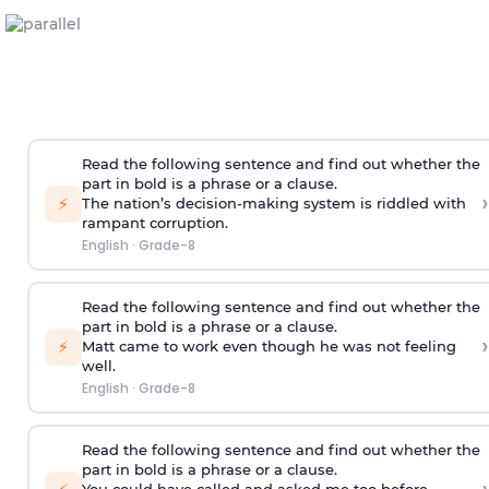
Read the following sentence and find out whether the
part in bold is a phrase or a clause.
›
⚡
The nation’s decision-making system is
riddled with
rampant corruption
.
English
·
Grade-8
Read the following sentence and find out whether the
part in bold is a phrase or a clause.
›
⚡
Matt came to work
even though he was not feeling
well
.
English
·
Grade-8
Read the following sentence and find out whether the
part in bold is a phrase or a clause.