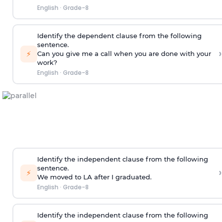
English
·
Grade-8
Identify the dependent clause from the following
sentence.
›
⚡
Can you give me a call when you are done with your
work?
English
·
Grade-8
Identify the independent clause from the following
sentence.
›
⚡
We moved to LA after I graduated.
English
·
Grade-8
Identify the independent clause from the following