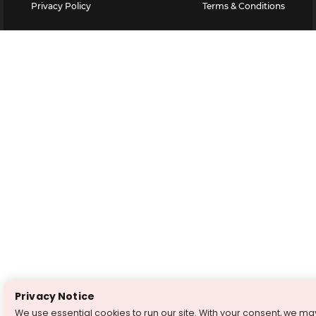
Privacy Policy
Terms & Conditions
Privacy Notice
We use essential cookies to run our site. With your consent, we ma