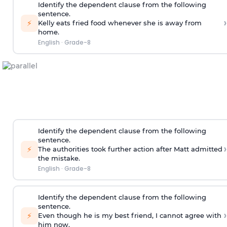
Identify the dependent clause from the following
sentence.
›
⚡
Kelly eats fried food whenever she is away from
home.
English
·
Grade-8
Identify the dependent clause from the following
sentence.
›
⚡
The authorities took further action after Matt admitted
the mistake.
English
·
Grade-8
Identify the dependent clause from the following
sentence.
›
⚡
Even though he is my best friend, I cannot agree with
him now.