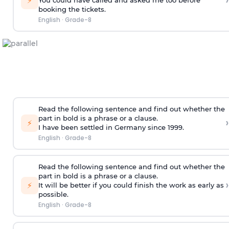
›
⚡
You could have called and asked me too
before
booking the tickets
.
English
·
Grade-8
Read the following sentence and find out whether the
part in bold is a phrase or a clause.
›
⚡
I have been settled in Germany
since 1999
.
English
·
Grade-8
Read the following sentence and find out whether the
part in bold is a phrase or a clause.
›
⚡
It will be better if you could finish the work
as early as
possible
.
English
·
Grade-8