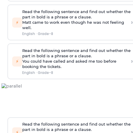
Read the following sentence and find out whether the
part in bold is a phrase or a clause.
›
⚡
Matt came to work
even though he was not feeling
well
.
English
·
Grade-8
Read the following sentence and find out whether the
part in bold is a phrase or a clause.
›
⚡
You could have called and asked me too
before
booking the tickets
.
English
·
Grade-8
Read the following sentence and find out whether the
part in bold is a phrase or a clause.
›
⚡