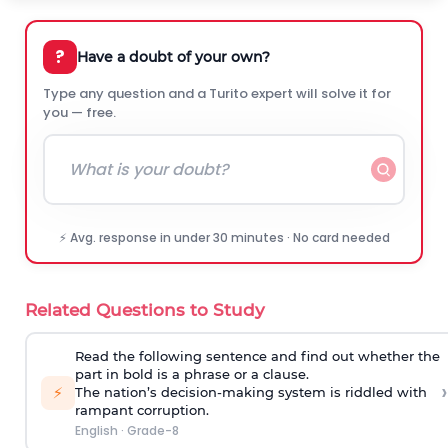
?
Have a doubt of your own?
Type any question and a Turito expert will solve it for
you — free.
⚡ Avg. response in under 30 minutes · No card needed
Related Questions to Study
Read the following sentence and find out whether the
part in bold is a phrase or a clause.
›
⚡
The nation’s decision-making system is
riddled with
rampant corruption
.
English
·
Grade-8