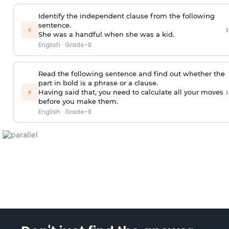
Identify the independent clause from the following
sentence.
›
⚡
She was a handful when she was a kid.
English
·
Grade-8
Read the following sentence and find out whether the
part in bold is a phrase or a clause.
›
⚡
Having said that
, you need to calculate all your moves
before you make them.
English
·
Grade-8