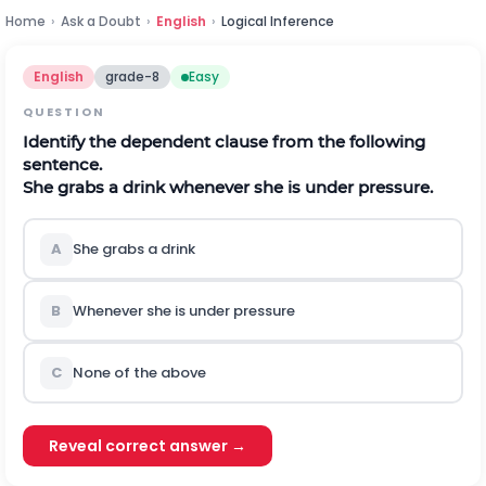
Home
›
Ask a Doubt
›
English
›
Logical Inference
English
grade-8
Easy
QUESTION
Identify the dependent clause from the following
sentence.
She grabs a drink whenever she is under pressure.
A
She grabs a drink
B
Whenever she is under pressure
C
None of the above
Reveal correct answer →