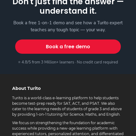
Don't just find the answer —
understand it.
Book a free 1-on-1 demo and see how a Turito expert
teaches any tough topic — your way.
Book a free demo
⭐ 4.8/5 from 3 Million+ learners · No credit card required
About Turito
Turito is a world-class e-learning platform to help students
become test-prep ready for SAT, ACT, and PSAT. We also
cater to the learning needs of students of grade 3 and above
by providing 1-on-1 tutoring for Science, Maths, and English.
We focus on strengthening the foundation for academic
success while providing a new-age learning platform with
experienced tutors, personalized attention, and differentiated