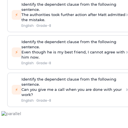
Identify the dependent clause from the following
sentence.
›
⚡
The authorities took further action after Matt admitted
the mistake.
English
·
Grade-8
Identify the dependent clause from the following
sentence.
›
⚡
Even though he is my best friend, I cannot agree with
him now.
English
·
Grade-8
Identify the dependent clause from the following
sentence.
›
⚡
Can you give me a call when you are done with your
work?
English
·
Grade-8