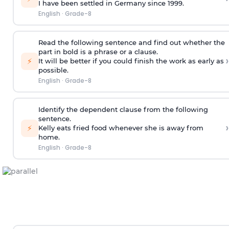
I have been settled in Germany
since 1999
.
English
·
Grade-8
Read the following sentence and find out whether the
part in bold is a phrase or a clause.
›
⚡
It will be better if you could finish the work
as early as
possible
.
English
·
Grade-8
Identify the dependent clause from the following
sentence.
›
⚡
Kelly eats fried food whenever she is away from
home.
English
·
Grade-8