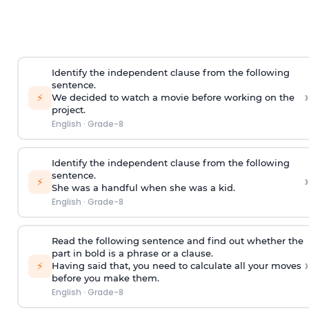
Identify the independent clause from the following
sentence.
›
⚡
We decided to watch a movie before working on the
project.
English
·
Grade-8
Identify the independent clause from the following
sentence.
›
⚡
She was a handful when she was a kid.
English
·
Grade-8
Read the following sentence and find out whether the
part in bold is a phrase or a clause.
›
⚡
Having said that
, you need to calculate all your moves
before you make them.
English
·
Grade-8