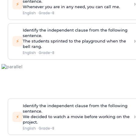
sentence.
›
⚡
Whenever you are in any need, you can call me.
English
·
Grade-8
Identify the independent clause from the following
sentence.
›
⚡
The students sprinted to the playground when the
bell rang.
English
·
Grade-8
Identify the independent clause from the following
sentence.
›
⚡
We decided to watch a movie before working on the
project.
English
·
Grade-8