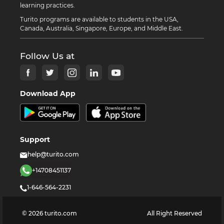
learning practices.
Turito programs are available to students in the USA,
Canada, Australia, Singapore, Europe, and Middle East.
Follow Us at
Download App
Support
help@turito.com
+14708451137
1-646-564-2231
©
2026
turito.com
All Right Reserved