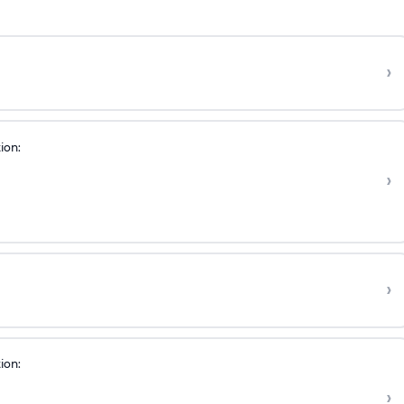
›
ion:
›
›
ion:
›