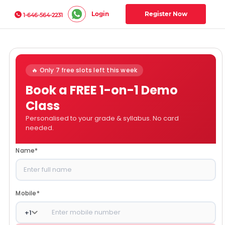
Login
Register Now
1-646-564-2231
🔥 Only 7 free slots left this week
Book a FREE 1-on-1 Demo
Class
Personalised to your grade & syllabus. No card
needed.
Name
*
Mobile
*
+
1