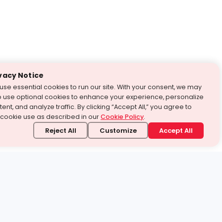
vacy Notice
use essential cookies to run our site. With your consent, we may
o use optional cookies to enhance your experience, personalize
ent, and analyze traffic. By clicking “Accept All,” you agree to
 cookie use as described in our
Cookie Policy
.
Reject All
Customize
Accept All