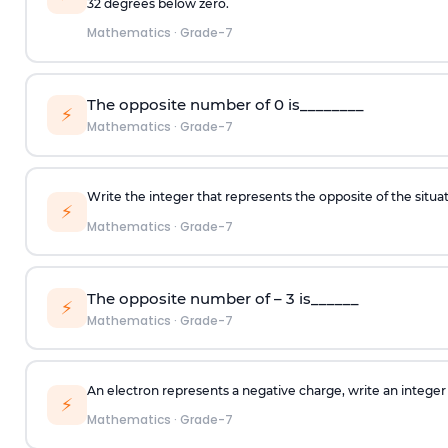
32 degrees below zero.
Mathematics
·
Grade-7
The opposite number of
0
is
________
⚡
Mathematics
·
Grade-7
Write the integer that represents the opposite of the situa
⚡
Mathematics
·
Grade-7
The opposite number of
– 3
is
______
⚡
Mathematics
·
Grade-7
An electron represents a negative charge, write an integer 
⚡
Mathematics
·
Grade-7