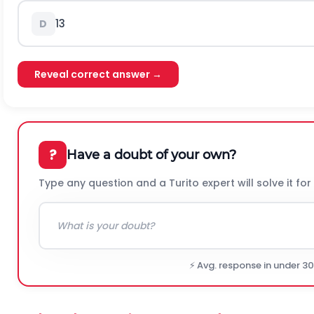
13
D
Reveal correct answer →
?
Have a doubt of your own?
Type any question and a Turito expert will solve it for
⚡ Avg. response in under 3