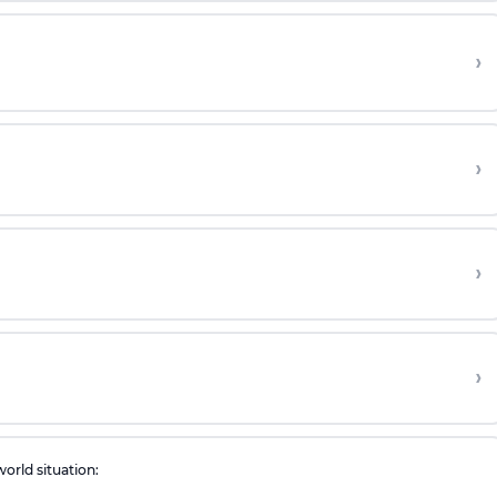
›
›
›
›
world situation
: