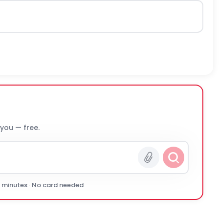
 you — free.
0 minutes · No card needed