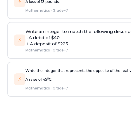
⚡
A loss of 13 pounds.
Mathematics
·
Grade-7
Write an integer to match the following descrip
i.
A debit of $40
⚡
ii.
A deposit of $225
Mathematics
·
Grade-7
Write the integer that represents the opposite of the
real
-
⚡
0
A raise of 45
C.
Mathematics
·
Grade-7