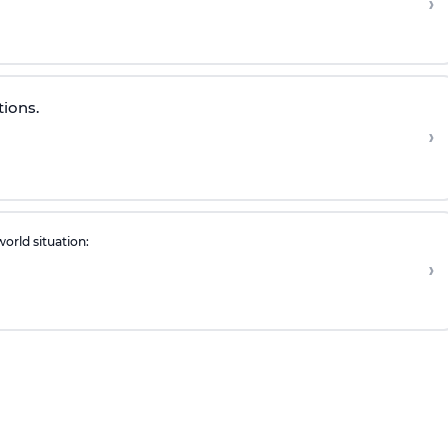
›
tions.
›
world situation
:
›