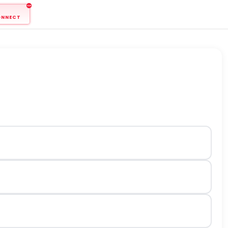
ONNECT