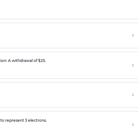
›
tion:
A withdrawal of $25.
›
›
to represent 3 electrons.
›