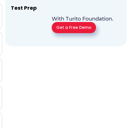
Test Prep
With Turito Foundation.
Get a Free Demo