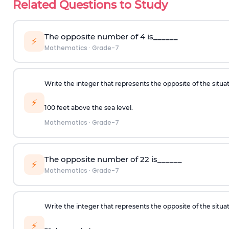
Related Questions to Study
T
he opposite
number
of
4
is
______
⚡
Mathematics
·
Grade-7
Write the integer that represents the opposite of the situat
⚡
100 feet above
the
sea
level.
Mathematics
·
Grade-7
The opposite number
of 22
is
______
⚡
Mathematics
·
Grade-7
Write the integer that represents the opposite of the situat
⚡