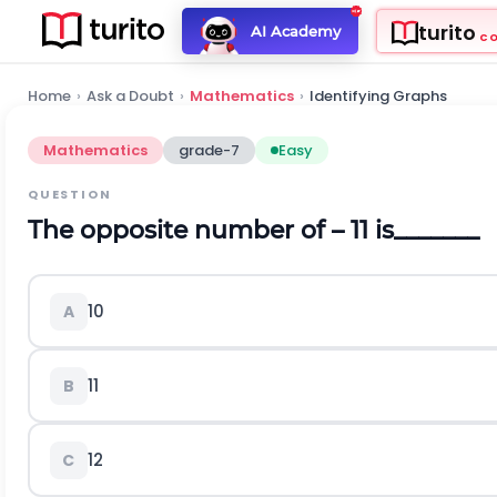
turito
AI Academy
C
Home
›
Ask a Doubt
›
Mathematics
›
Identifying Graphs
Mathematics
grade-7
Easy
QUESTION
T
he opposite number of
– 11
is
_______
10
A
11
B
12
C