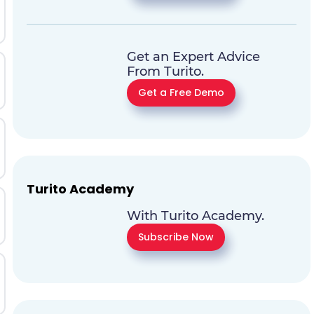
Get an Expert Advice
From Turito.
Get a Free Demo
Turito Academy
With Turito Academy.
Subscribe Now