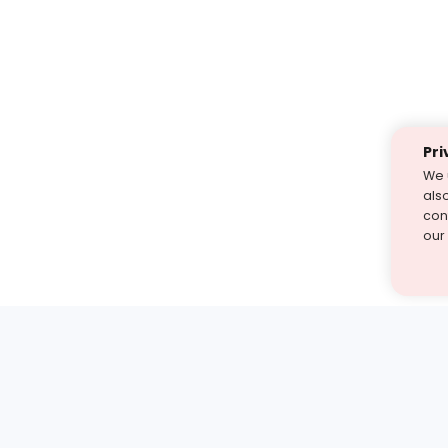
Pri
We 
als
cont
our