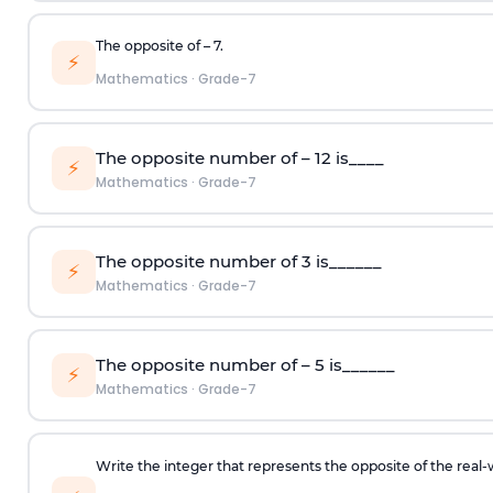
T
he opposite of – 7.
⚡
Mathematics
·
Grade-7
The opposite number of
– 12
is
____
⚡
Mathematics
·
Grade-7
The opposite number of
3
is
______
⚡
Mathematics
·
Grade-7
The opposite number of
– 5
is
______
⚡
Mathematics
·
Grade-7
Write the integer that represents the opposite of the
real
-