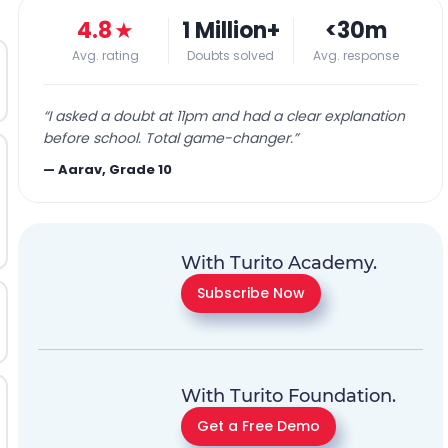
4.8
★
1 Million+
<30m
Avg. rating
Doubts solved
Avg. response
“
I asked a doubt at 11pm and had a clear explanation
before school. Total game-changer.
”
—
Aarav, Grade 10
With Turito Academy.
Subscribe Now
With Turito Foundation.
Get a Free Demo