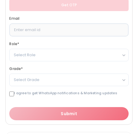
Get OTP
Email
Role
*
Select Role
Grade
*
Select Grade
I agree to get WhatsApp notifications & Marketing updates
Submit