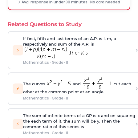
⚡ Avg. response in under 30 minutes · No card needed
Related Questions to Study
If first, fifth and last terms of an A.P. is l, m, p
respectively and sum of the A.P. is
›
⚡
Mathematics
·
Grade-11
The curves
and
cut each
›
⚡
other at the common point at an angle
Mathematics
·
Grade-11
The sum of infinite terms of a GP is x and on squaring
the each term of it, the sum will be y. Then the
›
⚡
common ratio of this series is
Mathematics
·
Grade-11