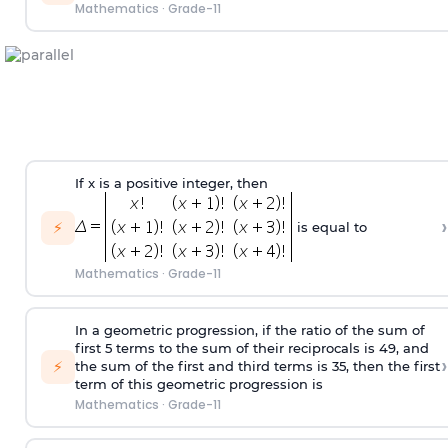
Mathematics
·
Grade-11
If x is a positive integer, then
›
⚡
is equal to
Mathematics
·
Grade-11
In a geometric progression, if the ratio of the sum of
first 5 terms to the sum of their reciprocals is 49, and
›
⚡
the sum of the first and third terms is 35, then the first
term of this geometric progression is
Mathematics
·
Grade-11