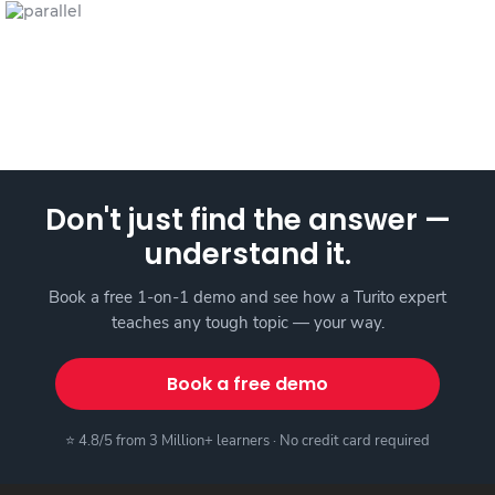
Don't just find the answer —
understand it.
Book a free 1-on-1 demo and see how a Turito expert
teaches any tough topic — your way.
Book a free demo
⭐ 4.8/5 from 3 Million+ learners · No credit card required