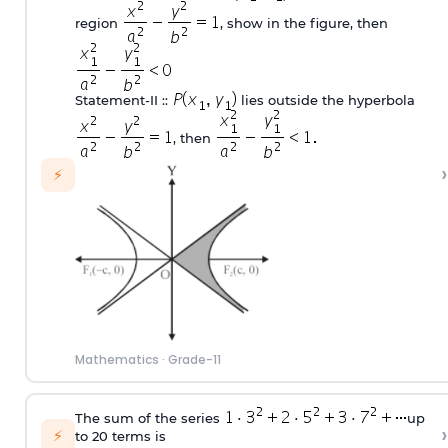
region
, show in the figure, then
Statement‐II ::
lies outside the hyperbola
, then
›
⚡
Mathematics
·
Grade-11
The sum of the series
up
›
⚡
to 20 terms is