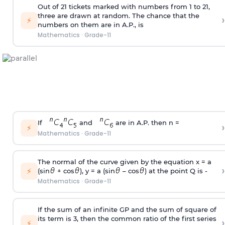
Out of 21 tickets marked with numbers from 1 to 21,
three are drawn at random. The chance that the
›
⚡
numbers on them are in A.P., is
Mathematics
·
Grade-11
If
and
are in A.P. then n =
›
⚡
Mathematics
·
Grade-11
The normal of the curve given by the equation x = a
›
⚡
(sin
+ cos
), y = a (sin
– cos
) at the point Q is -
Mathematics
·
Grade-11
If the sum of an infinite GP and the sum of square of
its term is 3, then the common ratio of the first series
›
⚡