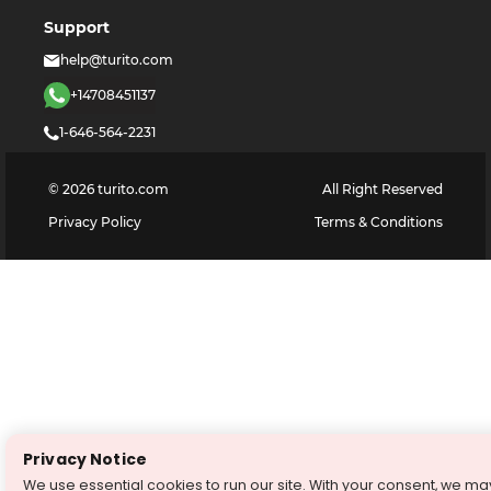
Support
help@turito.com
+14708451137
1-646-564-2231
©
2026
turito.com
All Right Reserved
Privacy Policy
Terms & Conditions
Privacy Notice
We use essential cookies to run our site. With your consent, we ma