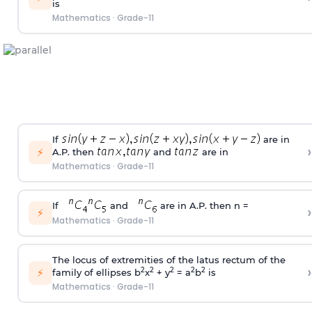
is
Mathematics
·
Grade-11
If
are in
›
⚡
A.P. then
and
are in
Mathematics
·
Grade-11
If
and
are in A.P. then n =
›
⚡
Mathematics
·
Grade-11
The locus of extremities of the latus rectum of the
›
⚡
2
2
2
2
2
family of ellipses b
x
+ y
= a
b
is
Mathematics
·
Grade-11