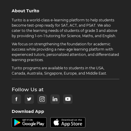
About Turito
Turito is a world-class e-learning platform to help students
become test-prep ready for SAT, ACT, and PSAT. We also
cater to the learning needs of students of grade 3 and above
by providing 1-on-1 tutoring for Science, Maths, and English.
We focus on strengthening the foundation for academic
success while providing a new-age learning platform with
experienced tutors, personalized attention, and differentiated
learning practices.
Turito programs are available to students in the USA,
Canada, Australia, Singapore, Europe, and Middle East.
Follow Us at
Download App