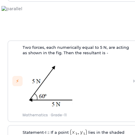
Two forces, each numerically equal to 5 N, are acting
as shown in the fig. Then the resultant is -
›
⚡
Mathematics
·
Grade-11
Statement‐I :: If a point
lies in the shaded