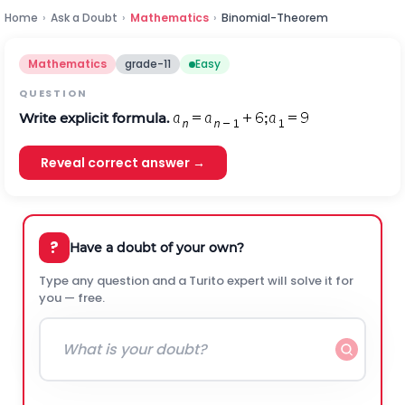
Home
›
Ask a Doubt
›
Mathematics
›
Binomial-Theorem
Mathematics
grade-11
Easy
QUESTION
Write explicit formula.
Reveal correct answer →
?
Have a doubt of your own?
Type any question and a Turito expert will solve it for
you — free.