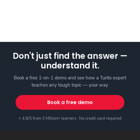
Don't just find the answer —
understand it.
Book a free 1-on-1 demo and see how a Turito expert
teaches any tough topic — your way.
Book a free demo
⭐ 4.8/5 from 3 Million+ learners · No credit card required