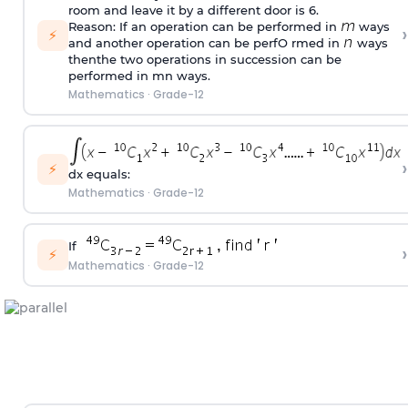
room and leave it by a different door is 6.
Reason: If an operation can be performed in
ways
›
⚡
and another operation can be perfO rmed in
ways
thenthe two operations in succession can be
performed in mn ways.
Mathematics
·
Grade-12
›
⚡
dx equals:
Mathematics
·
Grade-12
If
›
⚡
Mathematics
·
Grade-12