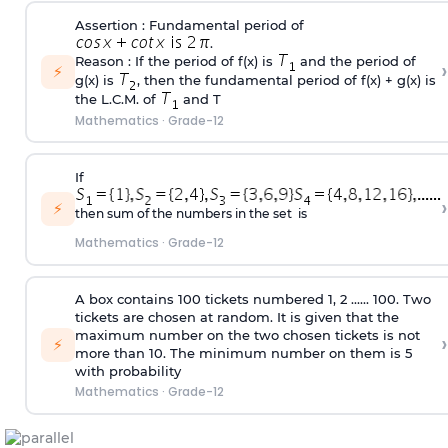
Assertion : Fundamental period of
.
Reason : If the period of f(x) is
and the period of
›
⚡
g(x) is
, then the fundamental period of f(x) + g(x) is
the L.C.M. of
and T
Mathematics
·
Grade-12
If
›
⚡
then sum of the numbers in the set is
Mathematics
·
Grade-12
A box contains 100 tickets numbered 1, 2 ...... 100. Two
tickets are chosen at random. It is given that the
maximum number on the two chosen tickets is not
›
⚡
more than 10. The minimum number on them is 5
with probability
Mathematics
·
Grade-12