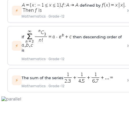
defined by
.
›
⚡
Mathematics
·
Grade-12
If
then descending order of
›
⚡
is
Mathematics
·
Grade-12
The sum of the series
›
⚡
Mathematics
·
Grade-12