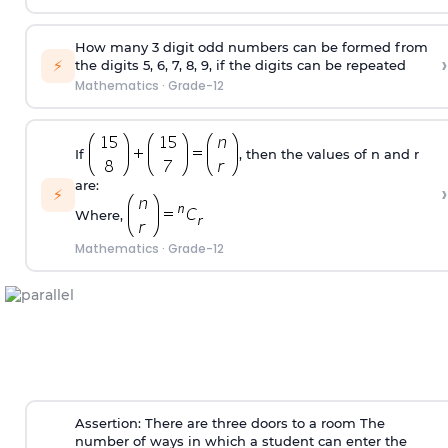
How many 3 digit odd numbers can be formed from
›
⚡
the digits 5, 6, 7, 8, 9, if the digits can be repeated
Mathematics
·
Grade-12
If
, then the values of n and r
are:
›
⚡
Where,
Mathematics
·
Grade-12
Assertion: There are three doors to a room The
number of ways in which a student can enter the