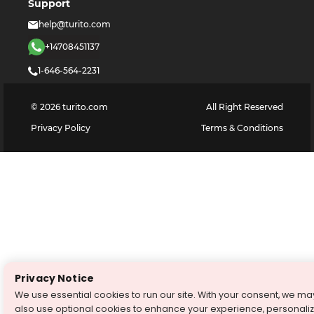
Support
help@turito.com
+14708451137
1-646-564-2231
©
2026
turito.com
All Right Reserved
Privacy Policy
Terms & Conditions
Privacy Notice
We use essential cookies to run our site. With your consent, we ma
also use optional cookies to enhance your experience, personali