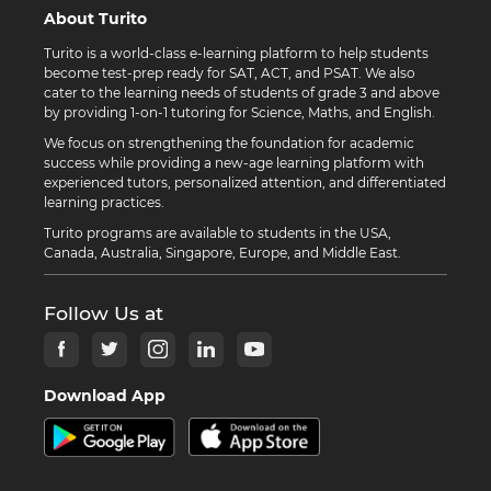
About Turito
Turito is a world-class e-learning platform to help students
become test-prep ready for SAT, ACT, and PSAT. We also
cater to the learning needs of students of grade 3 and above
by providing 1-on-1 tutoring for Science, Maths, and English.
We focus on strengthening the foundation for academic
success while providing a new-age learning platform with
experienced tutors, personalized attention, and differentiated
learning practices.
Turito programs are available to students in the USA,
Canada, Australia, Singapore, Europe, and Middle East.
Follow Us at
Download App