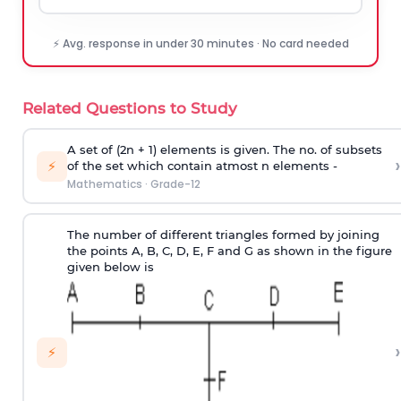
⚡ Avg. response in under 30 minutes · No card needed
Related Questions to Study
A set of (2n + 1) elements is given. The no. of subsets
›
⚡
of the set which contain atmost n elements -
Mathematics
·
Grade-12
The number of different triangles formed by joining
the points A, B, C, D, E, F and G as shown in the figure
given below is
›
⚡