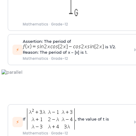
Mathematics
·
Grade-12
Assertion: The period of
is 1/2.
›
⚡
Reason: The period of x – [x] is 1.
Mathematics
·
Grade-12
If
the value of t is
›
⚡
Mathematics
·
Grade-12