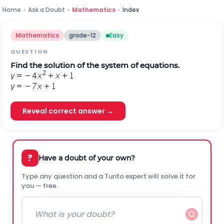
Home
›
Ask a Doubt
›
Mathematics
›
Index
Mathematics
grade-12
Easy
QUESTION
Find the solution of the system of equations.
Reveal correct answer →
?
Have a doubt of your own?
Type any question and a Turito expert will solve it for
you — free.