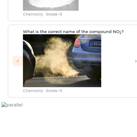
Chemistry
·
Grade-9
What is the correct name of the compound NO
?
2
›
⚡
Chemistry
·
Grade-9