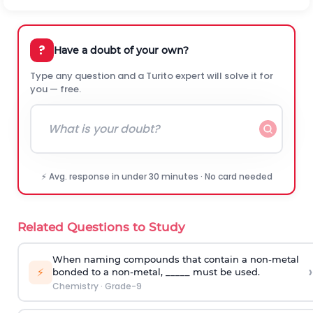
?
Have a doubt of your own?
Type any question and a Turito expert will solve it for
you — free.
⚡ Avg. response in under 30 minutes · No card needed
Related Questions to Study
When naming compounds that contain a non-metal
›
⚡
bonded to a non-metal, _____ must be used.
Chemistry
·
Grade-9