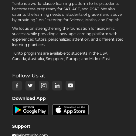
Turito is a world-class e-learning platform to help students
become test-prep ready for SAT, ACT, and PSAT. We also
cater to the learning needs of students of grade 3 and above
by providing 1-on-1 tutoring for Science, Maths, and English.
We focus on strengthening the foundation for academic
success while providing a new-age learning platform with
experienced tutors, personalized attention, and differentiated
learning practices.
Turito programs are available to students in the USA,
Canada, Australia, Singapore, Europe, and Middle East.
Follow Us at
Download App
Support
help@turito.com