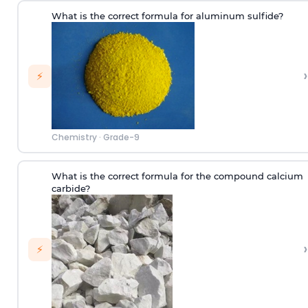
What is the correct formula for aluminum sulfide?
›
⚡
Chemistry
·
Grade-9
What is the correct formula for the compound calcium
carbide?
›
⚡