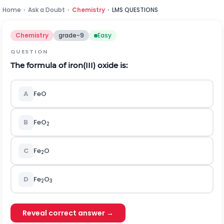
Home
›
Ask a Doubt
›
Chemistry
›
LMS QUESTIONS
Chemistry
grade-9
Easy
QUESTION
The formula of iron(III) oxide is:
A
FeO
B
FeO
2
C
Fe
O
2
D
Fe
O
2
3
Reveal correct answer →