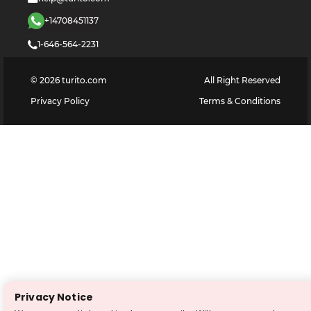
+14708451137
1-646-564-2231
©
2026
turito.com
All Right Reserved
Privacy Policy
Terms & Conditions
Privacy Notice