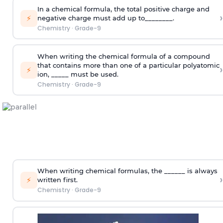
In a chemical formula, the total positive charge and
›
⚡
negative charge must add up to________.
Chemistry
·
Grade-9
When writing the chemical formula of a compound
that contains more than one of a particular polyatomic
›
⚡
ion, _____ must be used.
Chemistry
·
Grade-9
When writing chemical formulas, the ______ is always
›
⚡
written first.
Chemistry
·
Grade-9