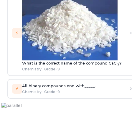
›
⚡
What is the correct name of the compound CaCl
?
2
Chemistry
·
Grade-9
All binary compounds end with_____.
›
⚡
Chemistry
·
Grade-9