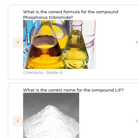
What is the correct formula for the compound
Phosphorus tribromide?
›
⚡
Chemistry
·
Grade-9
What is the correct name for the compound LiF?
›
⚡