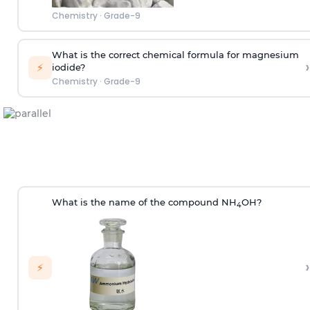
Chemistry
·
Grade-9
What is the correct chemical formula for magnesium
›
⚡
iodide?
Chemistry
·
Grade-9
What is the name of the compound NH
OH?
4
›
⚡