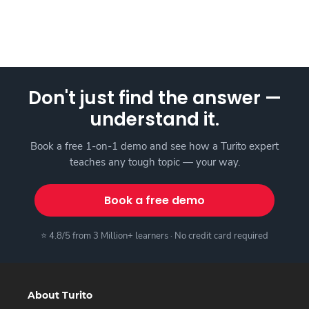
Don't just find the answer —
understand it.
Book a free 1-on-1 demo and see how a Turito expert
teaches any tough topic — your way.
Book a free demo
⭐ 4.8/5 from 3 Million+ learners · No credit card required
About Turito