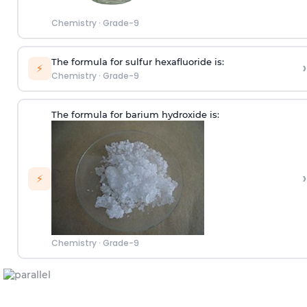
Chemistry
·
Grade-9
The formula for sulfur hexafluoride is:
›
⚡
Chemistry
·
Grade-9
The formula for barium hydroxide is:
›
⚡
Chemistry
·
Grade-9