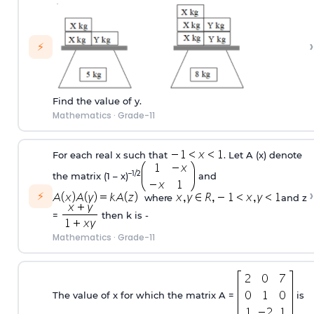
›
⚡
Find the value of y.
Mathematics
·
Grade-11
For each real x such that
. Let A (x) denote
–1/2
the matrix (1 – x)
and
›
⚡
where
and z
=
then k is -
Mathematics
·
Grade-11
The value of x for which the matrix A =
is