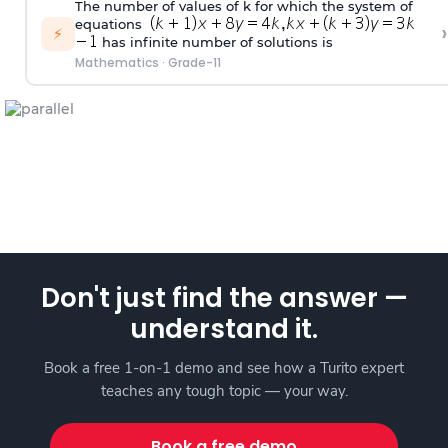
The number of values of k for which the system of
equations
›
⚡
has infinite number of solutions is
Mathematics
·
Grade-11
Don't just find the answer —
understand it.
Book a free 1-on-1 demo and see how a Turito expert
teaches any tough topic — your way.
Book a free demo