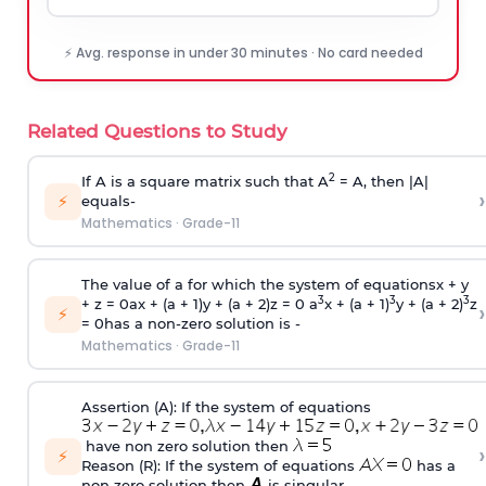
⚡ Avg. response in under 30 minutes · No card needed
Related Questions to Study
2
If A is a square matrix such that A
= A, then |A|
›
⚡
equals-
Mathematics
·
Grade-11
The value of a for which the system of equationsx + y
3
3
3
+ z = 0ax + (a + 1)y + (a + 2)z = 0 a
x + (a + 1)
y + (a + 2)
z
›
⚡
= 0has a non-zero solution is -
Mathematics
·
Grade-11
Assertion (A): If the system of equations
have non zero solution then
›
⚡
Reason (R): If the system of equations
has a
non zero solution then
is singular