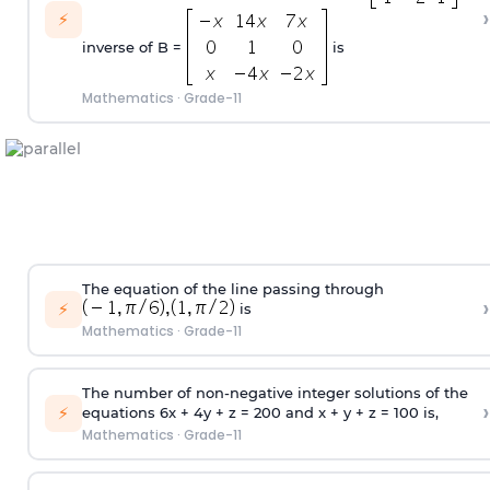
›
⚡
inverse of B =
is
Mathematics
·
Grade-11
The equation of the line passing through
›
⚡
is
Mathematics
·
Grade-11
The number of non-negative integer solutions of the
›
⚡
equations 6x + 4y + z = 200 and x + y + z = 100 is,
Mathematics
·
Grade-11