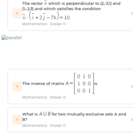
The vector
which is perpendicular to (2,-3,1) and
(1,-2,3) and which satisfies the condition
›
⚡
Mathematics
·
Grade-11
The inverse of matrix
is
›
⚡
Mathematics
·
Grade-11
What is
for two mutually exclusive sets A and
›
⚡
B?
Mathematics
·
Grade-11