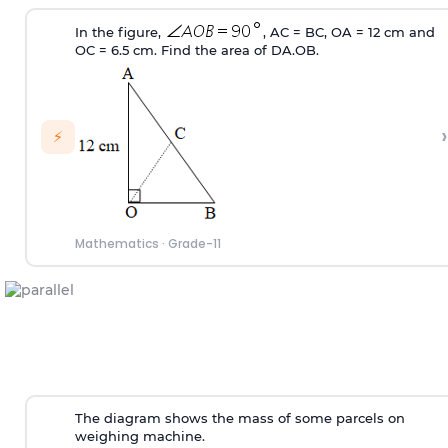
In the figure,
, AC = BC, OA = 12 cm and
OC = 6.5 cm. Find the area of
D
A.OB.
›
⚡
Mathematics
·
Grade-11
The diagram shows the mass of some parcels on
weighing machine.