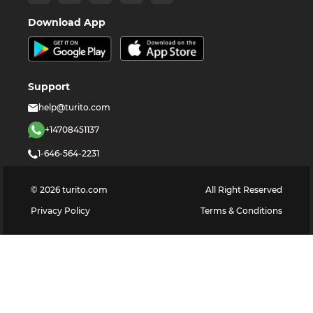
Download App
Support
help@turito.com
+14708451137
1-646-564-2231
©
2026
turito.com
All Right Reserved
Privacy Policy
Terms & Conditions