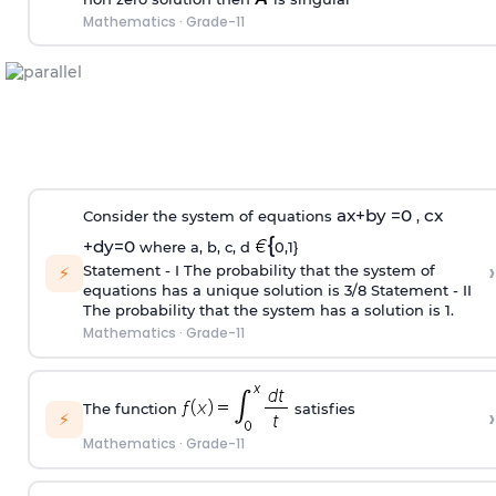
Mathematics
·
Grade-11
ax+
by =
0
cx
Consider the system of equations
,
{
+
dy
=
0
where a, b, c, d
0,1}
›
Statement ‐ I The probability that the system of
⚡
equations has a unique solution is 3/8 Statement ‐ II
The probability that the system has a solution is 1.
Mathematics
·
Grade-11
The function
satisfies
›
⚡
Mathematics
·
Grade-11