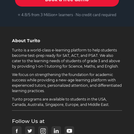
⭐ 4.8/5 from 3 Million+ learners · No credit card required
About Turito
Turito is a world-class e-learning platform to help students
become test-prep ready for SAT, ACT, and PSAT. We also
cater to the learning needs of students of grade 3 and above
by providing 1-on-1 tutoring for Science, Maths, and English.
We focus on strengthening the foundation for academic
success while providing a new-age learning platform with
experienced tutors, personalized attention, and differentiated
learning practices.
Turito programs are available to students in the USA,
Canada, Australia, Singapore, Europe, and Middle East.
Follow Us at