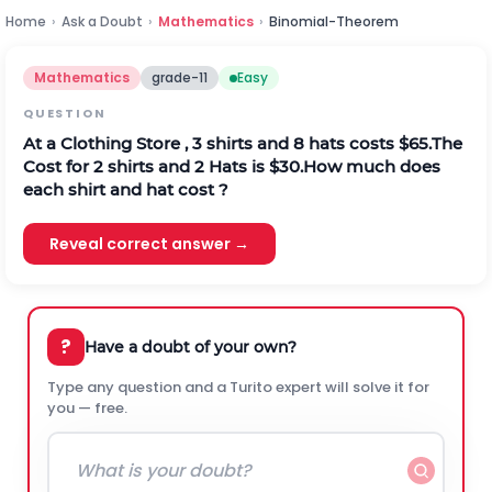
Home
›
Ask a Doubt
›
Mathematics
›
Binomial-Theorem
Mathematics
grade-11
Easy
QUESTION
At a Clothing Store , 3 shirts and 8 hats costs $65.The
Cost for 2 shirts and 2 Hats is $30.How much does
each shirt and hat cost ?
Reveal correct answer →
?
Have a doubt of your own?
Type any question and a Turito expert will solve it for
you — free.