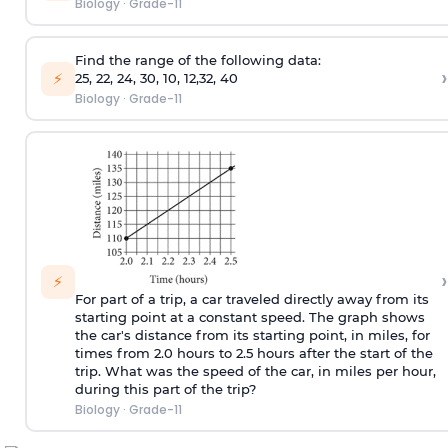
Biology
·
Grade-11
Find the range of the following data:
›
⚡
25, 22, 24, 30, 10, 12,32, 40
Biology
·
Grade-11
›
⚡
For part of a trip, a car traveled directly away from its
starting point at a constant speed. The graph shows
the car's distance from its starting point, in miles, for
times from 2.0 hours to 2.5 hours after the start of the
trip. What was the speed of the car, in miles per hour,
during this part of the trip?
Biology
·
Grade-11