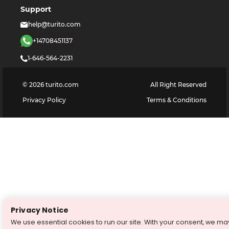
Support
help@turito.com
+14708451137
1-646-564-2231
©
2026
turito.com
All Right Reserved
Privacy Policy
Terms & Conditions
Privacy Notice
We use essential cookies to run our site. With your consent, we ma