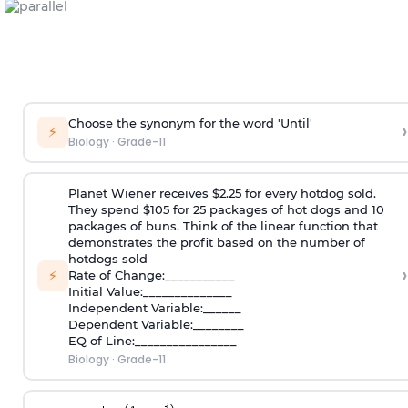
Choose the synonym for the word 'Until'
›
⚡
Biology
·
Grade-11
Planet Wiener receives $2.25 for every hotdog sold.
They spend $105 for 25 packages of hot dogs and 10
packages of buns. Think of the linear function that
demonstrates the profit based on the number of
hotdogs sold
›
⚡
Rate of Change:___________
Initial Value:______________
Independent Variable:______
Dependent Variable:________
EQ of Line:________________
Biology
·
Grade-11