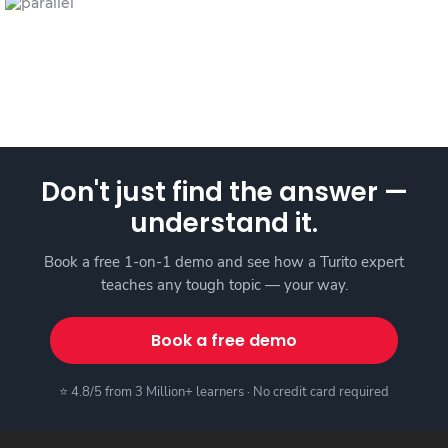
Don't just find the answer —
understand it.
Book a free 1-on-1 demo and see how a Turito expert
teaches any tough topic — your way.
Book a free demo
⭐ 4.8/5 from 3 Million+ learners · No credit card required