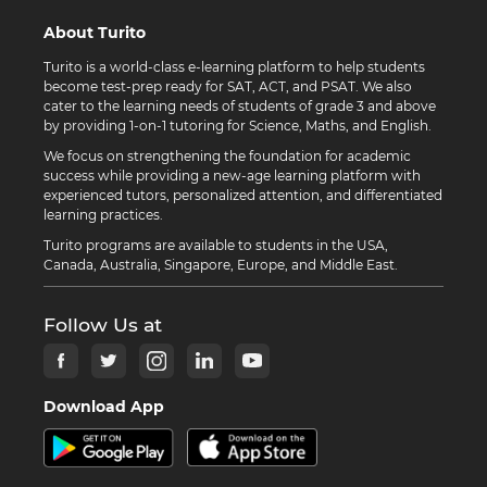
About Turito
Turito is a world-class e-learning platform to help students
become test-prep ready for SAT, ACT, and PSAT. We also
cater to the learning needs of students of grade 3 and above
by providing 1-on-1 tutoring for Science, Maths, and English.
We focus on strengthening the foundation for academic
success while providing a new-age learning platform with
experienced tutors, personalized attention, and differentiated
learning practices.
Turito programs are available to students in the USA,
Canada, Australia, Singapore, Europe, and Middle East.
Follow Us at
Download App