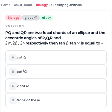
Home
›
Ask a Doubt
›
Biology
›
Classifying Animals
Biology
grade-11
Easy
QUESTION
PQ and QR are two focal chords of an ellipse and the
eccentric angles of P,Q,R and
,
respectively then tan
tan
is equal to -
A
cot
2
B
cot
C
2 cot
D
None of these