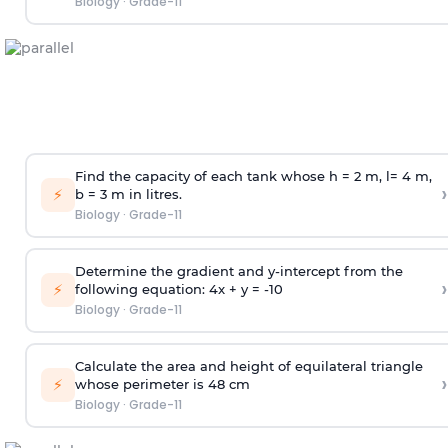
Biology
·
Grade-11
Find the capacity of each tank whose h = 2 m, l= 4 m,
›
⚡
b = 3 m in litres.
Biology
·
Grade-11
Determine the gradient and y-intercept from the
›
⚡
following equation: 4x + y = -10
Biology
·
Grade-11
Calculate the area and height of equilateral triangle
›
⚡
whose perimeter is 48 cm
Biology
·
Grade-11