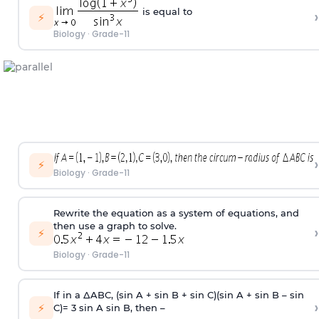
is equal to
›
⚡
Biology
·
Grade-11
›
⚡
Biology
·
Grade-11
Rewrite the equation as a system of equations, and
then use a graph to solve.
›
⚡
Biology
·
Grade-11
If in a ΔABC, (sin A + sin B + sin C)(sin A + sin B – sin
›
⚡
C)= 3 sin A sin B, then –