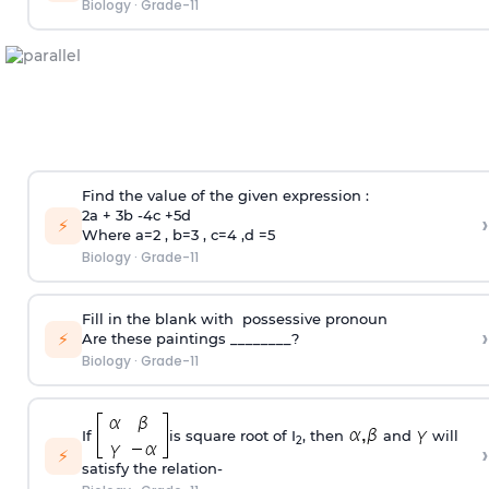
Biology
·
Grade-11
Find the value of the given expression :
2a + 3b -4c +5d
›
⚡
Where a=2 , b=3 , c=4 ,d =5
Biology
·
Grade-11
Fill in the blank with possessive pronoun
›
⚡
Are these paintings ________?
Biology
·
Grade-11
If
is square root of I
, then
and
will
2
›
⚡
satisfy the relation-