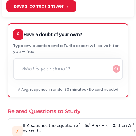
Reveal correct answer →
?
Have a doubt of your own?
Type any question and a Turito expert will solve it for
you — free.
⚡ Avg. response in under 30 minutes · No card needed
Related Questions to Study
3
2
–1
If A satisfies the equation x
– 5x
+ 4x + k = 0, then A
›
⚡
exists if -