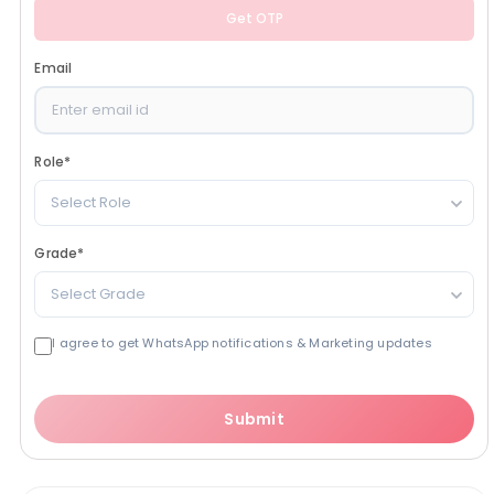
Get OTP
Email
Role
*
Select Role
Grade
*
Select Grade
I agree to get WhatsApp notifications & Marketing updates
Submit