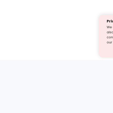
Pri
We 
als
cont
our
st find the answer — under