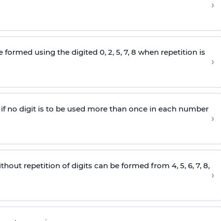
›
e formed using the
digited
0, 2, 5, 7, 8 when repetition is
›
5 if no digit is to be used more than once in each number
›
hout repetition of digits can be formed from 4, 5, 6, 7, 8,
›