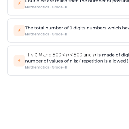
Four dice are rolled then the number of possib
⚡
Mathematics
·
Grade-11
The total number of 9 digits numbers which have a
⚡
Mathematics
·
Grade-11
is made of digit
⚡
number of values of n is: ( repetition is allowed )
Mathematics
·
Grade-11