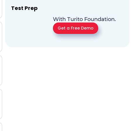
Test Prep
With Turito Foundation.
Get a Free Demo