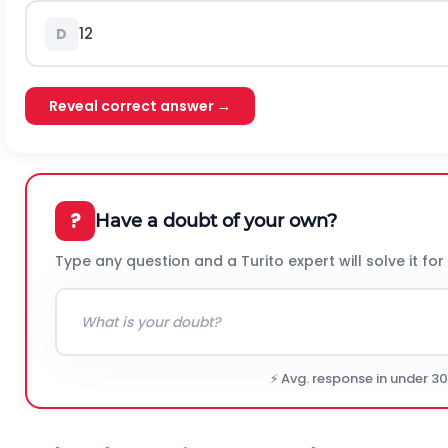
12
D
Reveal correct answer →
?
Have a doubt of your own?
Type any question and a Turito expert will solve it for
⚡ Avg. response in under 3