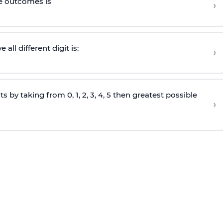
le outcomes is
›
ll different digit is:
›
s by taking from 0, 1, 2, 3, 4, 5 then greatest possible
›