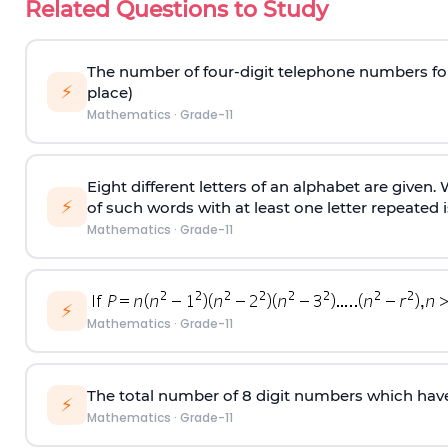
Related Questions to Study
The number of four-digit telephone numbers form
⚡
place)
Mathematics
·
Grade-11
Eight different letters of an alphabet are given
⚡
of such words with at least one letter repeated i
Mathematics
·
Grade-11
⚡
Mathematics
·
Grade-11
The total number of 8
digit
numbers which have 
⚡
Mathematics
·
Grade-11