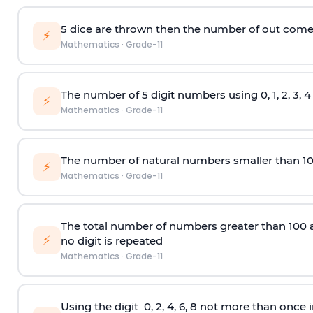
5 dice are thrown then the number of out comes 
⚡
Mathematics
·
Grade-11
The number of 5
digit
numbers using 0, 1, 2, 3, 
⚡
Mathematics
·
Grade-11
The number of natural numbers smaller than 1
⚡
Mathematics
·
Grade-11
The total number of numbers greater than 100 and 
⚡
no digit is repeated
Mathematics
·
Grade-11
Using the
digit
0, 2, 4, 6, 8 not more than once