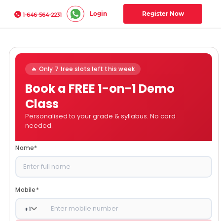
Login
Register Now
1-646-564-2231
🔥 Only 7 free slots left this week
Book a FREE 1-on-1 Demo
Class
Personalised to your grade & syllabus. No card
needed.
Name
*
Mobile
*
+
1