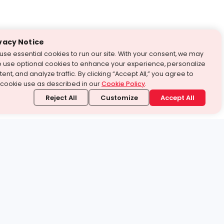
vacy Notice
use essential cookies to run our site. With your consent, we may
o use optional cookies to enhance your experience, personalize
ent, and analyze traffic. By clicking “Accept All,” you agree to
 cookie use as described in our
Cookie Policy
.
Reject All
Customize
Accept All
stand it.