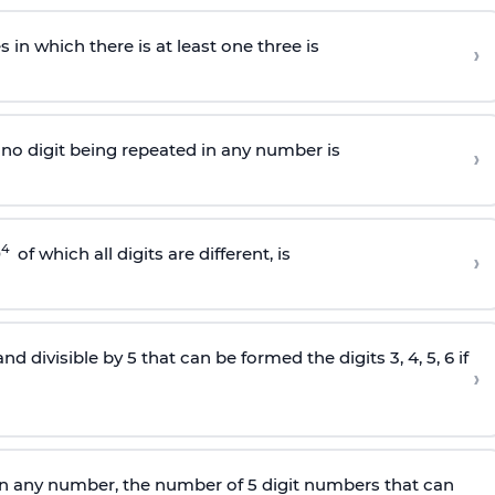
in which there is at least one three is
›
4 no digit being repeated in any number is
›
4
0
of which all digits are different, is
›
divisible by 5 that can be formed the digits 3, 4, 5, 6 if
›
 in any number, the number of 5
digit
numbers that can