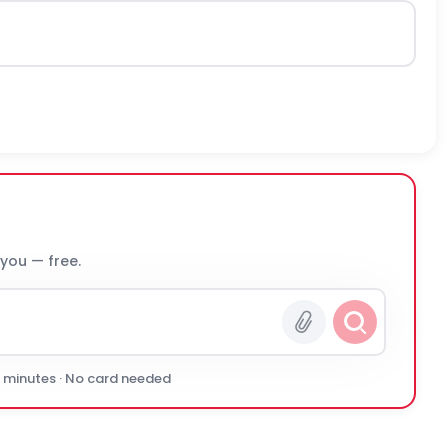
 you — free.
0 minutes · No card needed