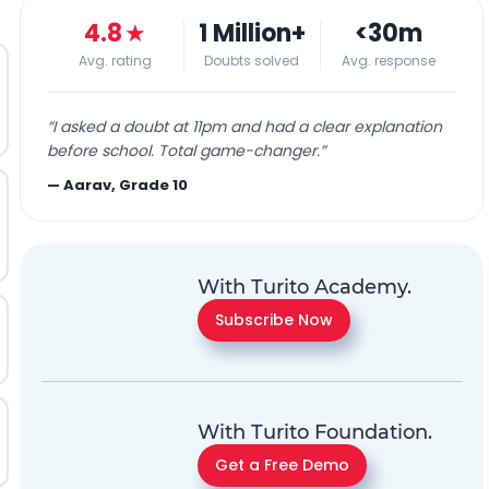
4.8
★
1 Million+
<30m
Avg. rating
Doubts solved
Avg. response
“
I asked a doubt at 11pm and had a clear explanation
before school. Total game-changer.
”
—
Aarav, Grade 10
With Turito Academy.
Subscribe Now
With Turito Foundation.
Get a Free Demo