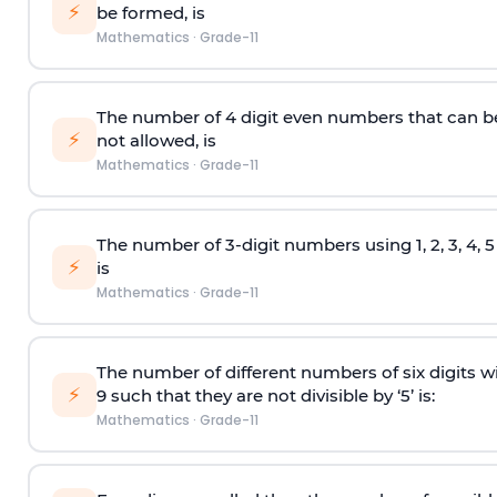
⚡
be formed, is
Mathematics
·
Grade-11
The number of 4
digit
even numbers that can b
⚡
not allowed, is
Mathematics
·
Grade-11
The number of 3-digit numbers using 1, 2, 3, 4, 
⚡
is
Mathematics
·
Grade-11
The number of different numbers of six digits wit
⚡
9 such that they are not divisible by ‘5’ is:
Mathematics
·
Grade-11