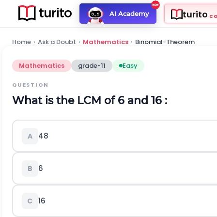
turito
AI Academy
C
Home
›
Ask a Doubt
›
Mathematics
›
Binomial-Theorem
Mathematics
grade-11
Easy
QUESTION
What is the LCM of 6 and 16 :
48
A
6
B
16
C