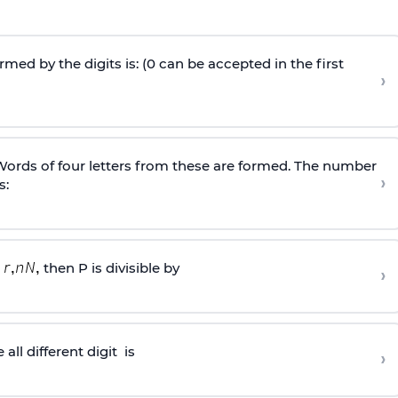
ed by the digits is: (0 can be accepted in the first
›
. Words of four letters from these are formed. The number
›
s:
then P is divisible by
›
all different
digit
is
›