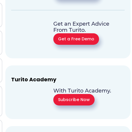
Get an Expert Advice
From Turito.
Get a Free Demo
Turito Academy
With Turito Academy.
Subscribe Now