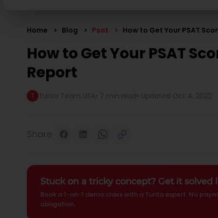
Home
Blog
Psat
How to Get Your PSAT Sco
How to Get Your PSAT Sco
Report
Turito Team USA
•
7 min read
• Updated
Oct 4, 2022
T
Share
Stuck on a tricky concept? Get it solved l
Book a 1-on-1 demo class with a Turito expert. No paym
obligation.