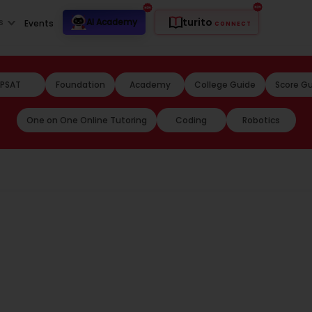
turito
s
AI Academy
Events
CONNECT
PSAT
Foundation
Academy
College Guide
Score G
One on One Online Tutoring
Coding
Robotics