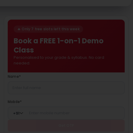
🔥 Only 7 free slots left this week
Book a FREE 1-on-1 Demo
Class
Personalised to your grade & syllabus. No card
needed.
Name
*
Mobile
*
+
91
Get OTP