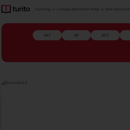
Tutoring
College Admission Prep
Free resource
SAT
AP
ACT