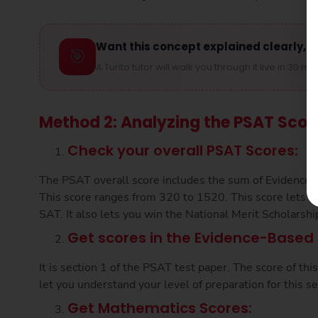
Want this concept explained clearly, s
🎯
A Turito tutor will walk you through it live in 30 mi
Method 2: Analyzing the PSAT Scor
Check your overall PSAT Scores:
The PSAT overall score includes the sum of Evidence
This score ranges from 320 to 1520. This score lets 
SAT. It also lets you win the National Merit Scholarshi
Get scores in the Evidence-Based 
It is section 1 of the PSAT test paper. The score of th
let you understand your level of preparation for this se
Get Mathematics Scores: