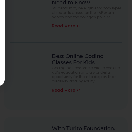
Need to Know
Students may be eligible for both types
of rewards based on their AP exam
scores and the college’s policies.
Read More >>
Best Online Coding
Classes For Kids
Coding has become a vital piece of a
kid’s education and a wonderful
opportunity for them to display their
creativity and ingenuity.
Read More >>
With Turito Foundation.