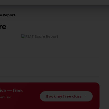
re Report
re
ive — free.
Book my free class
→
ent, no