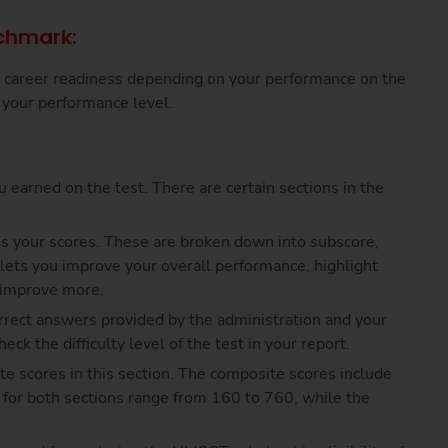
chmark:
d career readiness depending on your performance on the
n your performance level.
 earned on the test. There are certain sections in the
s your scores. These are broken down into subscore,
 lets you improve your overall performance, highlight
o improve more.
rrect answers provided by the administration and your
ck the difficulty level of the test in your report.
te scores in this section. The composite scores include
s for both sections range from 160 to 760, while the