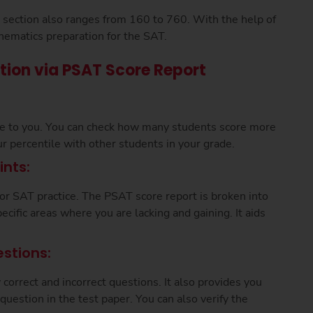
is section also ranges from 160 to 760. With the help of
hematics preparation for the SAT.
tion via PSAT Score Report
le to you. You can check how many students score more
ur percentile with other students in your grade.
nts:
for SAT practice. The PSAT score report is broken into
ecific areas where you are lacking and gaining. It aids
stions:
orrect and incorrect questions. It also provides you
question in the test paper. You can also verify the