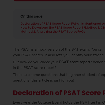
On this page
Declaration of PSAT Score Report
What is Mentioned on
How to Download the PSAT Score Report?
Method 1: Ch
Method 2: Analyzing the PSAT Scores
FAQs
The PSAT is a mock version of the SAT exam. You can c
your PSAT scores. It also lets you identify your strong
But how do you check your
PSAT score report
? When w
in the PSAT score report?
These are some questions that beginner students freque
questions, this article is just for you!
Declaration of PSAT Score 
Every year the College Board holds the PSAT test in O