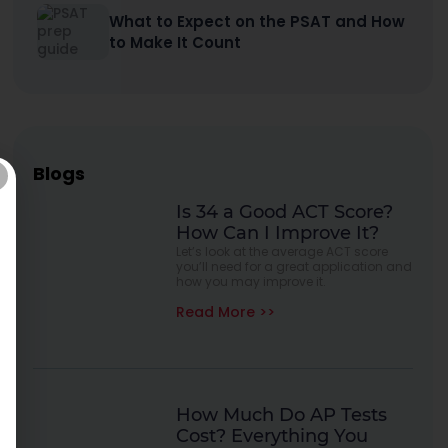
What to Expect on the PSAT and How
to Make It Count
Blogs
Is 34 a Good ACT Score?
How Can I Improve It?
Let’s look at the average ACT score
you’ll need for a great application and
how you may improve it.
Read More >>
How Much Do AP Tests
Cost? Everything You