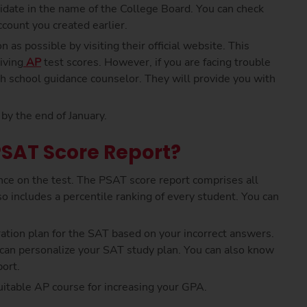
didate in the name of the College Board. You can check
count you created earlier.
 as possible by visiting their official website. This
iving
AP
test scores. However, if you are facing trouble
gh school guidance counselor. They will provide you with
by the end of January.
PSAT Score Report?
ce on the test. The PSAT score report comprises all
o includes a percentile ranking of every student. You can
ation plan for the SAT based on your incorrect answers.
u can personalize your SAT study plan. You can also know
ort.
suitable AP course for increasing your GPA.