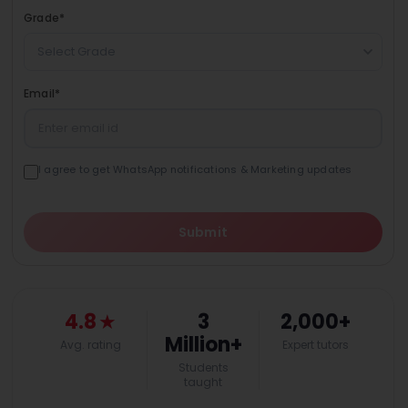
Grade
*
Select Grade
Email
*
I agree to get WhatsApp notifications & Marketing updates
Submit
4.8
★
3
2,000+
Million+
Avg. rating
Expert tutors
Students
taught