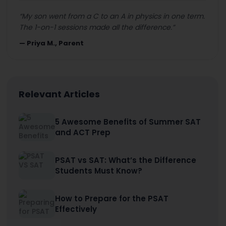
“
My son went from a C to an A in physics in one term.
The 1-on-1 sessions made all the difference.
”
—
Priya M., Parent
Relevant Articles
5 Awesome Benefits of Summer SAT
and ACT Prep
PSAT vs SAT: What’s the Difference
Students Must Know?
How to Prepare for the PSAT
Effectively