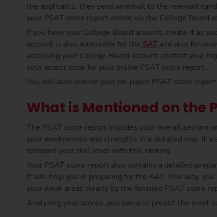
the applicants, they send an email to the relevant can
your PSAT score report online via the College Board ac
If you have your College Board account, create it as soon
account is also accessible for the
SAT
and also for rece
accessing your College Board account, contact your hi
your access code for your online PSAT score report.
You will also receive your on-paper PSAT score report 
What is Mentioned on the 
The PSAT score report includes your overall performan
your weaknesses and strengths in a detailed way. It als
compare your skill level with this ranking.
Your PSAT score report also contains a detailed prepar
It will help you in preparing for the SAT. This way, yo
your weak areas clearly by the detailed PSAT score rep
Analyzing your scores, you can also predict the most 