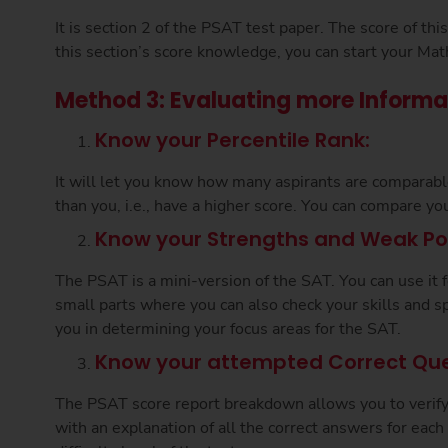
It is section 2 of the PSAT test paper. The score of th
this section’s score knowledge, you can start your Mat
Method 3: Evaluating more Informa
Know your Percentile Rank:
It will let you know how many aspirants are comparab
than you, i.e., have a higher score. You can compare yo
Know your Strengths and Weak Poi
The PSAT is a mini-version of the SAT. You can use it 
small parts where you can also check your skills and sp
you in determining your focus areas for the SAT.
Know your attempted Correct Que
The PSAT score report breakdown allows you to verify c
with an explanation of all the correct answers for each 