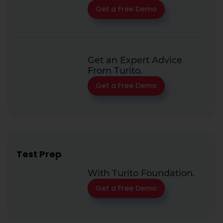
Get a Free Demo
Get an Expert Advice
From Turito.
Get a Free Demo
Test Prep
With Turito Foundation.
Get a Free Demo