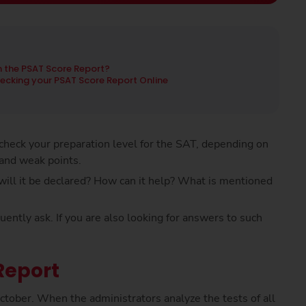
 the PSAT Score Report?
ecking your PSAT Score Report Online
heck your preparation level for the SAT, depending on
 and weak points.
ill it be declared? How can it help? What is mentioned
ntly ask. If you are also looking for answers to such
Report
ctober. When the administrators analyze the tests of all