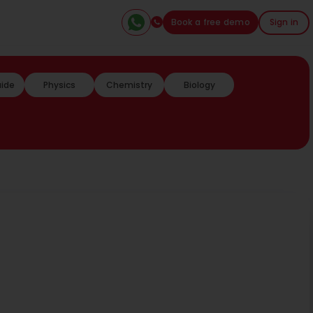
Book a free demo
Sign in
uide
Physics
Chemistry
Biology