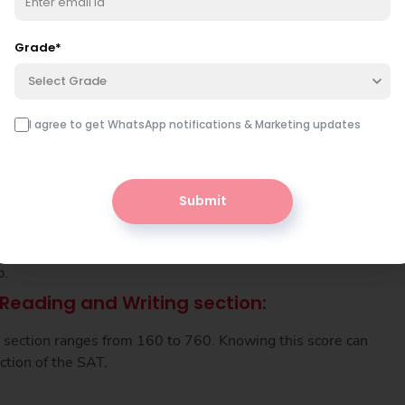
Grade
*
tep by step?
Book free class
Select Grade
nutes — free.
I agree to get WhatsApp notifications & Marketing updates
es
Submit
-Based Reading and Writing and Mathematics scores.
you understand how much preparation you need for the
p.
Reading and Writing section:
is section ranges from 160 to 760. Knowing this score can
ction of the SAT.