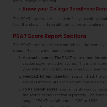
difficulty level of the test.
Know your College Readiness Ben
The PSAT score report also identifies your college an
test. It is shown in three different colors depending o
PSAT Score Report Sections
The PSAT score report does not tell you the scores you
report. These are mentioned below:
Aspirant’s scores:
The PSAT score report include
section score, and other scores. This information
your skills, and identify areas where you need t
Feedback for each question:
You can check the co
answers in the PSAT score report. You can also che
PSAT overall scores:
You can verify your composi
the scores of each section separately. The score
range of PSAT overall score is 320 to 1520.