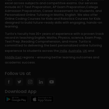
excel across subjects and competitive exams. Our services
include ACT Test Preparation, AP Exam Preparation,College
Admission Preparation, Career Assessment for Students, and
Personalized Online Tutoring in Maths, English. We also offer
Online Coding Courses for Kids and Robotics Courses for Kids
designed to build future-ready skills with engaging, hands-on
learning.
Turito’s faculty has 30+ years of experience with a proven track
record in teaching English, Maths, Physics, science, Exam Prep,
Test Prep ,Reading Comprehension, and more. Turito is
committed to delivering the best personalized online tutoring
experience to students across the
,
,
and
India
Australia
UK
regions - ensuring better learning outcomes and
Middle East
academic success.
Follow Us at
Download App