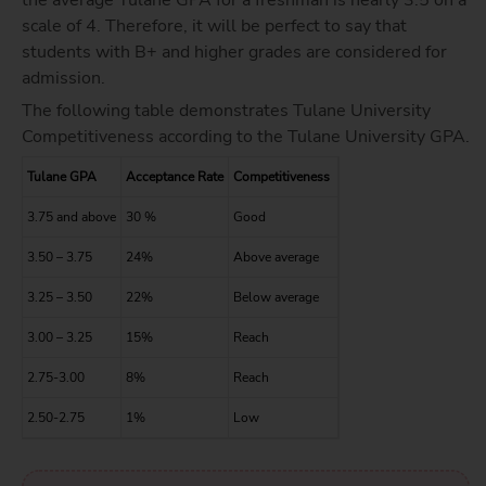
scale of 4. Therefore, it will be perfect to say that
students with B+ and higher grades are considered for
admission.
The following table demonstrates Tulane University
Competitiveness according to the Tulane University GPA.
Tulane GPA
Acceptance Rate
Competitiveness
3.75 and above
30 %
Good
3.50 – 3.75
24%
Above average
3.25 – 3.50
22%
Below average
3.00 – 3.25
15%
Reach
2.75-3.00
8%
Reach
2.50-2.75
1%
Low