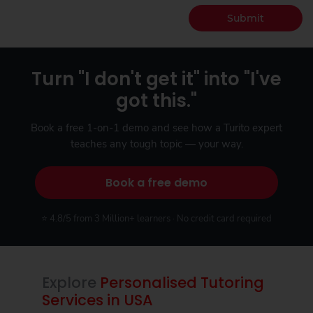
Submit
Turn "I don't get it" into "I've
got this."
Book a free 1-on-1 demo and see how a Turito expert
teaches any tough topic — your way.
Book a free demo
⭐ 4.8/5 from 3 Million+ learners · No credit card required
Explore
Personalised Tutoring
Services in USA