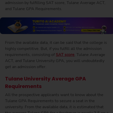
admission by fulfilling SAT score, Tulane Average ACT,
and Tulane GPA Requirements.
From the available data, it can be said that the college is
highly competitive. But, if you fulfill all the admission
requirements, consisting of
SAT score
, Tulane Average
ACT, and Tulane University GPA, you will undoubtedly
get an admission offer.
Tulane University Average GPA
Requirements
All the prospective applicants want to know about the
Tulane GPA Requirements to secure a seat in the
university. From the available data, it is estimated that
the average Tulane GPA for a freshman is nearly 3.5 on a