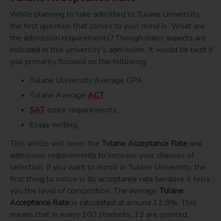
While planning to take admitted to Tulane University,
the first question that comes to your mind is: What are
the admission requirements? Though many aspects are
included in this university’s admission. It would be best if
you primarily focused on the following:
Tulane University Average GPA
Tulane Average
ACT
SAT
score requirements.
Essay writing.
This article will cover the
Tulane Acceptance Rate
and
admission requirements to increase your chances of
selection. If you want to enroll in Tulane University, the
first thing to notice is its acceptance rate because it tells
you the level of competition. The average
Tulane
Acceptance Rate
is calculated at around 12.9%. This
means that in every 100 students, 13 are granted