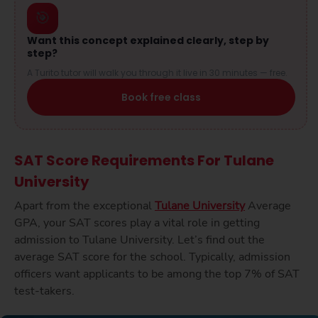
🎯
Want this concept explained clearly, step by
step?
A Turito tutor will walk you through it live in 30 minutes — free.
Book free class
SAT Score Requirements For Tulane
University
Apart from the exceptional
Tulane University
Average
GPA, your SAT scores play a vital role in getting
admission to Tulane University. Let’s find out the
average SAT score for the school. Typically, admission
officers want applicants to be among the top 7% of SAT
test-takers.