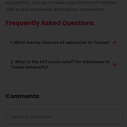
competitive, you can increase your chances of selection
with proper paperwork and rigorous preparation.
Frequently Asked Questions
+
1. What are my chances of admission to Tulane?
2. What is the SAT score cutoff for admission to
+
Tulane University?
Comments: