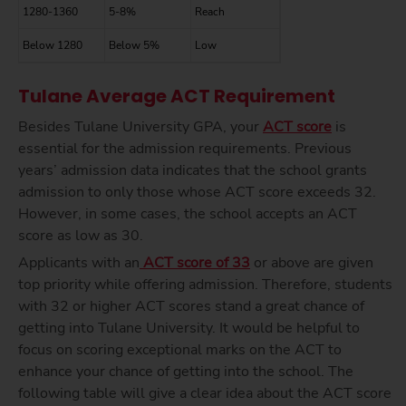
1280-1360
5-8%
Reach
Below 1280
Below 5%
Low
Tulane Average ACT Requirement
Besides
Tulane University GPA
, your
ACT score
is
essential for the
admission requirements. Previous
years’ admission data indicates that the school grants
admission to only those whose ACT score exceeds 32.
However, in some cases, the school accepts an ACT
score as low as 30.
Applicants with an
ACT score of 33
or above are given
top priority while offering admission. Therefore, students
with 32 or higher ACT scores stand a great chance of
getting into Tulane University. It would be helpful to
focus on scoring exceptional marks on the ACT to
enhance your chance of getting into the school. The
following table will give a clear idea about the ACT score