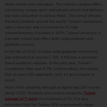
attain world-class education. The school’s campus offers
rich history, unique spirit, and vibrant culture and delivers
top-class education in various fields. The school attracts
the best students around the world. Tulane’s acceptance
rate is very low, and it is known for its high
competitiveness. Founded in 1834, Tulane University is
a private school that offers both undergraduate and
graduate courses.
In the fall of 2020, its total undergraduate enrollment
was estimated at around 7,700. It follows a semester-
based academic calendar. In the past year, Tulane’s
Acceptance Rate was 9.7%. Unfortunately, this means
that of every 100 applicants, only 10 get a chance to
enroll.
Most of the students who got accepted had SAT scores
above 1520. Students also need a composite
Tulane
average ACT score
of a minimum of 32. It is also
estimated that the Tulane GPA requirements range