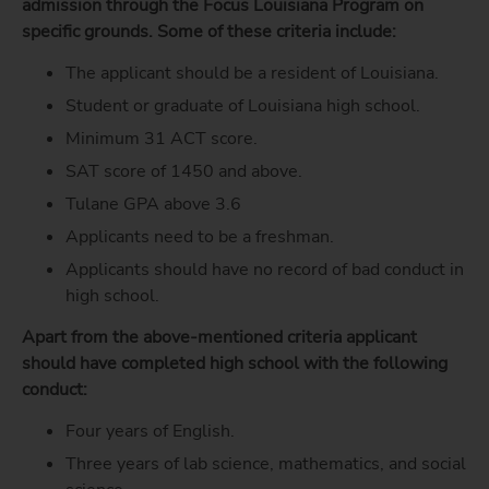
admission through the Focus Louisiana Program on
specific grounds. Some of these criteria include:
The applicant should be a resident of Louisiana.
Student or graduate of Louisiana high school.
Minimum 31 ACT score.
SAT score of 1450 and above.
Tulane GPA
above 3.6
Applicants need to be a freshman.
Applicants should have no record of bad conduct in
high school.
Apart from the above-mentioned criteria applicant
should have completed high school with the following
conduct:
Four years of English.
Three years of lab science, mathematics, and social