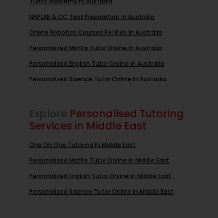
Turito Academy In Australia
NAPLAN & OC Test Preparation In Australia
Online Robotics Courses For Kids In Australia
Personalized Maths Tutor Online In Australia
Personalized English Tutor Online In Australia
Personalized Science Tutor Online In Australia
Explore
Personalised Tutoring
Services in Middle East
One On One Tutoring In Middle East
Personalized Maths Tutor Online In Middle East
Personalized English Tutor Online In Middle East
Personalized Science Tutor Online In Middle East