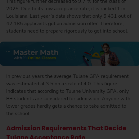
This figure further decreased to 9.7 % for the class of
2025. Due to its low acceptance rate, it is ranked 1 in
Louisiana. Last year’s data shows that only 5,431 out of
42,185 applicants got an admission offer. Therefore,
students need to prepare rigorously to get into school.
In previous years the average Tulane GPA requirement
was estimated at 3.5 on a scale of 4.0. This figure
indicates that according to Tulane University GPA, only
B+ students are considered for admission. Anyone with
lower grades hardly gets a chance to take admitted to
the school.
Admission Requirements That Decide
Tulane Acceptance Rate