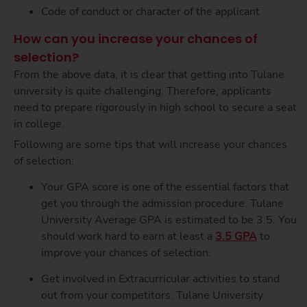
Code of conduct or character of the applicant
How can you increase your chances of
selection?
From the above data, it is clear that getting into Tulane
university is quite challenging. Therefore, applicants
need to prepare rigorously in high school to secure a seat
in college.
Following are some tips that will increase your chances
of selection:
Your GPA score is one of the essential factors that
get you through the admission procedure.
Tulane
University Average GPA
is estimated to be 3.5. You
should work hard to earn at least a
3.5 GPA
to
improve your chances of selection.
Get involved in Extracurricular activities to stand
out from your competitors. Tulane University