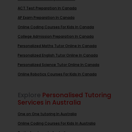
ACT Test Preparation In Canada
AP Exam Preparation In Canada
Online Coding Courses For Kids In Canada
College Admission Preparation In Canada
Personalized Maths Tutor Online In Canada
Personalized English Tutor Online In Canada
Personalized Science Tutor Online In Canada
Online Robotics Courses For Kids In Canada
Explore
Personalised Tutoring
Services in Australia
One on One tutoring In Australia
Online Coding Courses For Kids In Australia