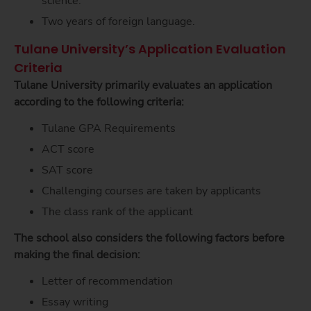
science.
Two years of foreign language.
Tulane University’s Application Evaluation
Criteria
Tulane University primarily evaluates an application
according to the following criteria:
Tulane GPA Requirements
ACT score
SAT score
Challenging courses are taken by applicants
The class rank of the applicant
The school also considers the following factors before
making the final decision:
Letter of recommendation
Essay writing