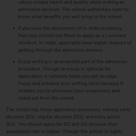
values unique talent and quality while making an
admission decision. The school authorities want to
know what benefits you will bring to the school.
If you have the documents of in-state residency,
then you should use them to apply as a Louisiana
resident. In-state, applicants have higher chances of
getting through the admission process.
Essay writing is an essential part of the admission
procedure. Though an essay is optional for
application, it certainly helps you get an edge.
Focus and enhance your writing skills because it
enables you to showcase your uniqueness and
stand out from the crowd.
The school has three application processes, namely early
decision (ED), regular decision (RD), and early action
(EA). You should apply for ED and AD because their
acceptance rate is higher. Though the school is highly