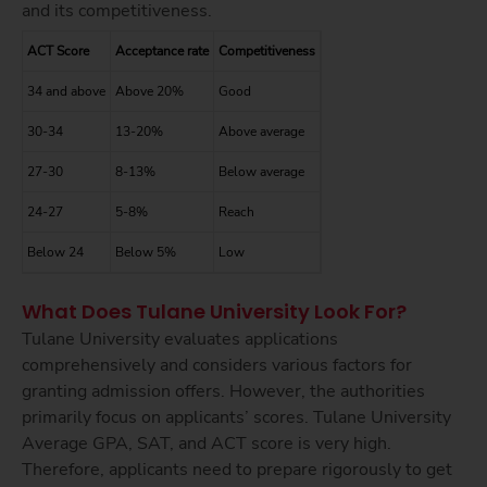
and its competitiveness.
ACT Score
Acceptance rate
Competitiveness
34 and above
Above 20%
Good
30-34
13-20%
Above average
27-30
8-13%
Below average
24-27
5-8%
Reach
Below 24
Below 5%
Low
What Does Tulane University Look For?
Tulane University evaluates applications
comprehensively and considers various factors for
granting admission offers. However, the authorities
primarily focus on applicants’ scores. Tulane University
Average GPA, SAT, and ACT score is very high.
Therefore, applicants need to prepare rigorously to get