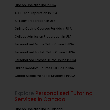
One on One tutoring In USA
ACT Test Preparation In USA
AP Exam Preparation In USA
Online Coding Courses For Kids In USA
College Admission Preparation In USA
Personalized Maths Tutor Online In USA
Personalized English Tutor Online In USA
Personalized Science Tutor Online In USA
Online Robotics Courses For Kids In USA
Career Assessment For Students In USA
Explore
Personalised Tutoring
Services in Canada
One on One tutoring In Canada