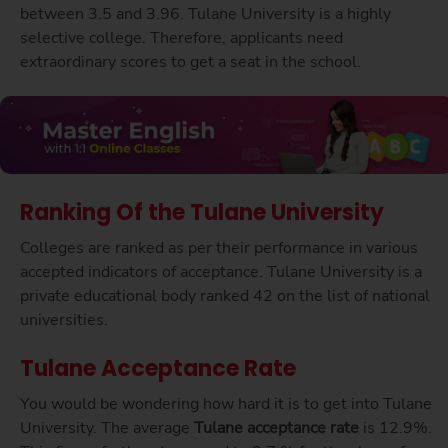
between 3.5 and 3.96. Tulane University is a highly
selective college. Therefore, applicants need
extraordinary scores to get a seat in the school.
Ranking Of the Tulane University
Colleges are ranked as per their performance in various
accepted indicators of acceptance. Tulane University is a
private educational body ranked 42 on the list of national
universities.
Tulane Acceptance Rate
You would be wondering how hard it is to get into Tulane
University. The average
Tulane acceptance rate
is 12.9%.