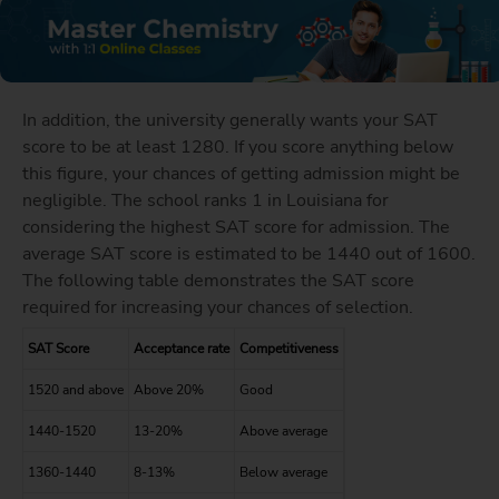
In addition, the university generally wants your SAT
score to be at least 1280. If you score anything below
this figure, your chances of getting admission might be
negligible. The school ranks 1 in Louisiana for
considering the highest SAT score for admission. The
average SAT score is estimated to be 1440 out of 1600.
The following table demonstrates the SAT score
required for increasing your chances of selection.
SAT Score
Acceptance rate
Competitiveness
1520 and above
Above 20%
Good
1440-1520
13-20%
Above average
1360-1440
8-13%
Below average