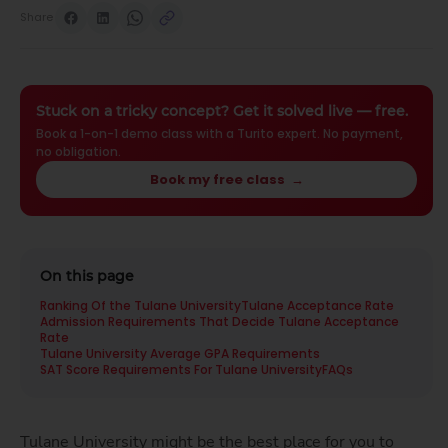
Share
Stuck on a tricky concept? Get it solved live — free.
Book a 1-on-1 demo class with a Turito expert. No payment,
no obligation.
Book my free class
→
On this page
Ranking Of the Tulane University
Tulane Acceptance Rate
Admission Requirements That Decide Tulane Acceptance
Rate
Tulane University Average GPA Requirements
SAT Score Requirements For Tulane University
FAQs
Tulane University might be the best place for you to