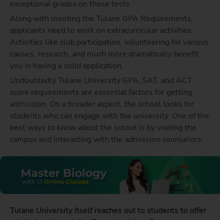
exceptional grades on these tests.
Along with meeting the Tulane GPA Requirements,
applicants need to work on extracurricular activities.
Activities like club participation, volunteering for various
causes, research, and much more dramatically benefit
you in having a solid application.
Undoubtedly Tulane University GPA, SAT, and ACT
score requirements are essential factors for getting
admission. On a broader aspect, the school looks for
students who can engage with the university. One of the
best ways to know about the school is by visiting the
campus and interacting with the admission counselors.
Tulane University itself reaches out to students to offer