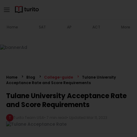
Home
SAT
AP
ACT
More
Home
Blog
College-guide
Tulane University
Acceptance Rate and Score Requirements
Tulane University Acceptance Rate
and Score Requirements
T
Turito Team USA
•
7 min read
• Updated
Mar 11, 2023