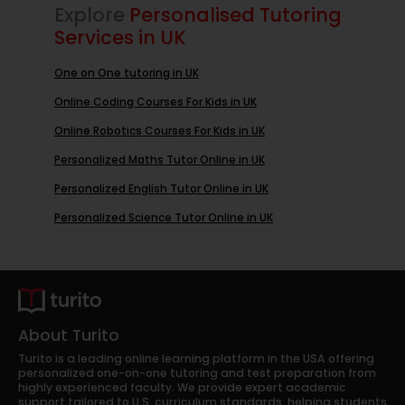
Explore
Personalised Tutoring
Services in UK
One on One tutoring in UK
Online Coding Courses For Kids in UK
Online Robotics Courses For Kids in UK
Personalized Maths Tutor Online in UK
Personalized English Tutor Online in UK
Personalized Science Tutor Online in UK
About Turito
Turito is a leading online learning platform in the USA offering
personalized one-on-one tutoring and test preparation from
highly experienced faculty. We provide expert academic
support tailored to U.S. curriculum standards, helping students