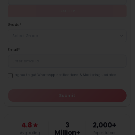
Get OTP
Grade
*
Select Grade
Email
*
I agree to get WhatsApp notifications & Marketing updates
Submit
4.8
★
3
2,000+
Million+
Avg. rating
Expert tutors