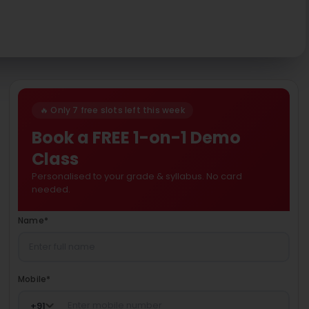
🔥 Only 7 free slots left this week
Book a FREE 1-on-1 Demo
Class
Personalised to your grade & syllabus. No card
needed.
Name
*
Mobile
*
+
91