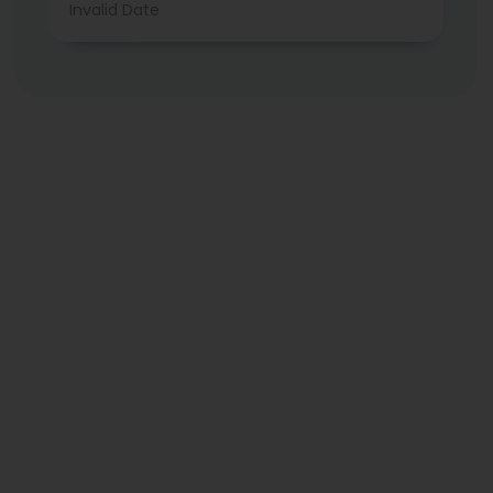
Invalid Date