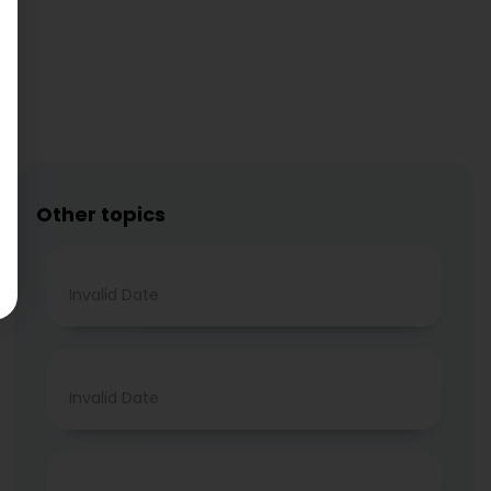
Other topics
Invalid Date
Invalid Date