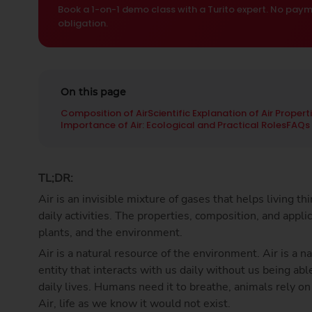
Book a 1-on-1 demo class with a Turito expert. No paym
obligation.
On this page
Composition of Air
Scientific Explanation of Air Propert
Importance of Air: Ecological and Practical Roles
FAQs
TL;DR:
Air is an invisible mixture of gases that helps living t
daily activities. The properties, composition, and appli
plants, and the environment.
Air is a natural resource of the environment. Air is a 
entity that interacts with us daily without us being able
daily lives. Humans need it to breathe, animals rely on
Air, life as we know it would not exist.