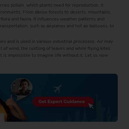
arries pollen, which plants need for reproduction. It
vironments. From dense forests to deserts, mountains,
flora and fauna. It influences weather patterns and
transportation, such as airplanes and hot air balloons, to
es and is used in various industrial processes. Air may
st of wind, the rustling of leaves and while flying kites.
it is impossible to imagine life without it. Let us now