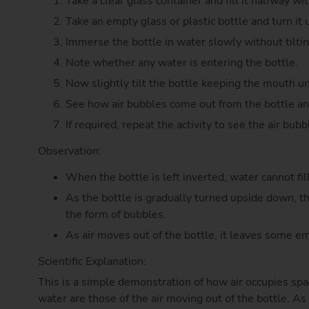
Take a clear glass container and fill it halfway wi
Take an empty glass or plastic bottle and turn it
Immerse the bottle in water slowly without tilting
Note whether any water is entering the bottle.
Now slightly tilt the bottle keeping the mouth u
See how air bubbles come out from the bottle and
If required, repeat the activity to see the air bubb
Observation:
When the bottle is left inverted, water cannot fil
As the bottle is gradually turned upside down, th
the form of bubbles.
As air moves out of the bottle, it leaves some e
Scientific Explanation:
This is a simple demonstration of how air occupies spac
water are those of the air moving out of the bottle. As