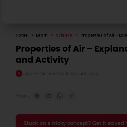
Home
Learn
Science
Properties of Air – Ex
Properties of Air – Explan
and Activity
vanik
•
9 min read
• Updated
Jul 8, 2026
V
Share
Stuck on a tricky concept? Get it solved l