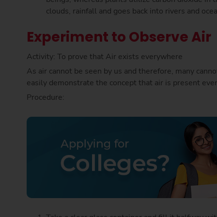
clouds, rainfall and goes back into rivers and oce
Experiment to Observe Air
Activity: To prove that Air exists everywhere
As air cannot be seen by us and therefore, many cannot 
easily demonstrate the concept that air is present even
Procedure: