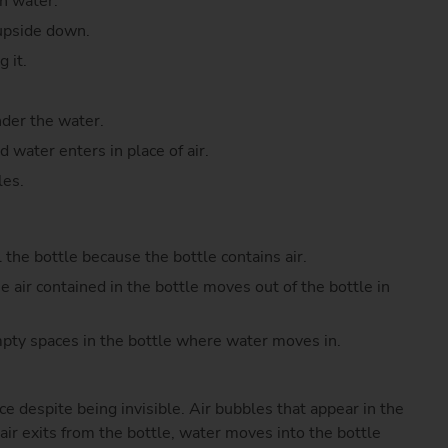
th water.
 upside down.
 it.
nder the water.
 water enters in place of air.
les.
l the bottle because the bottle contains air.
e air contained in the bottle moves out of the bottle in
mpty spaces in the bottle where water moves in.
e despite being invisible. Air bubbles that appear in the
 air exits from the bottle, water moves into the bottle