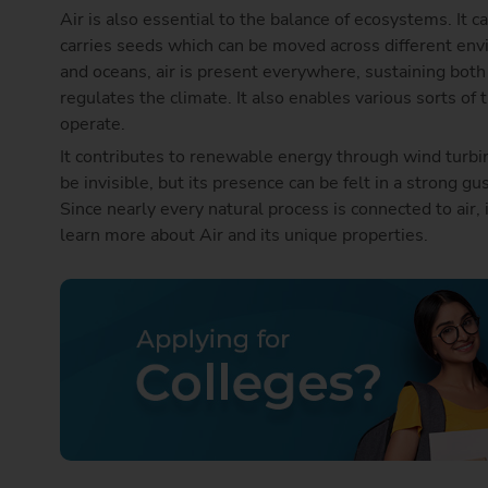
Air is also essential to the balance of ecosystems. It c
carries seeds which can be moved across different en
and oceans, air is present everywhere, sustaining both 
regulates the climate. It also enables various sorts of 
operate.
It contributes to renewable energy through wind turbin
be invisible, but its presence can be felt in a strong gu
Since nearly every natural process is connected to air, 
learn more about Air and its unique properties.