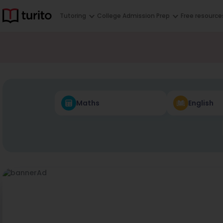
Tutoring
College Admission Prep
Free resource
Maths
English