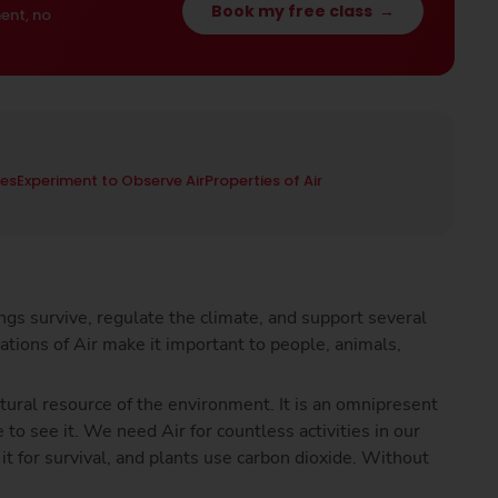
Book my free class
→
ent, no
ies
Experiment to Observe Air
Properties of Air
hings survive, regulate the climate, and support several
cations of Air make it important to people, animals,
natural resource of the environment. It is an omnipresent
 to see it. We need Air for countless activities in our
 it for survival, and plants use carbon dioxide. Without