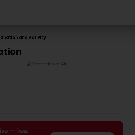
planation and Activity
ation
ive — free.