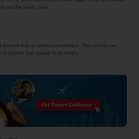
ans via the water cycle.
believe that air exists everywhere. This activity can
 in objects that appear to be empty.