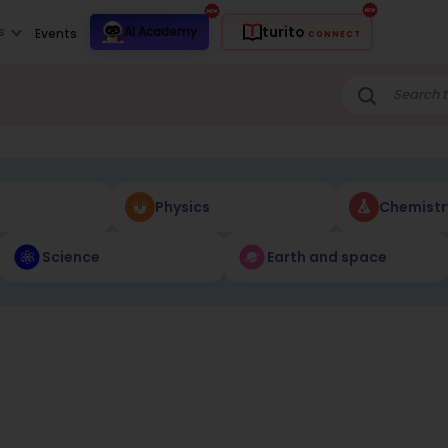
turito
s
AI Academy
Events
CONNECT
Physics
Chemistr
Science
Earth and space