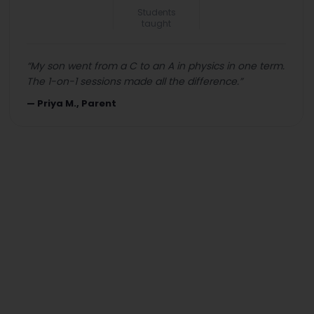
Students
taught
“
My son went from a C to an A in physics in one term.
The 1-on-1 sessions made all the difference.
”
—
Priya M., Parent