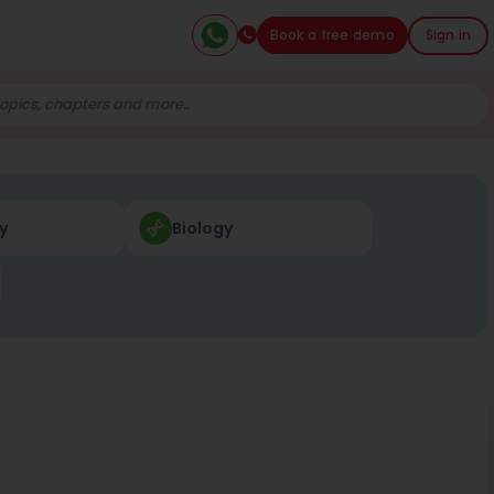
Book a free demo
Sign in
y
Biology