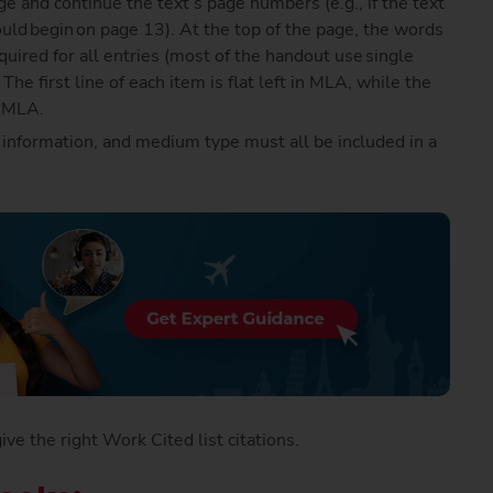
e and continue the text’s page numbers (e.g., if the text
ould begin on page 13). At the top of the page, the words
ired for all entries (most of the handout use single
e first line of each item is flat left in MLA, while the
n MLA.
r information, and medium type must all be included in a
e the right Work Cited list citations.