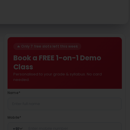
🔥 Only 7 free slots left this week
Book a FREE 1-on-1 Demo
Class
Personalised to your grade & syllabus. No card
needed.
Name
*
Mobile
*
+
91