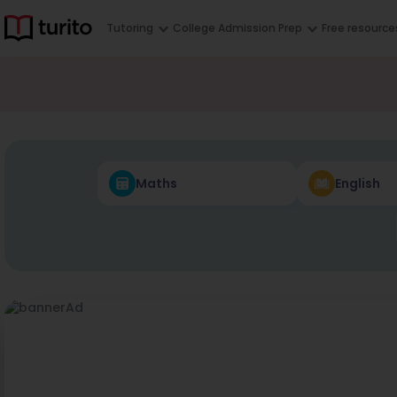
Tutoring
College Admission Prep
Free resource
Maths
English