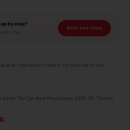
tep by step?
Book free class
nutes — free.
ase et al (“and others”) after it. For both the in-text
.
e Same: The Can Rock Renaissance
, 1985-95. Toronto:
ok: