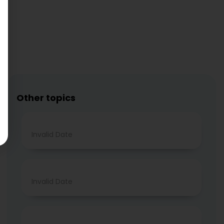
Other topics
Invalid Date
Invalid Date