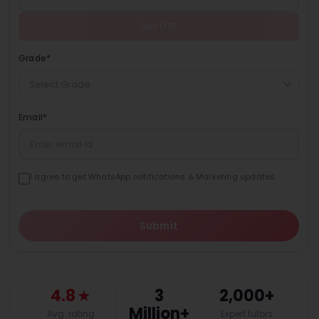
Get OTP
Grade
*
Select Grade
Email
*
I agree to get WhatsApp notifications & Marketing updates
Submit
4.8
★
3
2,000+
Million+
Avg. rating
Expert tutors