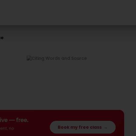
ce
ive — free.
Book my free class
→
ent, no