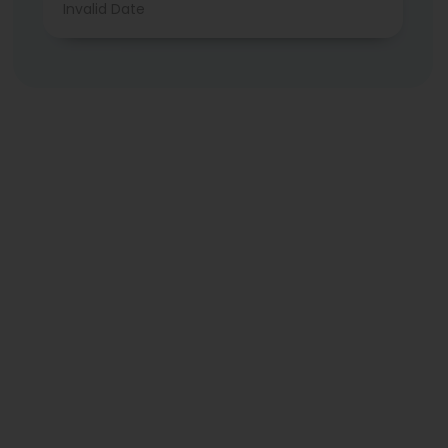
Invalid Date