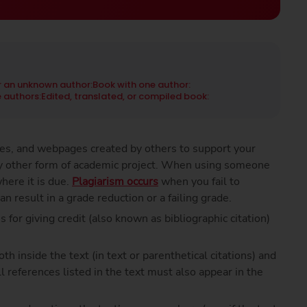
r an unknown author:
Book with one author:
 authors:
Edited, translated, or compiled book:
cles, and webpages created by others to support your
any other form of academic project. When using someone
here it is due.
Plagiarism occurs
when you fail to
an result in a grade reduction or a failing grade.
s for giving credit (also known as bibliographic citation)
 inside the text (in text or parenthetical citations) and
ll references listed in the text must also appear in the