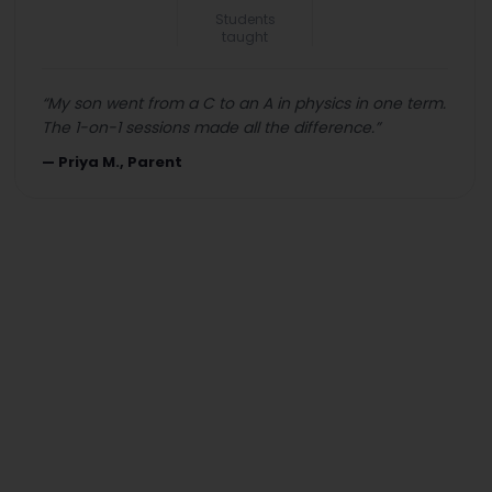
Students
taught
“
My son went from a C to an A in physics in one term.
The 1-on-1 sessions made all the difference.
”
—
Priya M., Parent