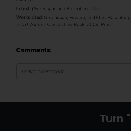
Example:
In text:
(Greenspan and Rosenberg 77)
Works cited:
Greenspan, Edward, and Marc Rosenberg
2010
. Aurora: Canada Law Book, 2009. Print.
Comments:
Turn "