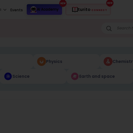
turito
s
AI Academy
Events
CONNECT
Physics
Chemistr
Science
Earth and space