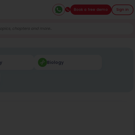
Book a free demo
Sign in
y
Biology