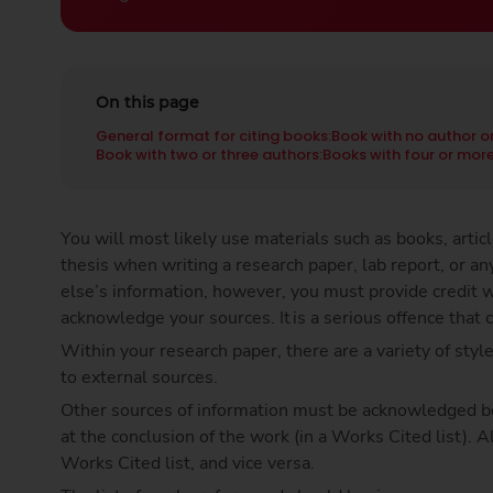
On this page
General format for citing books:
Book with no author o
Book with two or three authors:
Books with four or more
You will most likely use materials such as books, arti
thesis when writing a research paper, lab report, or 
else’s information, however, you must provide credit w
acknowledge your sources. It is a serious offence that c
Within your research paper, there are a variety of style
to external sources.
Other sources of information must be acknowledged both
at the conclusion of the work (in a Works Cited list). A
Works Cited list, and vice versa.