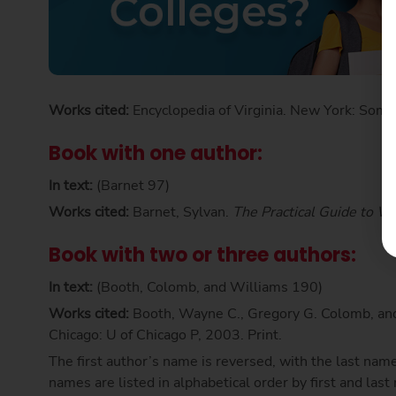
Works cited:
Encyclopedia of Virginia. New York: Some
Book with one author:
In text:
(Barnet 97)
Works cited:
Barnet, Sylvan.
The Practical Guide to Wr
Book with two or three authors:
In text:
(Booth, Colomb, and Williams 190)
Works cited:
Booth, Wayne C., Gregory G. Colomb, an
Chicago: U of Chicago P, 2003. Print.
The first author’s name is reversed, with the last name
names are listed in alphabetical order by first and las