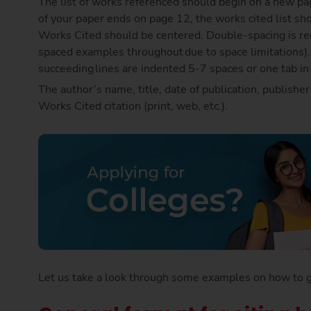
The list of works referenced should begin on a new pag
of your paper ends on page 12, the works cited list sh
Works Cited should be centered. Double-spacing is requ
spaced examples throughout due to space limitations). Th
succeeding lines are indented 5-7 spaces or one tab i
The author’s name, title, date of publication, publishe
Works Cited citation (print, web, etc.).
Let us take a look through some examples on how to giv