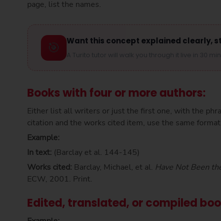
page, list the names.
Want this concept explained clearly, s
🎯
A Turito tutor will walk you through it live in 30 mi
Books with four or more authors:
Either list all writers or just the first one, with the phr
citation and the works cited item, use the same format
Example:
In text:
(Barclay et al. 144-145)
Works cited:
Barclay, Michael, et al.
Have Not Been th
ECW, 2001. Print.
Edited, translated, or compiled bo