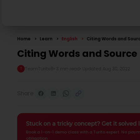
Home
Learn
English
Citing Words and Sour
Citing Words and Source
TeamTurito8
•
3 min read
• Updated
Aug 30, 2022
T
Share
Stuck on a tricky concept? Get it solved l
Book a 1-on-1 demo class with a Turito expert. No paym
obligation.