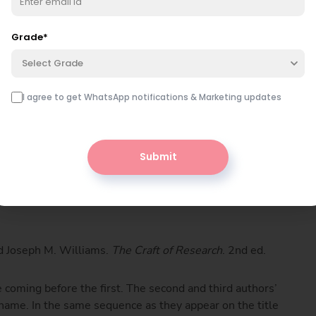
Grade
*
Select Grade
rset, 1993. Print.
I agree to get WhatsApp notifications & Marketing updates
Submit
iting
. Toronto: Longman, 2003. Print.
d Joseph M. Williams.
The Craft of Research
. 2nd ed.
 coming before the first. The second and third authors’
t name. In the same sequence as they appear on the title