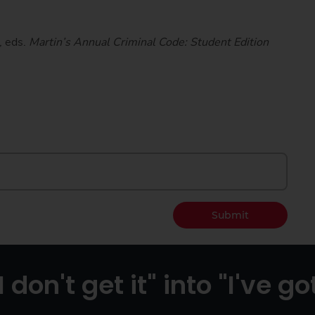
, eds.
Martin’s Annual Criminal Code: Student Edition
Submit
I don't get it" into "I've got