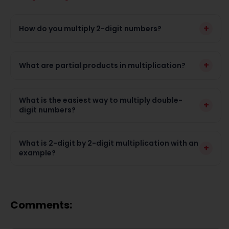
+
How do you multiply 2-digit numbers?
+
What are partial products in multiplication?
What is the easiest way to multiply double-
+
digit numbers?
What is 2-digit by 2-digit multiplication with an
+
example?
Comments: