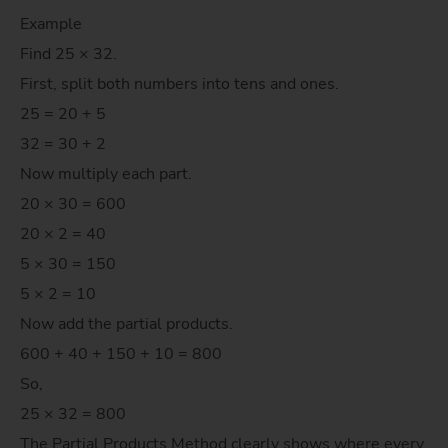
Example
Find 25 × 32.
First, split both numbers into tens and ones.
25 = 20 + 5
32 = 30 + 2
Now multiply each part.
20 × 30 = 600
20 × 2 = 40
5 × 30 = 150
5 × 2 = 10
Now add the partial products.
600 + 40 + 150 + 10 = 800
So,
25 × 32 = 800
The Partial Products Method clearly shows where every