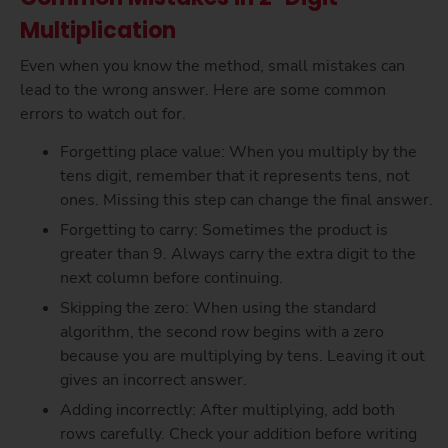
Multiplication
Even when you know the method, small mistakes can
lead to the wrong answer. Here are some common
errors to watch out for.
Forgetting place value: When you multiply by the
tens digit, remember that it represents tens, not
ones. Missing this step can change the final answer.
Forgetting to carry: Sometimes the product is
greater than 9. Always carry the extra digit to the
next column before continuing.
Skipping the zero: When using the standard
algorithm, the second row begins with a zero
because you are multiplying by tens. Leaving it out
gives an incorrect answer.
Adding incorrectly: After multiplying, add both
rows carefully. Check your addition before writing