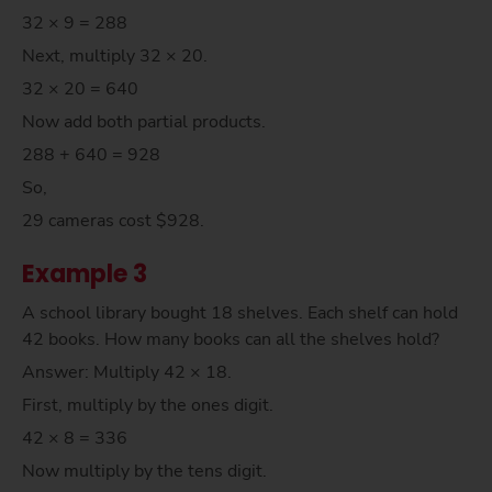
32 × 9 = 288
Next, multiply 32 × 20.
32 × 20 = 640
Now add both partial products.
288 + 640 = 928
So,
29 cameras cost $928.
Example 3
A school library bought 18 shelves. Each shelf can hold
42 books. How many books can all the shelves hold?
Answer: Multiply 42 × 18.
First, multiply by the ones digit.
42 × 8 = 336
Now multiply by the tens digit.