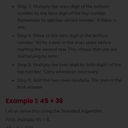
Step 3: Multiply the ones digit of the bottom
number by the tens digit of the top number.
Remember to add the carried number, if there is
one.
Step 4: Move to the tens digit of the bottom
number. Write a zero in the ones place before
starting the second row. This shows that you are
multiplying by tens.
Step 5: Multiply the tens digit by both digits of the
top number. Carry whenever necessary.
Step 6: Add the two rows carefully. The sum is the
final answer.
Example 1: 45 × 36
Let us solve this using the Standard Algorithm.
First, multiply 45 × 6.