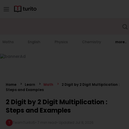
Maths
English
Physics
Chemistry
more..
Home
Learn
Math
2 Digit by 2 Digit Multiplication :
Steps and Examples
2 Digit by 2 Digit Multiplication :
Steps and Examples
T
TeamTurito5
•
7 min read
• Updated
Jul 8, 2026