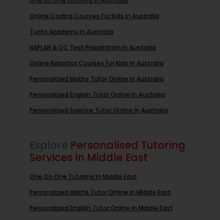
One on One tutoring In Australia
Online Coding Courses For Kids In Australia
Turito Academy In Australia
NAPLAN & OC Test Preparation In Australia
Online Robotics Courses For Kids In Australia
Personalized Maths Tutor Online In Australia
Personalized English Tutor Online In Australia
Personalized Science Tutor Online In Australia
Explore
Personalised Tutoring
Services in Middle East
One On One Tutoring In Middle East
Personalized Maths Tutor Online In Middle East
Personalized English Tutor Online In Middle East