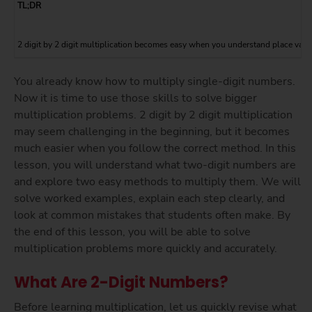
TL;DR
2 digit by 2 digit multiplication becomes easy when you understand place value
You already know how to multiply single-digit numbers.
Now it is time to use those skills to solve bigger
multiplication problems. 2 digit by 2 digit multiplication
may seem challenging in the beginning, but it becomes
much easier when you follow the correct method. In this
lesson, you will understand what two-digit numbers are
and explore two easy methods to multiply them. We will
solve worked examples, explain each step clearly, and
look at common mistakes that students often make. By
the end of this lesson, you will be able to solve
multiplication problems more quickly and accurately.
What Are 2-Digit Numbers?
Before learning multiplication, let us quickly revise what