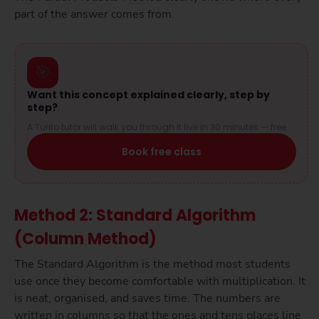
part of the answer comes from.
🎯
Want this concept explained clearly, step by
step?
A Turito tutor will walk you through it live in 30 minutes — free.
Book free class
Method 2: Standard Algorithm
(Column Method)
The Standard Algorithm is the method most students
use once they become comfortable with multiplication. It
is neat, organised, and saves time. The numbers are
written in columns so that the ones and tens places line