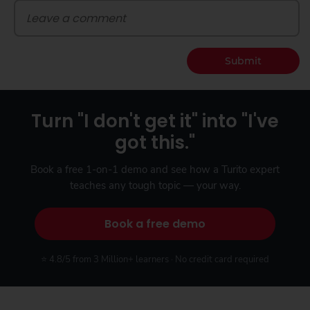
Submit
Turn "I don't get it" into "I've
got this."
Book a free 1-on-1 demo and see how a Turito expert
teaches any tough topic — your way.
Book a free demo
⭐ 4.8/5 from 3 Million+ learners · No credit card required