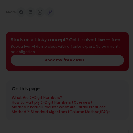
Share
Stuck on a tricky concept? Get it solved live — free.
Book a 1-on-1 demo class with a Turito expert. No payment,
no obligation.
Book my free class
→
On this page
What Are 2-Digit Numbers?
How to Multiply 2-Digit Numbers (Overview)
Method 1: Partial Products
What Are Partial Products?
Method 2: Standard Algorithm (Column Method)
FAQs