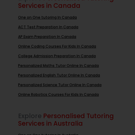
Services in Canada
One on One tutoring In Canada
ACT Test Preparation In Canada
AP Exam Preparation In Canada
Online Coding Courses For Kids In Canada
College Admission Preparation In Canada
Personalized Maths Tutor Online In Canada
Personalized English Tutor Online In Canada
Personalized Science Tutor Online In Canada
Online Robotics Courses For Kids In Canada
Explore
Personalised Tutoring
Services in Australia