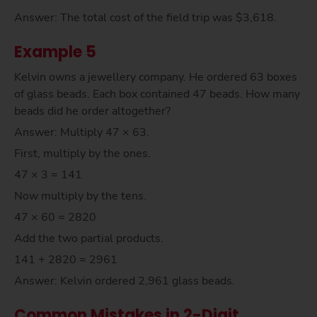
Answer: The total cost of the field trip was $3,618.
Example 5
Kelvin owns a jewellery company. He ordered 63 boxes
of glass beads. Each box contained 47 beads. How many
beads did he order altogether?
Answer: Multiply 47 × 63.
First, multiply by the ones.
47 × 3 = 141
Now multiply by the tens.
47 × 60 = 2820
Add the two partial products.
141 + 2820 = 2961
Answer: Kelvin ordered 2,961 glass beads.
Common Mistakes in 2-Digit