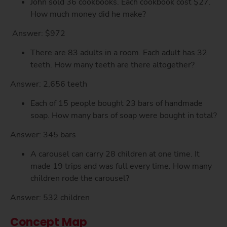
John sold 36 cookbooks. Each cookbook cost $27.
How much money did he make?
Answer: $972
There are 83 adults in a room. Each adult has 32
teeth. How many teeth are there altogether?
Answer: 2,656 teeth
Each of 15 people bought 23 bars of handmade
soap. How many bars of soap were bought in total?
Answer: 345 bars
A carousel can carry 28 children at one time. It
made 19 trips and was full every time. How many
children rode the carousel?
Answer: 532 children
Concept Map