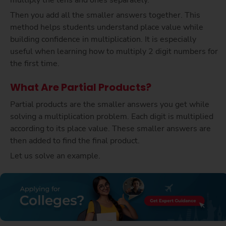
multiply the tens and ones separately.
Then you add all the smaller answers together. This
method helps students understand place value while
building confidence in multiplication. It is especially
useful when learning how to multiply 2 digit numbers for
the first time.
What Are Partial Products?
Partial products are the smaller answers you get while
solving a multiplication problem. Each digit is multiplied
according to its place value. These smaller answers are
then added to find the final product.
Let us solve an example.