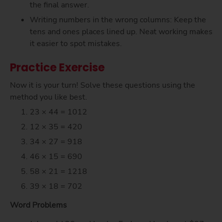
the final answer.
Writing numbers in the wrong columns: Keep the
tens and ones places lined up. Neat working makes
it easier to spot mistakes.
Practice Exercise
Now it is your turn! Solve these questions using the
method you like best.
23 × 44 = 1012
12 × 35 = 420
34 × 27 = 918
46 × 15 = 690
58 × 21 = 1218
39 × 18 = 702
Word Problems