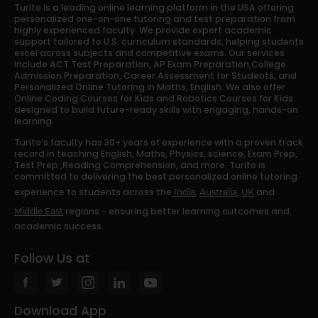
Turito is a leading online learning platform in the USA offering
personalized one-on-one tutoring and test preparation from
highly experienced faculty. We provide expert academic
support tailored to U.S. curriculum standards, helping students
excel across subjects and competitive exams. Our services
include ACT Test Preparation, AP Exam Preparation,College
Admission Preparation, Career Assessment for Students, and
Personalized Online Tutoring in Maths, English. We also offer
Online Coding Courses for Kids and Robotics Courses for Kids
designed to build future-ready skills with engaging, hands-on
learning.
Turito’s faculty has 30+ years of experience with a proven track
record in teaching English, Maths, Physics, science, Exam Prep,
Test Prep ,Reading Comprehension, and more. Turito is
committed to delivering the best personalized online tutoring
experience to students across the
,
,
and
India
Australia
UK
regions - ensuring better learning outcomes and
Middle East
academic success.
Follow Us at
Download App