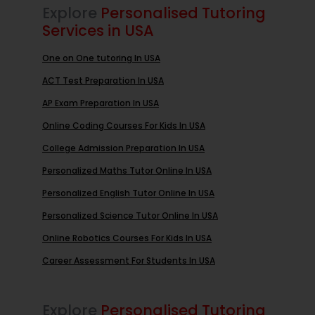
Explore
Personalised Tutoring
Services in USA
One on One tutoring In USA
ACT Test Preparation In USA
AP Exam Preparation In USA
Online Coding Courses For Kids In USA
College Admission Preparation In USA
Personalized Maths Tutor Online In USA
Personalized English Tutor Online In USA
Personalized Science Tutor Online In USA
Online Robotics Courses For Kids In USA
Career Assessment For Students In USA
Explore
Personalised Tutoring