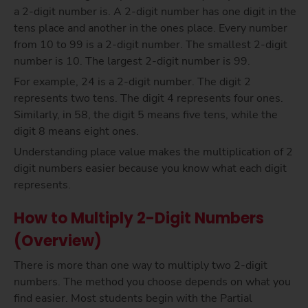
a 2-digit number is. A 2-digit number has one digit in the
tens place and another in the ones place. Every number
from 10 to 99 is a 2-digit number. The smallest 2-digit
number is 10. The largest 2-digit number is 99.
For example, 24 is a 2-digit number. The digit 2
represents two tens. The digit 4 represents four ones.
Similarly, in 58, the digit 5 means five tens, while the
digit 8 means eight ones.
Understanding place value makes the multiplication of 2
digit numbers easier because you know what each digit
represents.
How to Multiply 2-Digit Numbers
(Overview)
There is more than one way to multiply two 2-digit
numbers. The method you choose depends on what you
find easier. Most students begin with the Partial