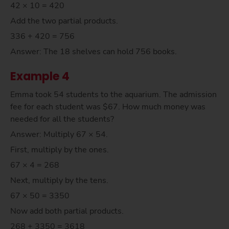
42 × 10 = 420
Add the two partial products.
336 + 420 = 756
Answer: The 18 shelves can hold 756 books.
Example 4
Emma took 54 students to the aquarium. The admission
fee for each student was $67. How much money was
needed for all the students?
Answer: Multiply 67 × 54.
First, multiply by the ones.
67 × 4 = 268
Next, multiply by the tens.
67 × 50 = 3350
Now add both partial products.
268 + 3350 = 3618