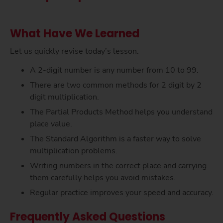
What Have We Learned
Let us quickly revise today’s lesson.
A 2-digit number is any number from 10 to 99.
There are two common methods for 2 digit by 2
digit multiplication.
The Partial Products Method helps you understand
place value.
The Standard Algorithm is a faster way to solve
multiplication problems.
Writing numbers in the correct place and carrying
them carefully helps you avoid mistakes.
Regular practice improves your speed and accuracy.
Frequently Asked Questions