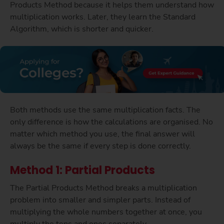
Products Method because it helps them understand how
multiplication works. Later, they learn the Standard
Algorithm, which is shorter and quicker.
Both methods use the same multiplication facts. The
only difference is how the calculations are organised. No
matter which method you use, the final answer will
always be the same if every step is done correctly.
Method 1: Partial Products
The Partial Products Method breaks a multiplication
problem into smaller and simpler parts. Instead of
multiplying the whole numbers together at once, you