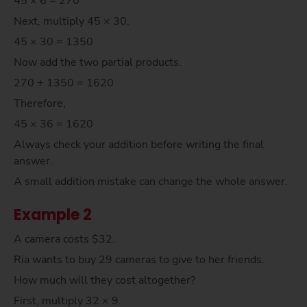
45 × 6 = 270
Next, multiply 45 × 30.
45 × 30 = 1350
Now add the two partial products.
270 + 1350 = 1620
Therefore,
45 × 36 = 1620
Always check your addition before writing the final
answer.
A small addition mistake can change the whole answer.
Example 2
A camera costs $32.
Ria wants to buy 29 cameras to give to her friends.
How much will they cost altogether?
First, multiply 32 × 9.