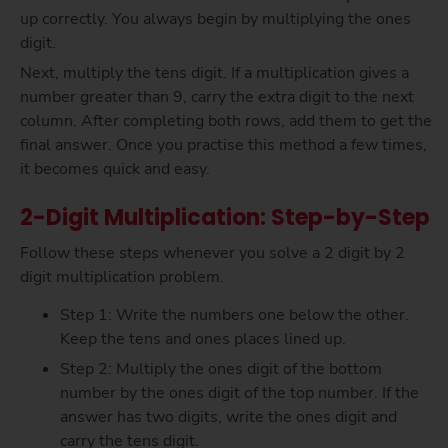
up correctly. You always begin by multiplying the ones
digit.
Next, multiply the tens digit. If a multiplication gives a
number greater than 9, carry the extra digit to the next
column. After completing both rows, add them to get the
final answer. Once you practise this method a few times,
it becomes quick and easy.
2-Digit Multiplication: Step-by-Step
Follow these steps whenever you solve a 2 digit by 2
digit multiplication problem.
Step 1: Write the numbers one below the other.
Keep the tens and ones places lined up.
Step 2: Multiply the ones digit of the bottom
number by the ones digit of the top number. If the
answer has two digits, write the ones digit and
carry the tens digit.