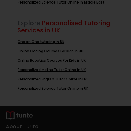
Personalized Science Tutor Online In Middle East
Explore
Personalised Tutoring
Services in UK
One on One tutoring in UK
Online Coding Courses For Kids in UK
Online Robotics Courses For Kids in UK
Personalized Maths Tutor Online in UK
Personalized English Tutor Online in UK
Personalized Science Tutor Online in UK
About Turito